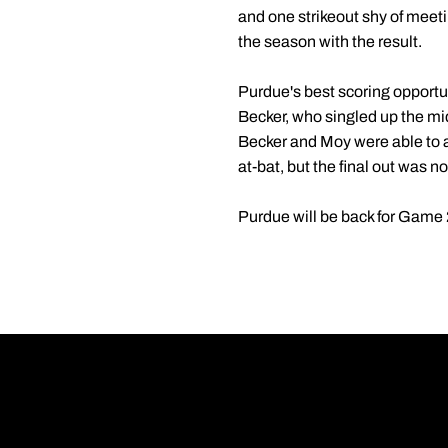
and one strikeout shy of meeti
the season with the result.
Purdue's best scoring opportun
Becker, who singled up the mid
Becker and Moy were able to a
at-bat, but the final out was 
Purdue will be back for Game 