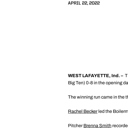
APRIL 22, 2022
WEST LAFAYETTE, Ind. –
T
Big Ten) 0-8 in the opening da
The winning run came in the th
Rachel Becker
led the Boilerma
Pitcher
Brenna Smith
recorded