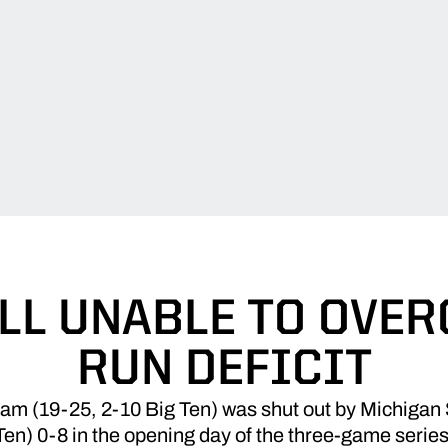
LL UNABLE TO OVER
RUN DEFICIT
eam (19-25, 2-10 Big Ten) was shut out by Michigan 
Ten) 0-8 in the opening day of the three-game series