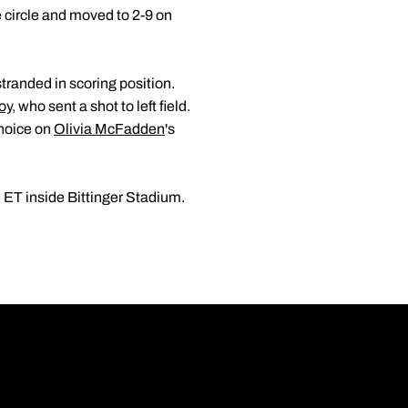
 circle and moved to 2-9 on
tranded in scoring position.
oy
, who sent a shot to left field.
choice on
Olivia McFadden
's
 ET inside Bittinger Stadium.