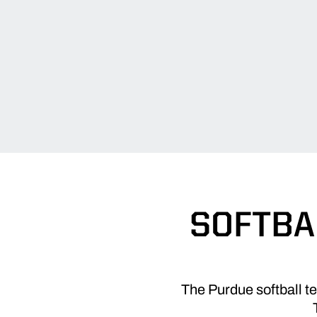
SOFTBA
The Purdue softball t