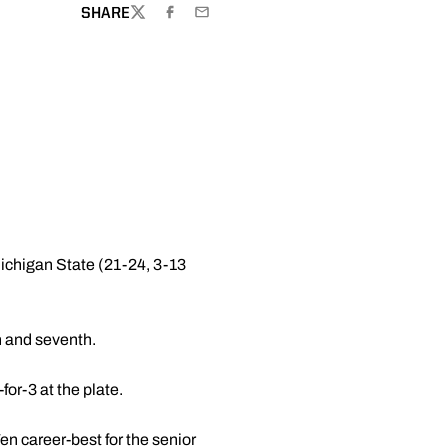
SHARE
TWITTER
FACEBOOK
EMAIL
ichigan State (21-24, 3-13
h and seventh.
for-3 at the plate.
Ten career-best for the senior