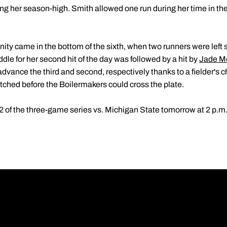
ng her season-high. Smith allowed one run during her time in the
ity came in the bottom of the sixth, when two runners were left s
dle for her second hit of the day was followed by a hit by
Jade M
dvance the third and second, respectively thanks to a fielder's 
notched before the Boilermakers could cross the plate.
2 of the three-game series vs. Michigan State tomorrow at 2 p.m.