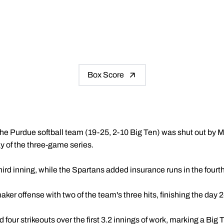
Box Score
he Purdue softball team (19-25, 2-10 Big Ten) was shut out by M
y of the three-game series.
ird inning, while the Spartans added insurance runs in the fourt
ker offense with two of the team's three hits, finishing the day 2-
 four strikeouts over the first 3.2 innings of work, marking a Big 