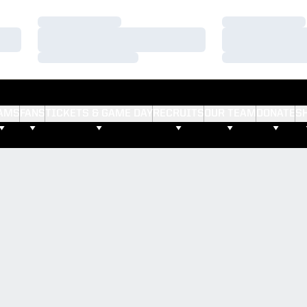
Loading…
Loading…
Loading…
Loading…
Loading…
Loading…
AMS
FANS
TICKETS & GAME DAY
RECRUITS
OUR TEAM
DONATE
S