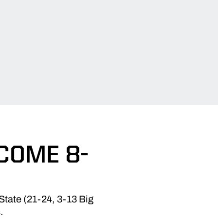
COME 8-
State (21-24, 3-13 Big
.