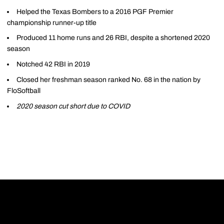
Helped the Texas Bombers to a 2016 PGF Premier
championship runner-up title
Produced 11 home runs and 26 RBI, despite a shortened 2020
season
Notched 42 RBI in 2019
Closed her freshman season ranked No. 68 in the nation by
FloSoftball
2020 season cut short due to COVID