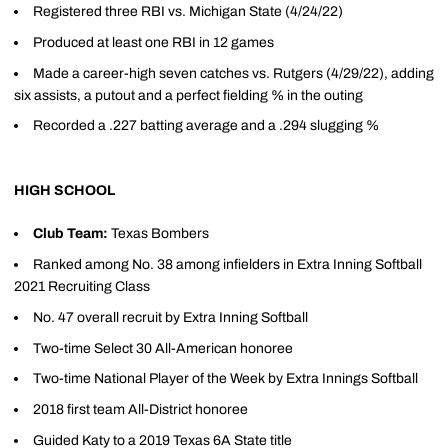
Registered three RBI vs. Michigan State (4/24/22)
Produced at least one RBI in 12 games
Made a career-high seven catches vs. Rutgers (4/29/22), adding
six assists, a putout and a perfect fielding % in the outing
Recorded a .227 batting average and a .294 slugging %
HIGH SCHOOL
Club Team:
Texas Bombers
Ranked among No. 38 among infielders in Extra Inning Softball
2021 Recruiting Class
No. 47 overall recruit by Extra Inning Softball
Two-time Select 30 All-American honoree
Two-time National Player of the Week by Extra Innings Softball
2018 first team All-District honoree
Guided Katy to a 2019 Texas 6A State title