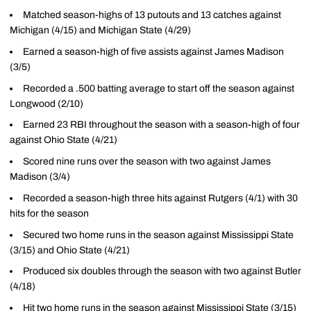
Matched season-highs of 13 putouts and 13 catches against
Michigan (4/15) and Michigan State (4/29)
Earned a season-high of five assists against James Madison
(3/5)
Recorded a .500 batting average to start off the season against
Longwood (2/10)
Earned 23 RBI throughout the season with a season-high of four
against Ohio State (4/21)
Scored nine runs over the season with two against James
Madison (3/4)
Recorded a season-high three hits against Rutgers (4/1) with 30
hits for the season
Secured two home runs in the season against Mississippi State
(3/15) and Ohio State (4/21)
Produced six doubles through the season with two against Butler
(4/18)
Hit two home runs in the season against Mississippi State (3/15)