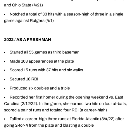
and Ohio State (4/21)
Notched a total of 30 hits with a season-high of three in a single
game against Rutgers (4/1)
2022 / AS A FRESHMAN
Started all 55 games as third baseman
Made 163 appearances at the plate
Scored 15 runs with 37 hits and six walks
Secured 18 RBI
Produced six doubles and a triple
Recorded her first homer during the opening weekend vs. East
Carolina (2/12/22). In the game, she earned two hits on four at-bats,
scored a pair of runs and totaled four RBI (a career-high)
Tallied a career-high three runs at Florida Atlantic (3/4/22) after
going 2-for-4 from the plate and blasting a double