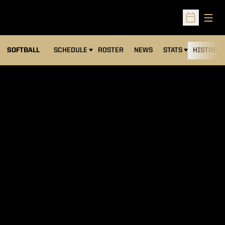
Open
Open Sched
SOFTBALL
SCHEDULE
ROSTER
NEWS
STATS
HISTORY