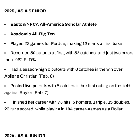
2025 / AS A SENIOR
Easton/NFCA All-America Scholar Athlete
Academic All-Big Ten
Played 22 games for Purdue, making 13 starts at first base
Recorded 50 putouts at first, with 52 catches, and just two errors
for a .962 FLD%
Had a season-high 6 putouts with 6 catches in the win over
Abilene Christian (Feb. 8)
Posted five putouts with 5 catches in her first outing on the field
against Baylor (Feb. 7)
Finished her career with 78 hits, 5 homers, 1 triple, 15 doubles,
26 runs scored, while playing in 184 career-games as a Boiler
2024 / AS A JUNIOR