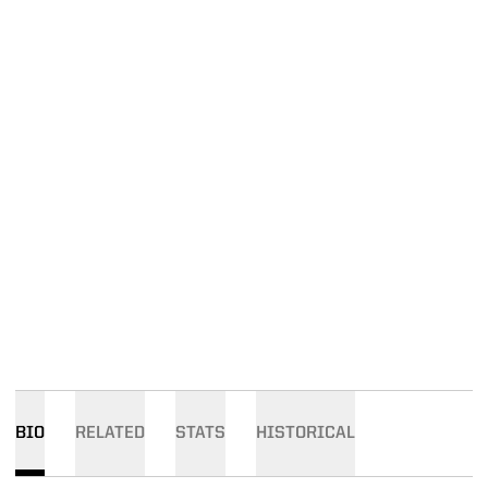
BIO
RELATED
STATS
HISTORICAL