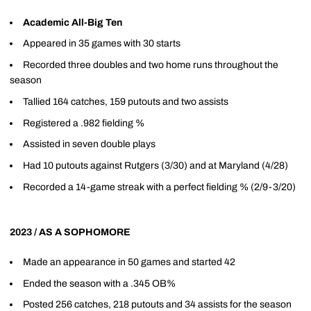
Academic All-Big Ten
Appeared in 35 games with 30 starts
Recorded three doubles and two home runs throughout the
season
Tallied 164 catches, 159 putouts and two assists
Registered a .982 fielding %
Assisted in seven double plays
Had 10 putouts against Rutgers (3/30) and at Maryland (4/28)
Recorded a 14-game streak with a perfect fielding % (2/9-3/20)
2023 / AS A SOPHOMORE
Made an appearance in 50 games and started 42
Ended the season with a .345 OB%
Posted 256 catches, 218 putouts and 34 assists for the season