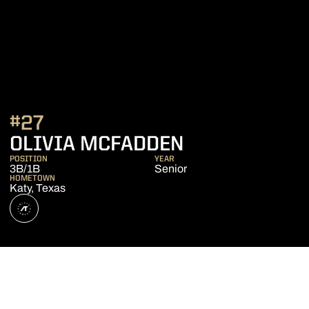
#27
SEASON 202
OLIVIA MCFADDEN
POSITION
YEAR
3B/1B
Senior
HOMETOWN
Katy, Texas
OPENS IN A NEW WINDOW
ATHLETE'S THREADS