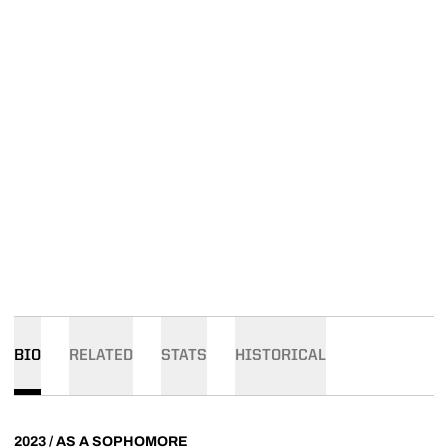
BIO
RELATED
STATS
HISTORICAL
2023 / AS A SOPHOMORE