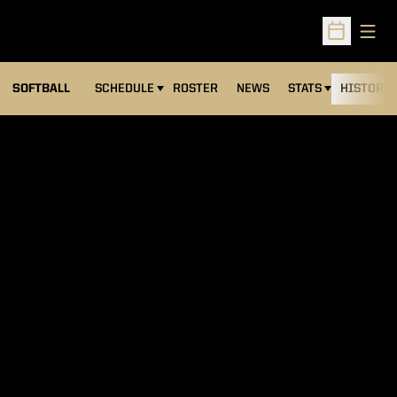
Open
Open Sched
SOFTBALL
SCHEDULE
ROSTER
NEWS
STATS
HISTORY