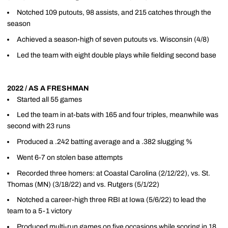
Notched 109 putouts, 98 assists, and 215 catches through the
season
Achieved a season-high of seven putouts vs. Wisconsin (4/8)
Led the team with eight double plays while fielding second base
2022 / AS A FRESHMAN
Started all 55 games
Led the team in at-bats with 165 and four triples, meanwhile was
second with 23 runs
Produced a .242 batting average and a .382 slugging %
Went 6-7 on stolen base attempts
Recorded three homers: at Coastal Carolina (2/12/22), vs. St.
Thomas (MN) (3/18/22) and vs. Rutgers (5/1/22)
Notched a career-high three RBI at Iowa (5/6/22) to lead the
team to a 5-1 victory
Produced multi-run games on five occasions while scoring in 18