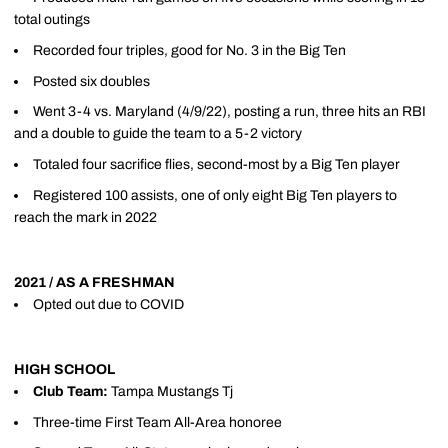
total outings
Recorded four triples, good for No. 3 in the Big Ten
Posted six doubles
Went 3-4 vs. Maryland (4/9/22), posting a run, three hits an RBI
and a double to guide the team to a 5-2 victory
Totaled four sacrifice flies, second-most by a Big Ten player
Registered 100 assists, one of only eight Big Ten players to
reach the mark in 2022
2021 / AS A FRESHMAN
Opted out due to COVID
HIGH SCHOOL
Club Team:
Tampa Mustangs Tj
Three-time First Team All-Area honoree