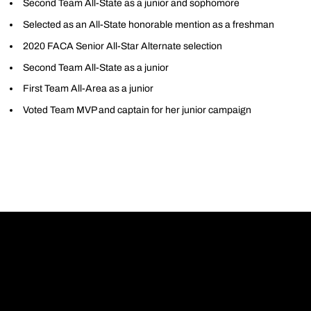
Second Team All-State as a junior and sophomore
Selected as an All-State honorable mention as a freshman
2020 FACA Senior All-Star Alternate selection
Second Team All-State as a junior
First Team All-Area as a junior
Voted Team MVP and captain for her junior campaign