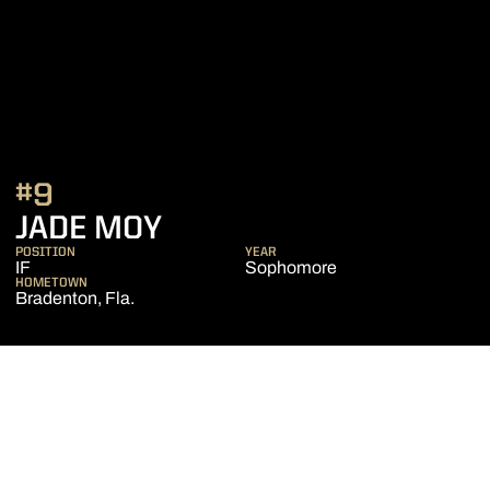
#9
SEASON 2023
JADE MOY
POSITION
YEAR
IF
Sophomore
HOMETOWN
Bradenton, Fla.