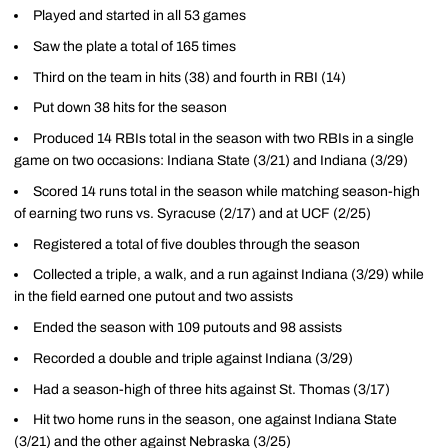
Played and started in all 53 games
Saw the plate a total of 165 times
Third on the team in hits (38) and fourth in RBI (14)
Put down 38 hits for the season
Produced 14 RBIs total in the season with two RBIs in a single
game on two occasions: Indiana State (3/21) and Indiana (3/29)
Scored 14 runs total in the season while matching season-high
of earning two runs vs. Syracuse (2/17) and at UCF (2/25)
Registered a total of five doubles through the season
Collected a triple, a walk, and a run against Indiana (3/29) while
in the field earned one putout and two assists
Ended the season with 109 putouts and 98 assists
Recorded a double and triple against Indiana (3/29)
Had a season-high of three hits against St. Thomas (3/17)
Hit two home runs in the season, one against Indiana State
(3/21) and the other against Nebraska (3/25)