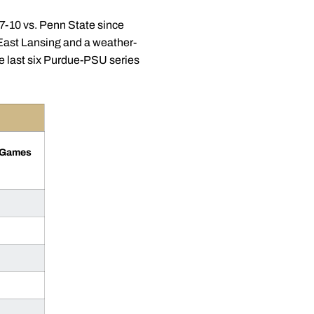
27-10 vs. Penn State since
n East Lansing and a weather-
e last six Purdue-PSU series
l Games