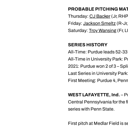
PROBABLE PITCHING MA
Thursday:
CJ Backer
(Jr, RHP
Friday:
Jackson Smeltz
(R-Jr,
Saturday:
Troy Wansing
(Fr, 
SERIES HISTORY
All-Time: Purdue leads 52-33
All-Time in University Park: 
2021: Purdue won 2 of 3 – Spli
Last Series in University Pa
First Meeting: Purdue 4, Penn
WEST LAFAYETTE, Ind.
– P
Central Pennsylvania for the 
series with Penn State.
First pitch at Medlar Field is