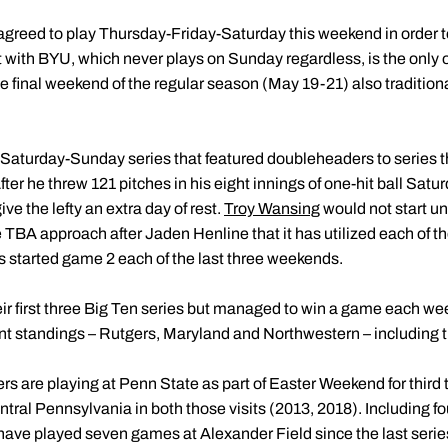
agreed to play Thursday-Friday-Saturday this weekend in order to
with BYU, which never plays on Sunday regardless, is the only 
 final weekend of the regular season (May 19-21) also traditiona
Saturday-Sunday series that featured doubleheaders to series 
After he threw 121 pitches in his eight innings of one-hit ball Satu
ive the lefty an extra day of rest.
Troy Wansing
would not start unt
e TBA approach after Jaden Henline that it has utilized each of th
as started game 2 each of the last three weekends.
ir first three Big Ten series but managed to win a game each wee
ent standings – Rutgers, Maryland and Northwestern – including t
rs are playing at Penn State as part of Easter Weekend for third 
tral Pennsylvania in both those visits (2013, 2018). Including f
have played seven games at Alexander Field since the last series