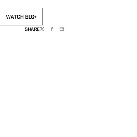
WATCH B1G+
 A NEW WINDOW
OPENS IN A NEW WINDOW
SHARE
TWITTER
FACEBOOK
EMAIL