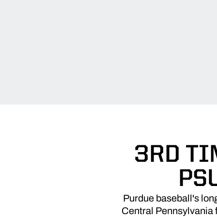
3RD TI
PS
Purdue baseball's long
Central Pennsylvania f