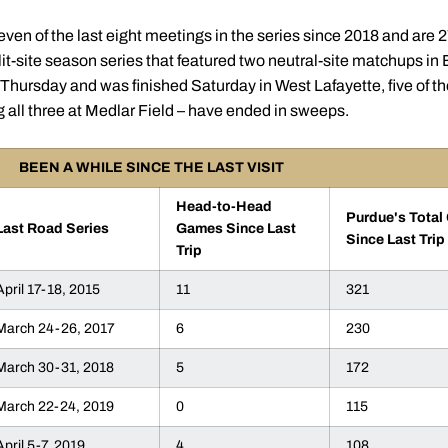
en of the last eight meetings in the series since 2018 and are 
lit-site season series that featured two neutral-site matchups i
hursday and was finished Saturday in West Lafayette, five of th
g all three at Medlar Field – have ended in sweeps.
BEEN A WHILE SINCE THE LAST VISIT
Head-to-Head
Purdue's Tota
Last Road Series
Games Since Last
Since Last Trip
Trip
April 17-18, 2015
11
321
March 24-26, 2017
6
230
March 30-31, 2018
5
172
March 22-24, 2019
0
115
April 5-7, 2019
4
108