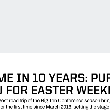
ME IN 10 YEARS: PU
U FOR EASTER WEEK
est road trip of the Big Ten Conference season bri
or the first time since March 2018, setting the stage