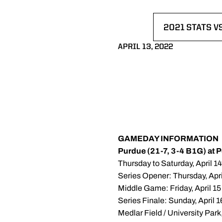
2021 STATS V
OPENS IN A 
APRIL 13, 2022
GAMEDAY INFORMATION
Purdue (21-7, 3-4 B1G) at 
Thursday to Saturday, April 1
Series Opener: Thursday, Apri
Middle Game: Friday, April 15
Series Finale: Sunday, April 1
Medlar Field / University Par