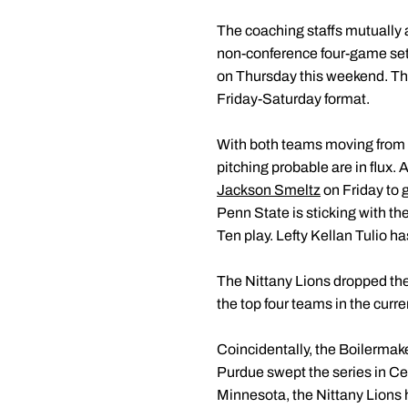
The coaching staffs mutually 
non-conference four-game set 
on Thursday this weekend. The
Friday-Saturday format.
With both teams moving from 
pitching probable are in flux. 
Jackson Smeltz
on Friday to g
Penn State is sticking with th
Ten play. Lefty Kellan Tulio h
The Nittany Lions dropped the
the top four teams in the curr
Coincidentally, the Boilermake
Purdue swept the series in Cen
Minnesota, the Nittany Lions 