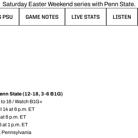
Saturday Easter Weekend series with Penn State.
S PSU
GAME NOTES
LIVE STATS
LISTEN
NEW WINDOW
OPENS IN A NEW WINDOW
OPENS IN A NEW WINDOW
OPENS IN
Penn State (12-18, 3-6 B1G)
4 to 16 / Watch B1G+
l 14 at 6 p.m. ET
 at 6 p.m. ET
6 at 1 p.m. ET
k, Pennsylvania