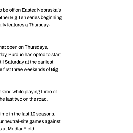
 be off on Easter. Nebraska's
other Big Ten series beginning
lly features a Thursday-
that open on Thursdays,
rday, Purdue has opted to start
il Saturday at the earliest.
e first three weekends of Big
kend while playing three of
he last two on the road.
time in the last 10 seasons.
our neutral-site games against
 at Medlar Field.