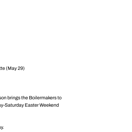
tte (May 29)
son brings the Boilermakers to
riday-Saturday Easter Weekend
y.