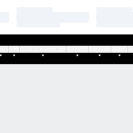
Loading…
Loading…
Loading…
Loading…
Loading…
Loading…
AMS
FANS
TICKETS & GAME DAY
RECRUITS
OUR TEAM
DONATE
S