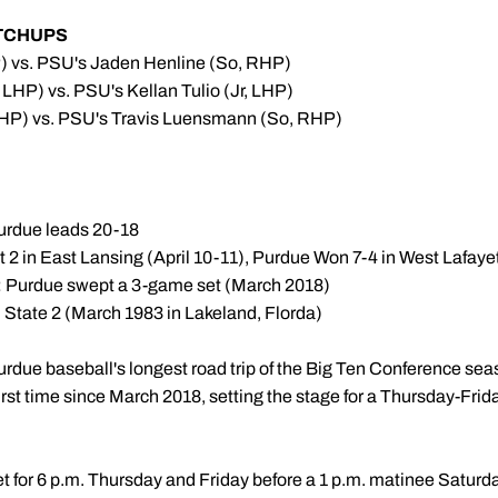
TCHUPS
) vs. PSU's Jaden Henline (So, RHP)
 LHP) vs. PSU's Kellan Tulio (Jr, LHP)
LHP) vs. PSU's Travis Luensmann (So, RHP)
Purdue leads 20-18
t 2 in East Lansing (April 10-11), Purdue Won 7-4 in West Lafaye
rk: Purdue swept a 3-game set (March 2018)
 State 2 (March 1983 in Lakeland, Florda)
urdue baseball's longest road trip of the Big Ten Conference sea
first time since March 2018, setting the stage for a Thursday-F
 set for 6 p.m. Thursday and Friday before a 1 p.m. matinee Saturda