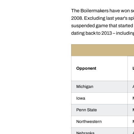
The Boilermakers have won sev
2008. Excluding last year's sp
suspended game that started T
dating back to 2013 – includin
Opponent
Michigan
Iowa
Penn State
Northwestern
Nebraska