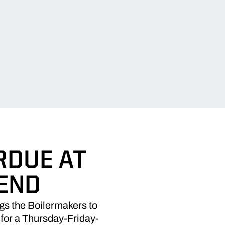
RDUE AT
END
ngs the Boilermakers to
 for a Thursday-Friday-