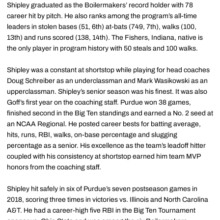
Shipley graduated as the Boilermakers’ record holder with 78
career hit by pitch. He also ranks among the program’s all-time
leaders in stolen bases (51, 6th) at-bats (749, 7th), walks (100,
13th) and runs scored (138, 14th). The Fishers, Indiana, native is
the only player in program history with 50 steals and 100 walks.
Shipley was a constant at shortstop while playing for head coaches
Doug Schreiber as an underclassman and Mark Wasikowski as an
upperclassman. Shipley’s senior season was his finest. It was also
Goff’s first year on the coaching staff. Purdue won 38 games,
finished second in the Big Ten standings and earned a No. 2 seed at
an NCAA Regional. He posted career bests for batting average,
hits, runs, RBI, walks, on-base percentage and slugging
percentage as a senior. His excellence as the team’s leadoff hitter
coupled with his consistency at shortstop earned him team MVP
honors from the coaching staff.
Shipley hit safely in six of Purdue’s seven postseason games in
2018, scoring three times in victories vs. Illinois and North Carolina
A&T. He had a career-high five RBI in the Big Ten Tournament