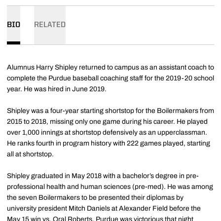
BIO
RELATED
Alumnus Harry Shipley returned to campus as an assistant coach to
complete the Purdue baseball coaching staff for the 2019-20 school
year. He was hired in June 2019.
Shipley was a four-year starting shortstop for the Boilermakers from
2015 to 2018, missing only one game during his career. He played
over 1,000 innings at shortstop defensively as an upperclassman.
He ranks fourth in program history with 222 games played, starting
all at shortstop.
Shipley graduated in May 2018 with a bachelor’s degree in pre-
professional health and human sciences (pre-med). He was among
the seven Boilermakers to be presented their diplomas by
university president Mitch Daniels at Alexander Field before the
May 15 win vs. Oral Roberts. Purdue was victorious that night