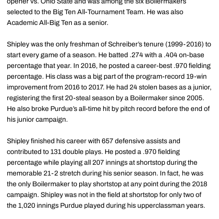
opener vs. Ohio State and was among the six Boilermakers
selected to the Big Ten All-Tournament Team. He was also
Academic All-Big Ten as a senior.
Shipley was the only freshman of Schreiber’s tenure (1999-2016) to
start every game of a season. He batted .274 with a .404 on-base
percentage that year. In 2016, he posted a career-best .970 fielding
percentage. His class was a big part of the program-record 19-win
improvement from 2016 to 2017. He had 24 stolen bases as a junior,
registering the first 20-steal season by a Boilermaker since 2005.
He also broke Purdue’s all-time hit by pitch record before the end of
his junior campaign.
Shipley finished his career with 657 defensive assists and
contributed to 131 double plays. He posted a .970 fielding
percentage while playing all 207 innings at shortstop during the
memorable 21-2 stretch during his senior season. In fact, he was
the only Boilermaker to play shortstop at any point during the 2018
campaign. Shipley was not in the field at shortstop for only two of
the 1,020 innings Purdue played during his upperclassman years.