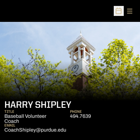
Open
Open Sched
HARRY SHIPLEY
TITLE
PHONE
Baseball Volunteer
494.7639
Coach
EMAIL
CoachShipley@purdue.edu