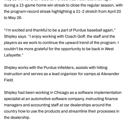
during a 13-game home win streak to close the regular season, with
the program-record streak highlighting a 21-2 stretch from April 20
to May 26.
“I’m excited and thankful to be a part of Purdue baseball again,”
Shipley says. “I enjoy working with Coach Goff, the staff and the
players as we work to continue the upward trend of the program. I
couldn’t be more grateful for the opportunity to be back in West
Lafayette.”
Shipley works with the Purdue infielders, assists with hitting
instruction and serves as a lead organizer for camps at Alexander
Field.
Shipley had been working in Chicago as a software implementation
specialist at an automotive software company, instructing finance
managers and accounting staff at car dealerships around the
country how to use the products and streamline their processes in
the dealership.