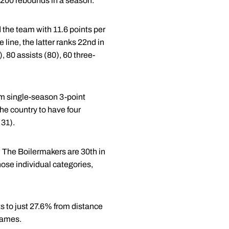
d 200 rebounds in a season.
the team with 11.6 points per
 line, the latter ranks 22nd in
, 80 assists (80), 60 three-
am single-season 3-point
he country to have four
 31).
 The Boilermakers are 30th in
hose individual categories,
s to just 27.6% from distance
games.