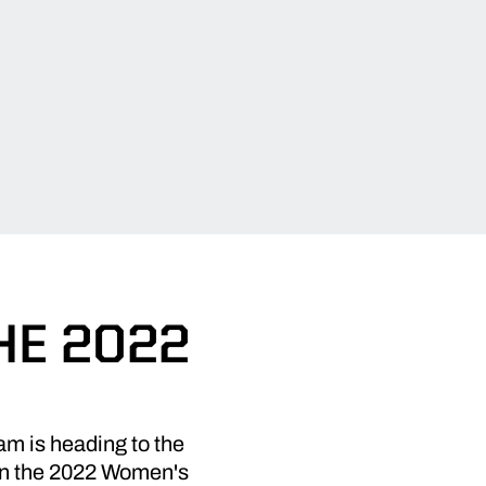
HE 2022
am is heading to the
 in the 2022 Women's