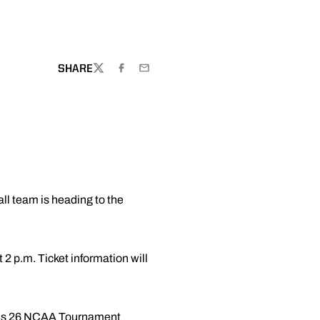
SHARE
TWITTER
FACEBOOK
EMAIL
ll team is heading to the
2 p.m. Ticket information will
e has 26 NCAA Tournament