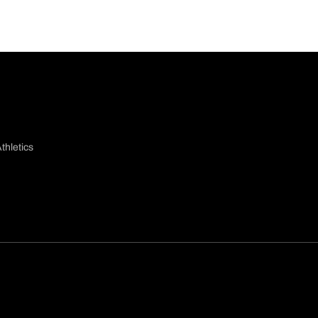
thletics