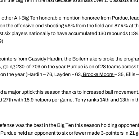
 from the Big Ten in the last decade to amass over 170 assists an
 other All-Big Ten honorable mention honoree from Purdue, lead 
 on the offensive end shooting 46% from the field and 87.4% at the
ust six players nationally to have accumulated 130 rebounds (134)
9).
pointers from
Cassidy Hardin
, the Boilermakers broke the progr
 going 230-of-709 on the year. Purdue is on of 28 teams across t
s on the year (Hardin – 76, Layden – 63,
Brooke Moore
– 35, Ellis –
 a major uptick this season thanks to increased ball movement.
d 27th with 15.9 helpers per game. Terry ranks 14th and 13th in t
fense was the best in the Big Ten this season holding opponent
 Purdue held an opponent to six or fewer made 3-pointers in 21 