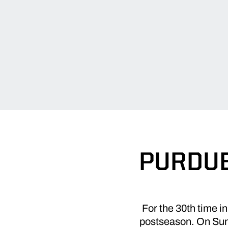
PURDUE
For the 30th time i
postseason. On Sund