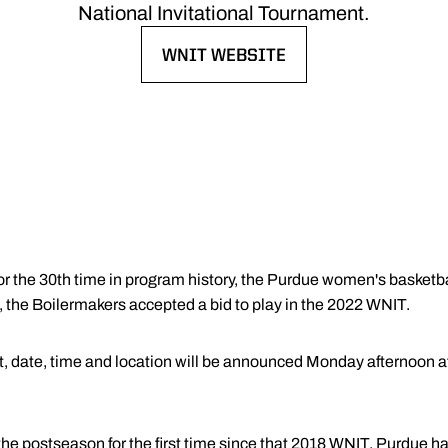
National Invitational Tournament.
WNIT WEBSITE
OPENS IN A NEW WINDOW
or the 30th time in program history, the Purdue women's basketba
the Boilermakers accepted a bid to play in the 2022 WNIT.
t, date, time and location will be announced Monday afternoon at 
 the postseason for the first time since that 2018 WNIT. Purdu