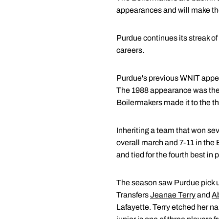
appearances and will make thei
Purdue continues its streak of
careers.
Purdue's previous WNIT appea
The 1988 appearance was the f
Boilermakers made it to the th
Inheriting a team that won se
overall march and 7-11 in the 
and tied for the fourth best in 
The season saw Purdue pick up 
Transfers
Jeanae Terry
and
Ab
Lafayette. Terry etched her na