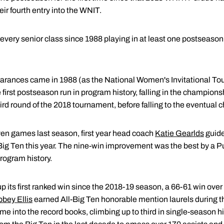
r fourth entry into the WNIT.
 every senior class since 1988 playing in at least one postseaso
rances came in 1988 (as the National Women's Invitational To
irst postseason run in program history, falling in the champio
ird round of the 2018 tournament, before falling to the eventual
ven games last season, first year head coach
Katie Gearlds
guide
Big Ten this year. The nine-win improvement was the best by a Pu
program history.
its first ranked win since the 2018-19 season, a 66-61 win over 
bey Ellis
earned All-Big Ten honorable mention laurels during th
me into the record books, climbing up to third in single-season hi