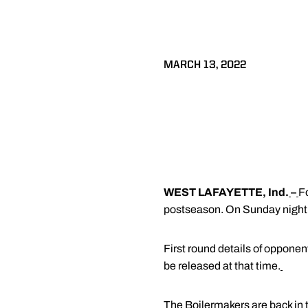
MARCH 13, 2022
WEST LAFAYETTE, Ind.
–
F
postseason. On Sunday night, 
First round details of opponen
be released at that time.
The Boilermakers are back in