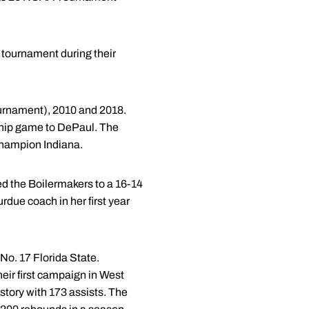
n tournament during their
urnament), 2010 and 2018.
nship game to DePaul. The
 champion Indiana.
d the Boilermakers to a 16-14
rdue coach in her first year
No. 17 Florida State.
eir first campaign in West
story with 173 assists. The