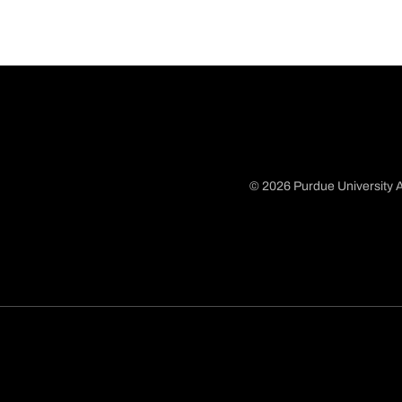
© 2026 Purdue University A