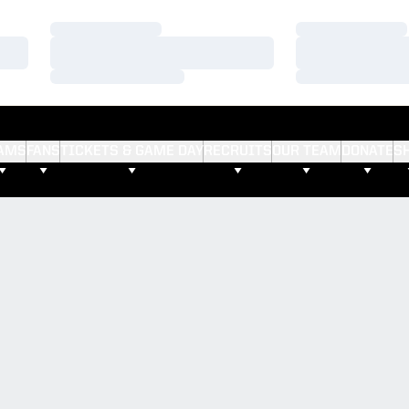
Loading…
Loading…
Loading…
Loading…
Loading…
Loading…
AMS
FANS
TICKETS & GAME DAY
RECRUITS
OUR TEAM
DONATE
S