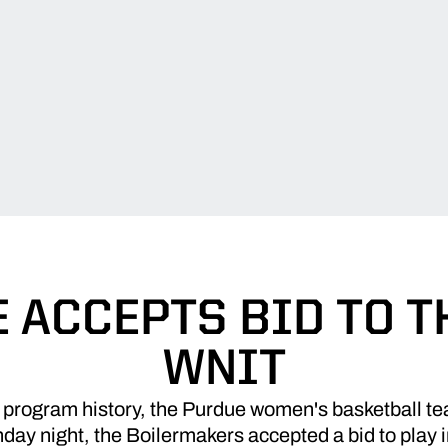
 ACCEPTS BID TO T
WNIT
n program history, the Purdue women's basketball te
ay night, the Boilermakers accepted a bid to play