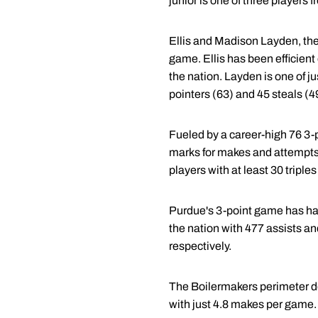
junior is one of three players
Ellis and Madison Layden, the
game. Ellis has been efficient
the nation. Layden is one of j
pointers (63) and 45 steals (4
Fueled by a career-high 76 3-
marks for makes and attempts,
players with at least 30 triple
Purdue's 3-point game has had
the nation with 477 assists an
respectively.
The Boilermakers perimeter de
with just 4.8 makes per game.