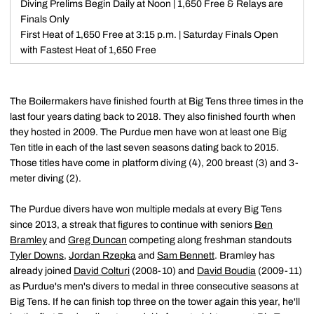
Diving Prelims Begin Daily at Noon | 1,650 Free & Relays are
Finals Only
First Heat of 1,650 Free at 3:15 p.m. | Saturday Finals Open
with Fastest Heat of 1,650 Free
The Boilermakers have finished fourth at Big Tens three times in the
last four years dating back to 2018. They also finished fourth when
they hosted in 2009. The Purdue men have won at least one Big
Ten title in each of the last seven seasons dating back to 2015.
Those titles have come in platform diving (4), 200 breast (3) and 3-
meter diving (2).
The Purdue divers have won multiple medals at every Big Tens
since 2013, a streak that figures to continue with seniors
Ben
Bramley
and
Greg Duncan
competing along freshman standouts
Tyler Downs
,
Jordan Rzepka
and
Sam Bennett
. Bramley has
already joined
David Colturi
(2008-10) and
David Boudia
(2009-11)
as Purdue's men's divers to medal in three consecutive seasons at
Big Tens. If he can finish top three on the tower again this year, he'll