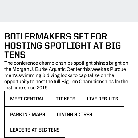
BOILERMAKERS SET FOR
HOSTING SPOTLIGHT AT BIG
TENS
The conference championships spotlight shines bright on
the Morgan J. Burke Aquatic Center this week as Purdue
men's swimming & diving looks to capitalize on the
opportunity to host the full Big Ten Championships for the
first time since 2016.
MEET CENTRAL
TICKETS
LIVE RESULTS
OPENS IN A NEW WINDOW
OPENS IN A NEW WINDOW
OPENS IN A NEW WIN
PARKING MAPS
DIVING SCORES
OPENS IN A NEW WINDOW
OPENS IN A NEW WINDOW
LEADERS AT BIG TENS
OPENS IN A NEW WINDOW