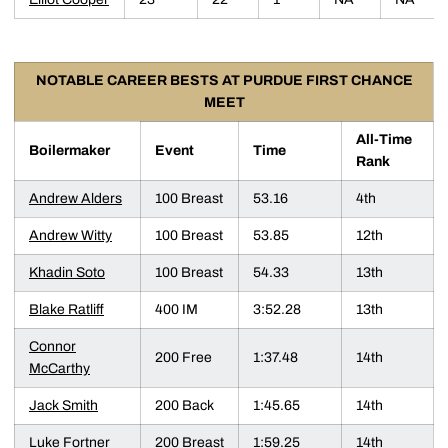
NOTABLE CAREER BESTS AT PURDUE FIRST CHANCE
MEET
All-Time
Boilermaker
Event
Time
Rank
Andrew Alders
100 Breast
53.16
4th
Andrew Witty
100 Breast
53.85
12th
Khadin Soto
100 Breast
54.33
13th
Blake Ratliff
400 IM
3:52.28
13th
Connor
200 Free
1:37.48
14th
McCarthy
Jack Smith
200 Back
1:45.65
14th
Luke Fortner
200 Breast
1:59.25
14th