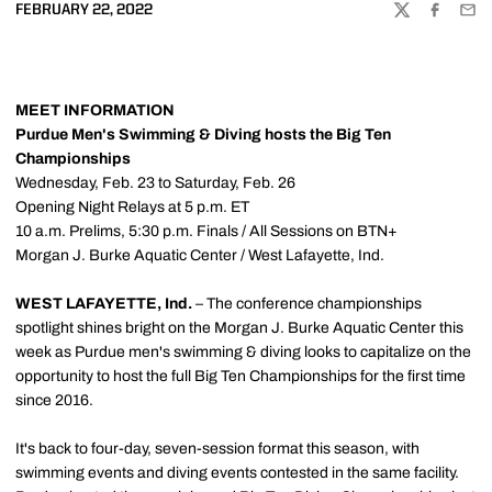
FEBRUARY 22, 2022
TWITTER
FACEBOO
EMA
MEET INFORMATION
Purdue Men's Swimming & Diving hosts the Big Ten
Championships
Wednesday, Feb. 23 to Saturday, Feb. 26
Opening Night Relays at 5 p.m. ET
10 a.m. Prelims, 5:30 p.m. Finals / All Sessions on BTN+
Morgan J. Burke Aquatic Center / West Lafayette, Ind.
WEST LAFAYETTE, Ind.
– The conference championships
spotlight shines bright on the Morgan J. Burke Aquatic Center this
week as Purdue men's swimming & diving looks to capitalize on the
opportunity to host the full Big Ten Championships for the first time
since 2016.
It's back to four-day, seven-session format this season, with
swimming events and diving events contested in the same facility.