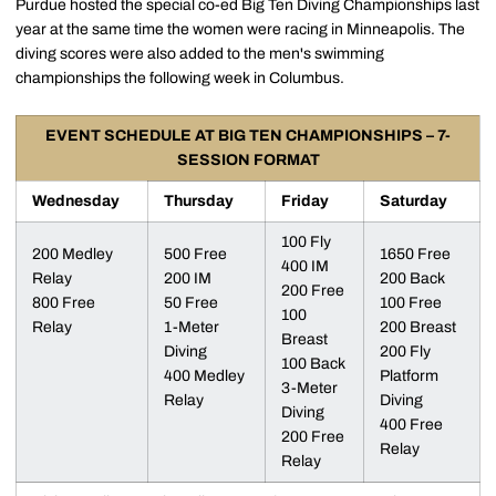
Purdue hosted the special co-ed Big Ten Diving Championships last
year at the same time the women were racing in Minneapolis. The
diving scores were also added to the men's swimming
championships the following week in Columbus.
EVENT SCHEDULE AT BIG TEN CHAMPIONSHIPS – 7-
SESSION FORMAT
Wednesday
Thursday
Friday
Saturday
100 Fly
200 Medley
500 Free
1650 Free
400 IM
Relay
200 IM
200 Back
200 Free
800 Free
50 Free
100 Free
100
Relay
1-Meter
200 Breast
Breast
Diving
200 Fly
100 Back
400 Medley
Platform
3-Meter
Relay
Diving
Diving
400 Free
200 Free
Relay
Relay