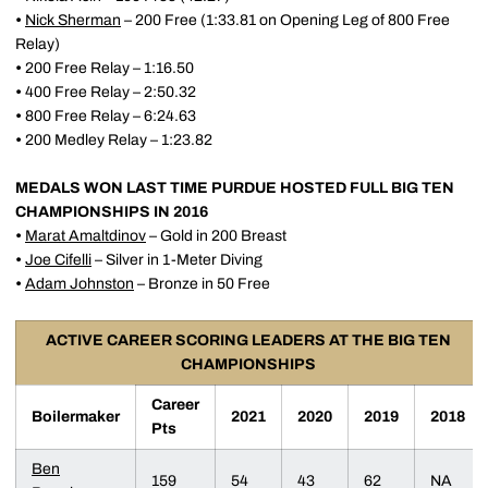
•
Nick Sherman
– 200 Free (1:33.81 on Opening Leg of 800 Free
Relay)
•
200 Free Relay – 1:16.50
•
400 Free Relay – 2:50.32
•
800 Free Relay – 6:24.63
•
200 Medley Relay – 1:23.82
MEDALS WON LAST TIME PURDUE HOSTED FULL BIG TEN
CHAMPIONSHIPS IN 2016
•
Marat Amaltdinov
– Gold in 200 Breast
•
Joe Cifelli
– Silver in 1-Meter Diving
•
Adam Johnston
– Bronze in 50 Free
ACTIVE CAREER SCORING LEADERS AT THE BIG TEN
CHAMPIONSHIPS
Career
Boilermaker
2021
2020
2019
2018
Pts
Ben
159
54
43
62
NA