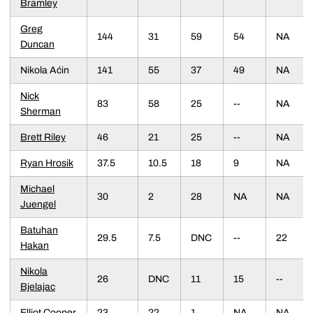
Bramley
Greg
144
31
59
54
NA
Duncan
Nikola Aćin
141
55
37
49
NA
Nick
83
58
25
--
NA
Sherman
Brett Riley
46
21
25
--
NA
Ryan Hrosik
37.5
10.5
18
9
NA
Michael
30
2
28
NA
NA
Juengel
Batuhan
29.5
7.5
DNC
--
22
Hakan
Nikola
26
DNC
11
15
--
Bjelajac
Elliot Cooper
23
22
1
NA
NA