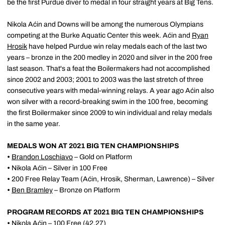
be the first Purdue diver to medal in four straight years at Big Tens.
Nikola Aćin and Downs will be among the numerous Olympians
competing at the Burke Aquatic Center this week. Aćin and
Ryan
Hrosik
have helped Purdue win relay medals each of the last two
years – bronze in the 200 medley in 2020 and silver in the 200 free
last season. That's a feat the Boilermakers had not accomplished
since 2002 and 2003; 2001 to 2003 was the last stretch of three
consecutive years with medal-winning relays. A year ago Aćin also
won silver with a record-breaking swim in the 100 free, becoming
the first Boilermaker since 2009 to win individual and relay medals
in the same year.
MEDALS WON AT 2021 BIG TEN CHAMPIONSHIPS
•
Brandon Loschiavo
– Gold on Platform
•
Nikola Aćin – Silver in 100 Free
•
200 Free Relay Team (Aćin, Hrosik, Sherman, Lawrence) – Silver
•
Ben Bramley
– Bronze on Platform
PROGRAM RECORDS AT 2021 BIG TEN CHAMPIONSHIPS
•
Nikola Aćin – 100 Free (42.27)