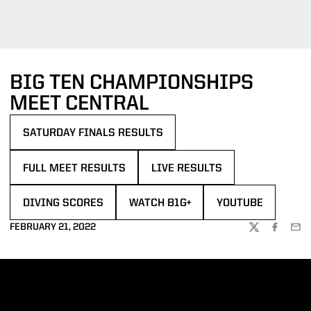
BIG TEN CHAMPIONSHIPS
MEET CENTRAL
SATURDAY FINALS RESULTS
OPENS IN A NEW WINDOW
FULL MEET RESULTS
LIVE RESULTS
OPENS IN A NEW WINDOW
OPENS IN A NEW WINDOW
DIVING SCORES
WATCH B1G+
YOUTUBE
OPENS IN A NEW WINDOW
OPENS IN A NEW WINDOW
OPENS IN A NEW 
FEBRUARY 21, 2022
TWITTER
FACEBOO
EMA