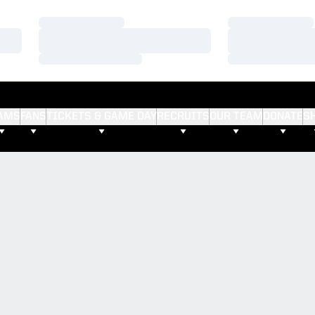
Loading…
Loading…
Loading…
Loading…
Loading…
Loading…
AMS
FANS
TICKETS & GAME DAY
RECRUITS
OUR TEAM
DONATE
S