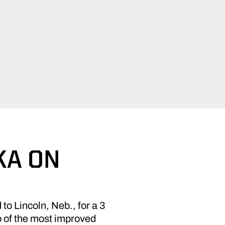
KA ON
o Lincoln, Neb., for a 3
 of the most improved