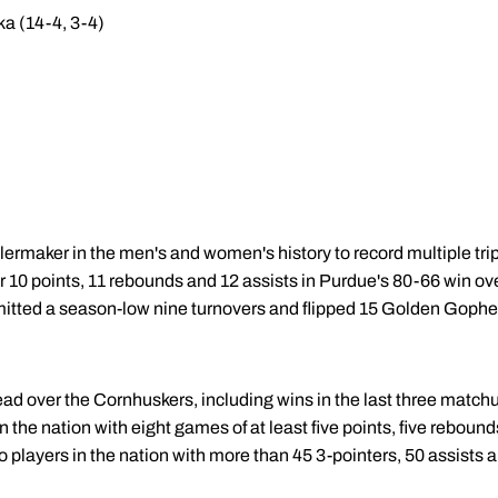
ka (14-4, 3-4)
lermaker in the men's and women's history to record multiple tri
or 10 points, 11 rebounds and 12 assists in Purdue's 80-66 win 
tted a season-low nine turnovers and flipped 15 Golden Gopher 
ead over the Cornhuskers, including wins in the last three match
 in the nation with eight games of at least five points, five rebound
 players in the nation with more than 45 3-pointers, 50 assists a