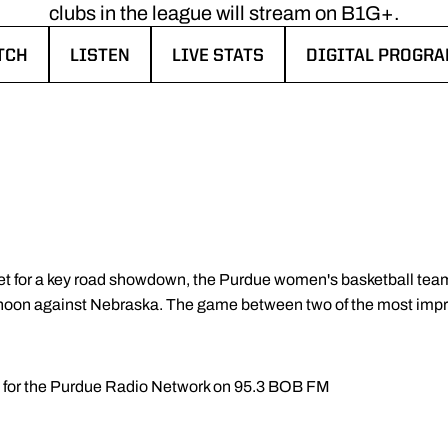
clubs in the league will stream on B1G+.
TCH
LISTEN
LIVE STATS
DIGITAL PROGR
NDOW
NS IN A NEW WINDOW
OPENS IN A NEW WINDOW
OPENS IN A NEW WINDOW
OPENS IN A NEW
et for a key road showdown, the Purdue women's basketball team w
rnoon against Nebraska. The game between two of the most impro
ll for the Purdue Radio Network on 95.3 BOB FM