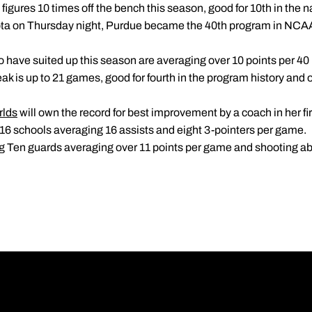
figures 10 times off the bench this season, good for 10th in the n
ota on Thursday night, Purdue became the 40th program in NCAA D
o have suited up this season are averaging over 10 points per 40
reak is up to 21 games, good for fourth in the program history and 
rlds
will own the record for best improvement by a coach in her fi
 16 schools averaging 16 assists and eight 3-pointers per game.
Big Ten guards averaging over 11 points per game and shooting 