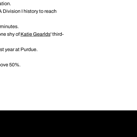
ation.
ivision I history to reach
 minutes.
one shy of
Katie Gearlds
' third-
rst year at Purdue.
above 50%.