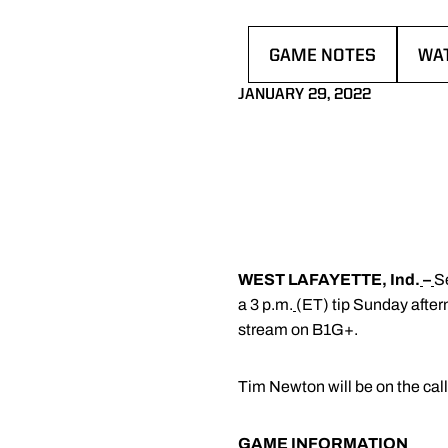
GAME NOTES
WA
OPENS IN A NEW WI
OPE
JANUARY 29, 2022
WEST LAFAYETTE, Ind.
–
S
a 3 p.m.
(ET) tip Sunday afte
stream on B1G+.
Tim Newton will be on the ca
GAME INFORMATION