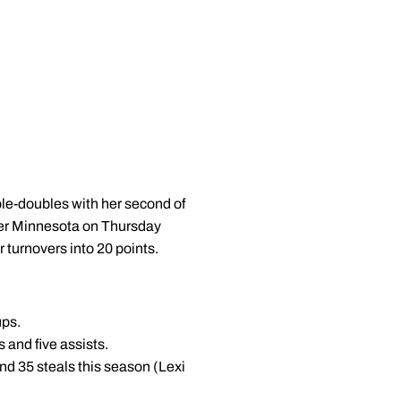
ple-doubles with her second of
over Minnesota on Thursday
turnovers into 20 points.
ups.
s and five assists.
nd 35 steals this season (Lexi