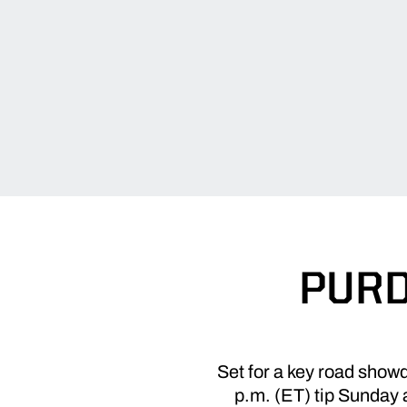
PURD
Set for a key road show
p.m. (ET) tip Sunday