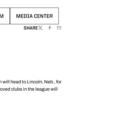
AM
MEDIA CENTER
 WINDOW
OPENS IN A NEW WINDOW
SHARE
TWITTER
FACEBOOK
EMAIL
ill head to Lincoln, Neb., for
ved clubs in the league will