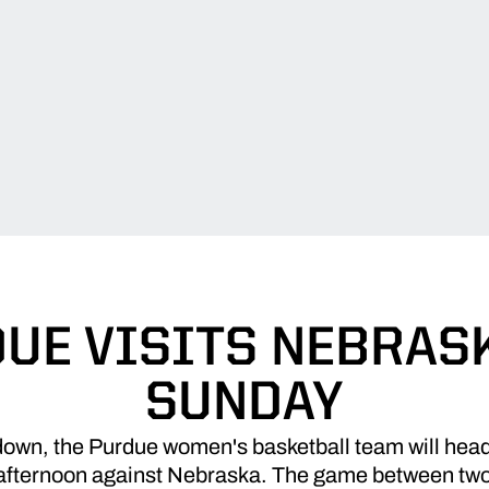
UE VISITS NEBRAS
SUNDAY
down, the Purdue women's basketball team will head t
 afternoon against Nebraska. The game between two