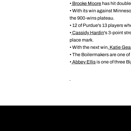
•
Brooke Moore
has hit double 
• With its win against Minnes
the 900-wins plateau.
• 12 of Purdue's 13 players wh
•
Cassidy Hardin
's 3-point st
place mark.
• With the next win,
Katie Gea
• The Boilermakers are one of
•
Abbey Ellis
is one of three 