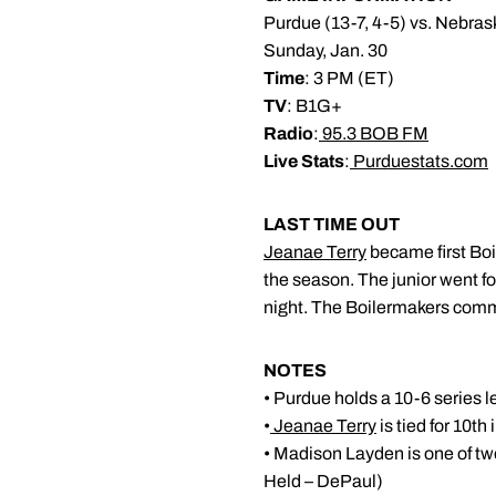
Purdue (13-7, 4-5) vs. Nebras
Sunday, Jan. 30
Time
: 3 PM (ET)
TV
: B1G+
Radio
:
95.3 BOB FM
Live Stats
:
Purduestats.com
LAST TIME OUT
Jeanae Terry
became first Boi
the season. The junior went f
night. The Boilermakers commi
NOTES
• Purdue holds a 10-6 series l
•
Jeanae Terry
is tied for 10th
• Madison Layden is one of two
Held – DePaul)