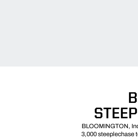
B
STEEP
BLOOMINGTON, Ind. – 
3,000 steeplechase to