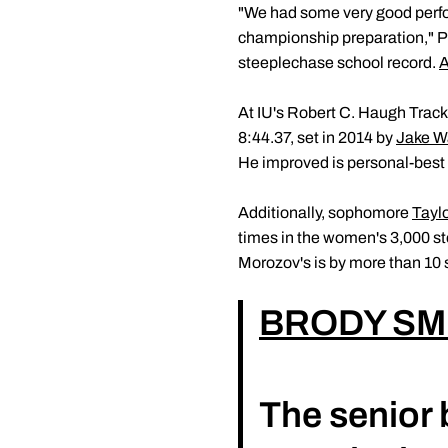
"We had some very good perfo
championship preparation," 
steeplechase school record.
A
At IU's Robert C. Haugh Track
8:44.37, set in 2014 by
Jake W
He improved is personal-best 
Additionally, sophomore
Tayl
times in the women's 3,000 s
Morozov's is by more than 10 s
BRODY SM
The senior 