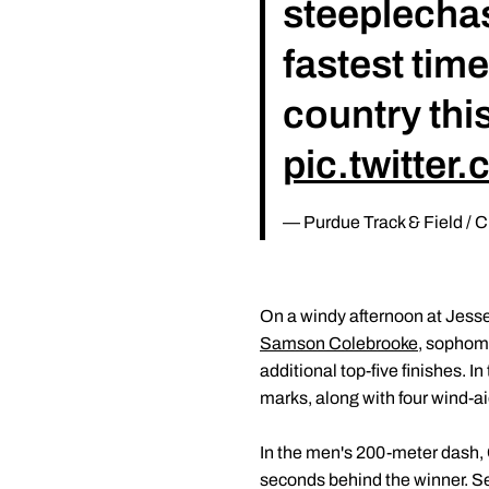
steeplechase
fastest time
country thi
pic.twitte
— Purdue Track & Field /
On a windy afternoon at Jess
Samson Colebrooke
, sopho
additional top-five finishes. 
marks, along with four wind-a
In the men's 200-meter dash, 
seconds behind the winner. S