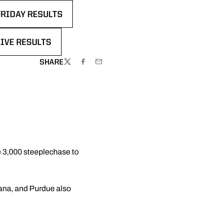
FRIDAY RESULTS
DOW
LIVE RESULTS
DOW
SHARE
TWITTER
FACEBOOK
EMAIL
e 3,000 steeplechase to
iana, and Purdue also