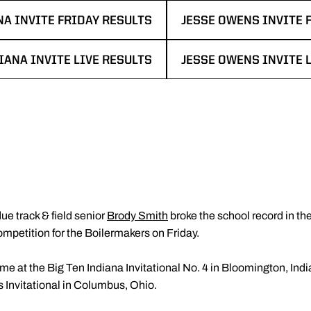
NA INVITE FRIDAY RESULTS
JESSE OWENS INVITE 
EW WINDOW
OPENS IN A NEW WIN
IANA INVITE LIVE RESULTS
JESSE OWENS INVITE 
 NEW WINDOW
OPENS IN A NEW WIN
ue track & field senior
Brody Smith
broke the school record in th
ompetition for the Boilermakers on Friday.
me at the Big Ten Indiana Invitational No. 4 in Bloomington, Ind
Invitational in Columbus, Ohio.