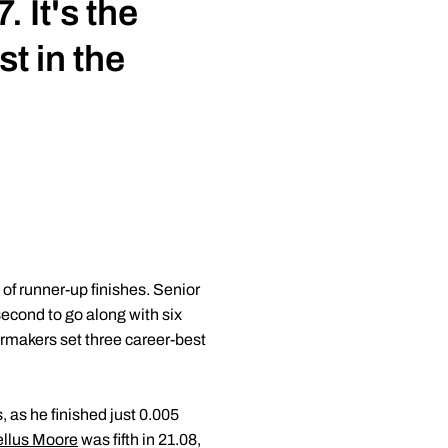
 It's the
st in the
f runner-up finishes. Senior
second to go along with six
ermakers set three career-best
 as he finished just 0.005
llus Moore
was fifth in 21.08,