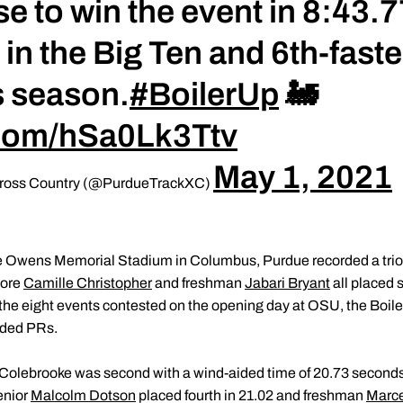
 to win the event in 8:43.77.
 in the Big Ten and 6th-faste
s season.
#BoilerUp
🚂
r.com/hSa0Lk3Ttv
May 1, 2021
 Cross Country (@PurdueTrackXC)
e Owens Memorial Stadium in Columbus, Purdue recorded a trio o
more
Camille Christopher
and freshman
Jabari Bryant
all placed 
In the eight events contested on the opening day at OSU, the Boil
ided PRs.
Colebrooke was second with a wind-aided time of 20.73 seconds,
enior
Malcolm Dotson
placed fourth in 21.02 and freshman
Marce