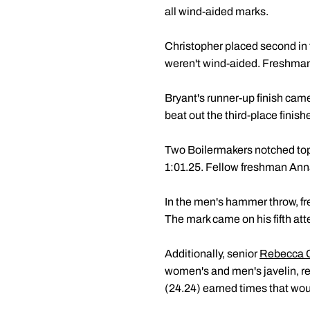
all wind-aided marks.
Christopher placed second in t
weren't wind-aided. Freshma
Bryant's runner-up finish came
beat out the third-place finis
Two Boilermakers notched top-
1:01.25. Fellow freshman Anna
In the men's hammer throw, 
The mark came on his fifth at
Additionally, senior
Rebecca 
women's and men's javelin, re
(24.24) earned times that woul