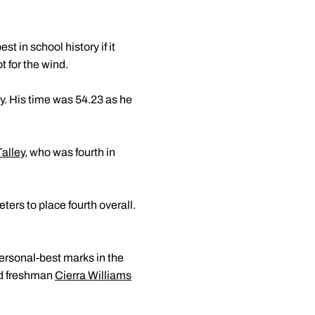
 in school history if it
t for the wind.
ay. His time was 54.23 as he
Talley
, who was fourth in
ers to place fourth overall.
rsonal-best marks in the
d freshman
Cierra Williams