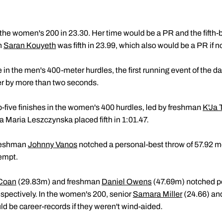
he women's 200 in 23.30. Her time would be a PR and the fifth-best
n
Saran Kouyeth
was fifth in 23.99, which also would be a PR if no
 in the men's 400-meter hurdles, the first running event of the d
her by more than two seconds.
five finishes in the women's 400 hurdles, led by freshman
K'Ja 
 Maria Leszczynska placed fifth in 1:01.47.
freshman
Johnny Vanos
notched a personal-best throw of 57.92 met
tempt.
Coan
(29.83m) and freshman
Daniel Owens
(47.69m) notched pe
spectively. In the women's 200, senior
Samara Miller
(24.66) an
d be career-records if they weren't wind-aided.