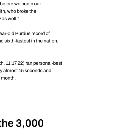
before we begin our
ith
, who broke the
as well."
ear-old Purdue record of
d sixth-fastest in the nation.
th, 11:17.22) ran personal-best
by almost 15 seconds and
s month.
 the 3,000