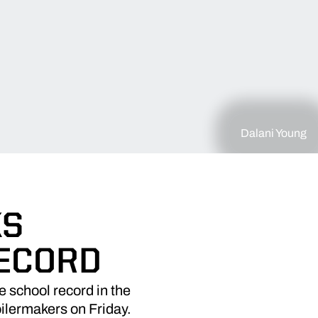
Dalani Young
KS
RECORD
 school record in the
oilermakers on Friday.