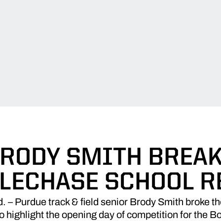
RODY SMITH BREA
LECHASE SCHOOL 
Purdue track & field senior Brody Smith broke the
 highlight the opening day of competition for the B