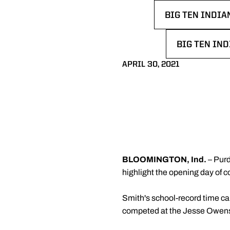
BIG TEN INDIA
OPENS IN A N
BIG TEN IND
OPENS IN A
APRIL 30, 2021
BLOOMINGTON, Ind.
– Purd
highlight the opening day of c
Smith's school-record time ca
competed at the Jesse Owens 