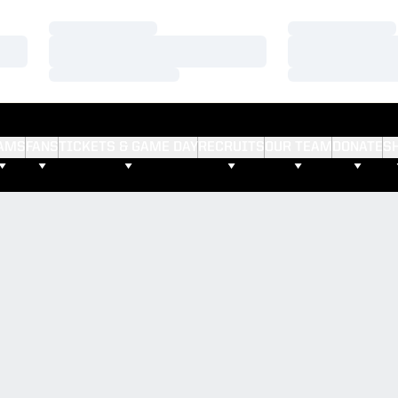
Loading…
Loading…
Loading…
Loading…
Loading…
Loading…
AMS
FANS
TICKETS & GAME DAY
RECRUITS
OUR TEAM
DONATE
S