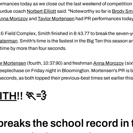
rmances today as we close out the last weekend of competition 
Purdue coach
Norbert Elliott
said. "Noteworthy so far is
Brody Sm
nna Morozov
and
Taylor Mortensen
had PR performances today 
 & Field Complex, Smith finished in 8:43.77 to break the seven-y
aterman
. Smith's time is the fastest in the Big Ten this season an
time by more than four seconds.
or Mortensen
(fourth, 10:37.90) and freshman
Anna Morozov
(six
teeplechase on Friday night in Bloomington. Mortensen's PR is 
econds, as both topped their previous-best times set earlier thi
ITH
!! 🏃💨
breaks the school record in