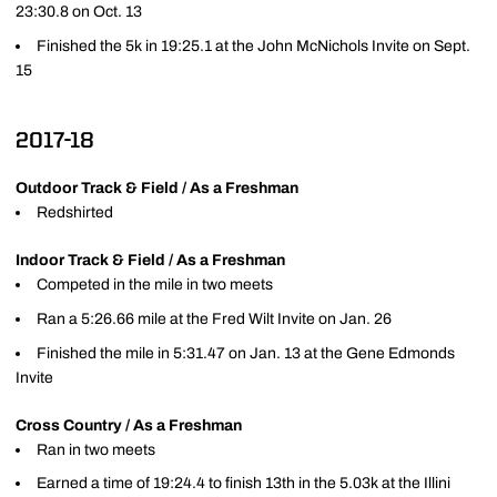
23:30.8 on Oct. 13
Finished the 5k in 19:25.1 at the John McNichols Invite on Sept.
15
2017-18
Outdoor Track & Field / As a Freshman
Redshirted
Indoor Track & Field / As a Freshman
Competed in the mile in two meets
Ran a 5:26.66 mile at the Fred Wilt Invite on Jan. 26
Finished the mile in 5:31.47 on Jan. 13 at the Gene Edmonds
Invite
Cross Country / As a Freshman
Ran in two meets
Earned a time of 19:24.4 to finish 13th in the 5.03k at the Illini