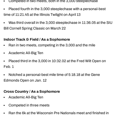
Competed in two meets, both in the 3,000 steeplechase
Placed fourth in the 3,000 steeplechase with a personal-best
time of 11:21.45 at the Illinois Twilight on April 13
Was third overall in the 3,000 steeplechase in 11:36.05 at the SIU
Bill Cornell Spring Classic on March 22
Indoor Track & Field / As a Sophomore
Ran in two meets, competing in the 3,000 and the mile
Academic All-Big Ten
Placed third in the 3,000 in 10:32.02 at the Fred Wilt Open on
Feb. 1
Notched a personal-best mile time of 5:18.18 at the Gene
Edmonds Open on Jan. 12
Cross Country / As a Sophomore
Academic All-Big Ten
Competed in three meets
Ran the 6k at the Wisconsin Pre Nationals meet and finished in