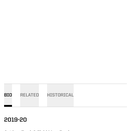
BIO
RELATED
HISTORICAL
2019-20