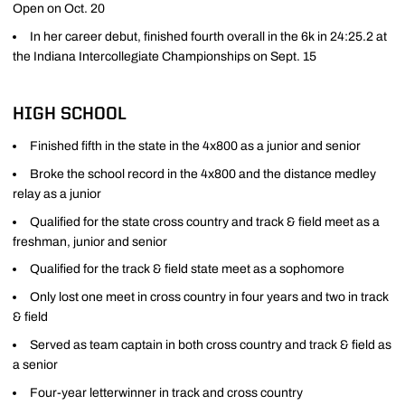
Open on Oct. 20
In her career debut, finished fourth overall in the 6k in 24:25.2 at
the Indiana Intercollegiate Championships on Sept. 15
HIGH SCHOOL
Finished fifth in the state in the 4x800 as a junior and senior
Broke the school record in the 4x800 and the distance medley
relay as a junior
Qualified for the state cross country and track & field meet as a
freshman, junior and senior
Qualified for the track & field state meet as a sophomore
Only lost one meet in cross country in four years and two in track
& field
Served as team captain in both cross country and track & field as
a senior
Four-year letterwinner in track and cross country