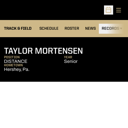
Open
Open Sched
TRACK & FIELD
SCHEDULE
ROSTER
NEWS
RECORDS
H
SEASON 20
TAYLOR MORTENSEN
POSITION
YEAR
DISTANCE
Senior
HOMETOWN
Hershey, Pa.