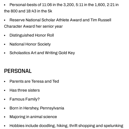
Personal-bests of 11:06 in the 3,200, 5:11 in the 1,600, 2:21 in
the 800 and 18:43 in the 5k
Reserve National Scholar Athlete Award and Tim Russell
Character Award her senior year
Distinguished Honor Roll
National Honor Society
Scholastics Art and Writing Gold Key
PERSONAL
Parents are Teresa and Ted
Has three sisters
Famous Family?
Born in Hershey, Pennsylvania
Majoring in animal science
Hobbies include doodling, hiking, thrift shopping and spelunking