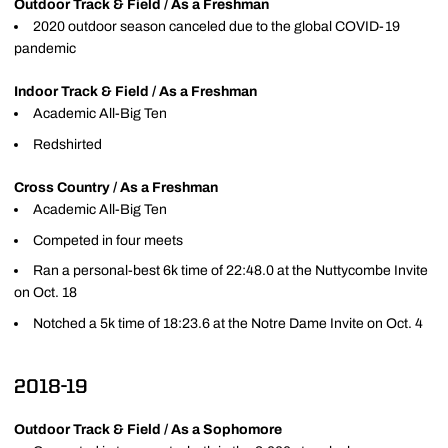
Outdoor Track & Field / As a Freshman
2020 outdoor season canceled due to the global COVID-19
pandemic
Indoor Track & Field / As a Freshman
Academic All-Big Ten
Redshirted
Cross Country / As a Freshman
Academic All-Big Ten
Competed in four meets
Ran a personal-best 6k time of 22:48.0 at the Nuttycombe Invite
on Oct. 18
Notched a 5k time of 18:23.6 at the Notre Dame Invite on Oct. 4
2018-19
Outdoor Track & Field / As a Sophomore