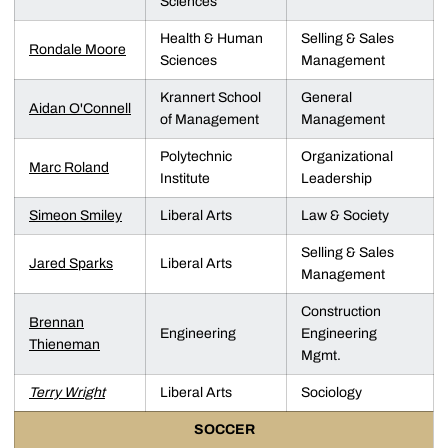
Sciences
Health & Human
Selling & Sales
Rondale Moore
Sciences
Management
Krannert School
General
Aidan O'Connell
of Management
Management
Polytechnic
Organizational
Marc Roland
Institute
Leadership
Simeon Smiley
Liberal Arts
Law & Society
Selling & Sales
Jared Sparks
Liberal Arts
Management
Construction
Brennan
Engineering
Engineering
Thieneman
Mgmt.
Terry Wright
Liberal Arts
Sociology
SOCCER