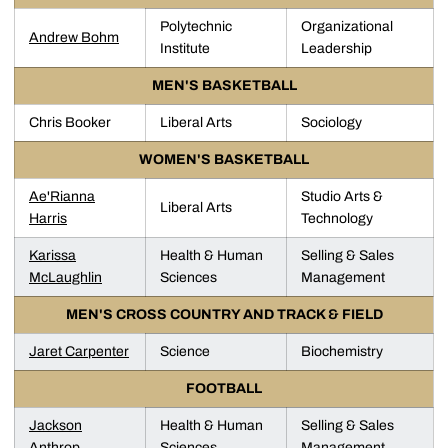
Polytechnic
Organizational
Andrew Bohm
Institute
Leadership
MEN'S BASKETBALL
Chris Booker
Liberal Arts
Sociology
WOMEN'S BASKETBALL
Ae'Rianna
Studio Arts &
Liberal Arts
Harris
Technology
Karissa
Health & Human
Selling & Sales
McLaughlin
Sciences
Management
MEN'S CROSS COUNTRY AND TRACK & FIELD
Jaret Carpenter
Science
Biochemistry
FOOTBALL
Jackson
Health & Human
Selling & Sales
Anthrop
Sciences
Management