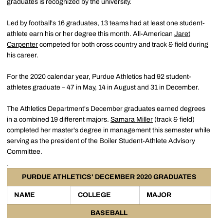
graduates is recognized by the university.
Led by football's 16 graduates, 13 teams had at least one student-
athlete earn his or her degree this month. All-American
Jaret
Carpenter
competed for both cross country and track & field during
his career.
For the 2020 calendar year, Purdue Athletics had 92 student-
athletes graduate – 47 in May, 14 in August and 31 in December.
The Athletics Department's December graduates earned degrees
in a combined 19 different majors.
Samara Miller
(track & field)
completed her master's degree in management this semester while
serving as the president of the Boiler Student-Athlete Advisory
Committee.
PURDUE ATHLETICS' DECEMBER 2020 GRADUATES
NAME
COLLEGE
MAJOR
BASEBALL