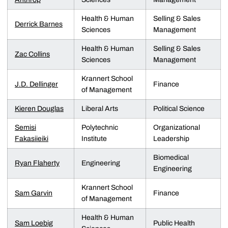
Health & Human
Selling & Sales
Derrick Barnes
Sciences
Management
Health & Human
Selling & Sales
Zac Collins
Sciences
Management
Krannert School
J.D. Dellinger
Finance
of Management
Kieren Douglas
Liberal Arts
Political Science
Semisi
Polytechnic
Organizational
Fakasiieiki
Institute
Leadership
Biomedical
Ryan Flaherty
Engineering
Engineering
Krannert School
Sam Garvin
Finance
of Management
Health & Human
Sam Loebig
Public Health