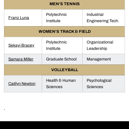
MEN'S TENNIS
Polytechnic
Industrial
Franz Luna
Institute
Engineering Tech.
WOMEN'S TRACK & FIELD
Polytechnic
Organizational
Sekayi Bracey
Institute
Leadership
Samara Miller
Graduate School
Management
VOLLEYBALL
Health & Human
Psychological
Caitlyn Newton
Sciences
Sciences