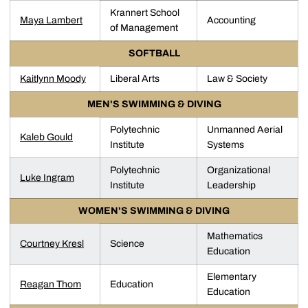
Krannert School
Maya Lambert
Accounting
of Management
SOFTBALL
Kaitlynn Moody
Liberal Arts
Law & Society
MEN'S SWIMMING & DIVING
Polytechnic
Unmanned Aerial
Kaleb Gould
Institute
Systems
Polytechnic
Organizational
Luke Ingram
Institute
Leadership
WOMEN'S SWIMMING & DIVING
Mathematics
Courtney Kresl
Science
Education
Elementary
Reagan Thom
Education
Education