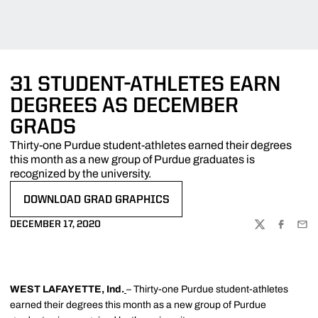
31 STUDENT-ATHLETES EARN
DEGREES AS DECEMBER
GRADS
Thirty-one Purdue student-athletes earned their degrees
this month as a new group of Purdue graduates is
recognized by the university.
DOWNLOAD GRAD GRAPHICS
OPENS IN A NEW WINDOW
DECEMBER 17, 2020
TWITTER
FACEBOO
EMA
WEST LAFAYETTE, Ind.
– Thirty-one Purdue student-athletes
earned their degrees this month as a new group of Purdue