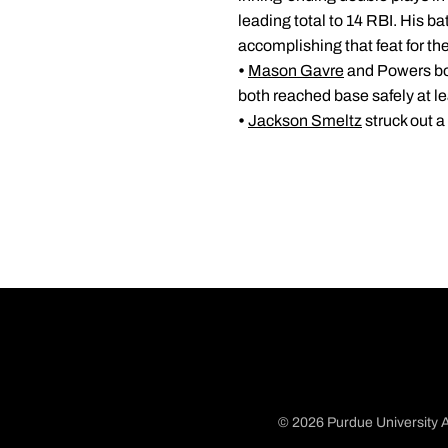
leading total to 14 RBI. His b
accomplishing that feat for th
•
Mason Gavre
and Powers both
both reached base safely at lea
•
Jackson Smeltz
struck out a
© 2026 Purdue University A