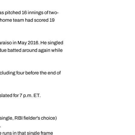
as pitched 16 innings of two-
the home team had scored 19
araiso in May 2016. He singled
Purdue batted around again while
cluding four before the end of
slated for 7 p.m. ET.
ingle, RBI fielder's choice)
.
 runs in that single frame