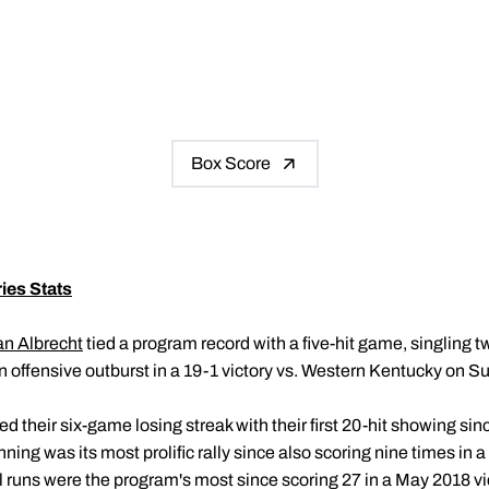
Box Score
ies Stats
n Albrecht
tied a program record with a five-hit game, singling twi
 offensive outburst in a 19-1 victory vs. Western Kentucky on S
 their six-game losing streak with their first 20-hit showing sin
inning was its most prolific rally since also scoring nine times in
al runs were the program's most since scoring 27 in a May 2018 v