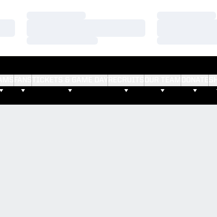
Loading…
Loading…
Loading…
Loading…
Loading…
Loading…
AMS
FANS
TICKETS & GAME DAY
RECRUITS
OUR TEAM
DONATE
S