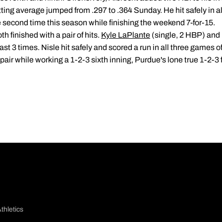
atting average jumped from .297 to .364 Sunday. He hit safely in al
e second time this season while finishing the weekend 7-for-15.
 finished with a pair of hits.
Kyle LaPlante
(single, 2 HBP) and 
st 3 times. Nisle hit safely and scored a run in all three games of
 pair while working a 1-2-3 sixth inning, Purdue's lone true 1-2-3 
thletics