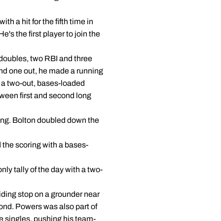
h a hit for the fifth time in
's the first player to join the
 doubles, two RBI and three
and one out, he made a running
n a two-out, bases-loaded
tween first and second long
nning. Bolton doubled down the
 the scoring with a bases-
ly tally of the day with a two-
liding stop on a grounder near
cond. Powers was also part of
ve singles, pushing his team-