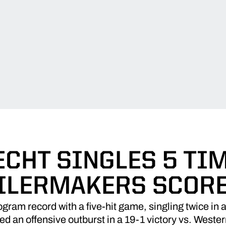
CHT SINGLES 5 TI
ILERMAKERS SCORE
gram record with a five-hit game, singling twice in a 
d an offensive outburst in a 19-1 victory vs. West