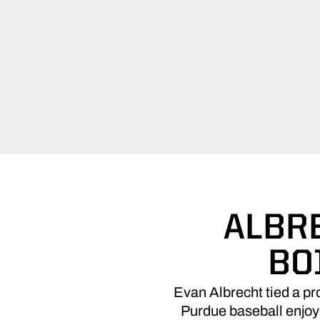
ALBRE
BO
Evan Albrecht tied a pro
Purdue baseball enjoye