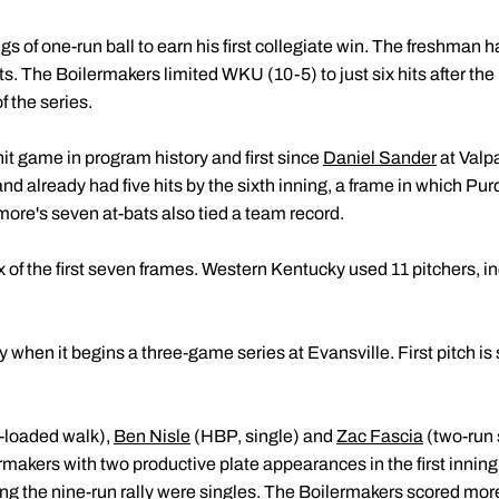
gs of one-run ball to earn his first collegiate win. The freshman h
tarts. The Boilermakers limited WKU (10-5) to just six hits after 
f the series.
hit game in program history and first since
Daniel Sander
at Valp
ts and already had five hits by the sixth inning, a frame in which 
more's seven at-bats also tied a team record.
 of the first seven frames. Western Kentucky used 11 pitchers, in
 when it begins a three-game series at Evansville. First pitch is 
-loaded walk),
Ben Nisle
(HBP, single) and
Zac Fascia
(two-run s
makers with two productive plate appearances in the first inning
ring the nine-run rally were singles. The Boilermakers scored more