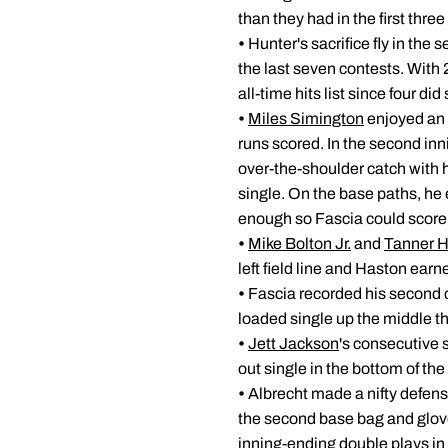
than they had in the first th
•
Hunter's sacrifice fly in the 
the last seven contests. With 2
all-time hits list since four 
•
Miles Simington
enjoyed an 
runs scored. In the second inn
over-the-shoulder catch with h
single. On the base paths, he 
enough so Fascia could score 
•
Mike Bolton Jr.
and
Tanner 
left field line and Haston earne
•
Fascia recorded his second c
loaded single up the middle tha
•
Jett Jackson
's consecutive 
out single in the bottom of the
•
Albrecht made a nifty defensi
the second base bag and glove
inning-ending double plays in 