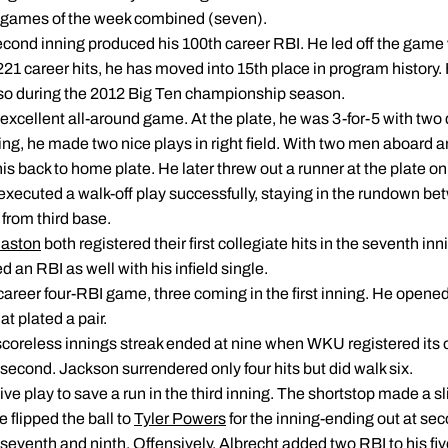
ree games of the week combined (seven).
second inning produced his 100th career RBI. He led off the game wit
21 career hits, he has moved into 15th place in program history. He
did so during the 2012 Big Ten championship season.
excellent all-around game. At the plate, he was 3-for-5 with two
ing, he made two nice plays in right field. With two men aboard 
is back to home plate. He later threw out a runner at the plate o
executed a walk-off play successfully, staying in the rundown be
from third base.
Haston
both registered their first collegiate hits in the seventh i
d an RBI as well with his infield single.
areer four-RBI game, three coming in the first inning. He opened
t plated a pair.
scoreless innings streak ended at nine when WKU registered its on
 second. Jackson surrendered only four hits but did walk six.
ve play to save a run in the third inning. The shortstop made a s
 flipped the ball to
Tyler Powers
for the inning-ending out at se
seventh and ninth. Offensively, Albrecht added two RBI to his fi