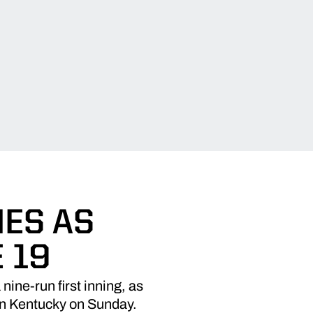
MES AS
 19
nine-run first inning, as
ern Kentucky on Sunday.