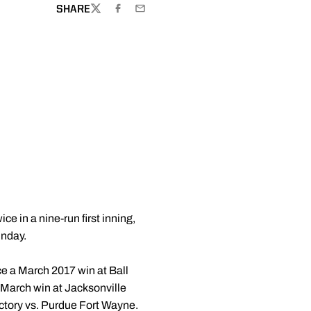
SHARE
TWITTER
FACEBOOK
EMAIL
ce in a nine-run first inning,
unday.
ce a March 2017 win at Ball
 a March win at Jacksonville
ictory vs. Purdue Fort Wayne.