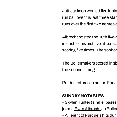
Jett Jackson
worked five innin
run ball over his last three s
runs over the first two games o
Albrecht posted the 16th five-
in each of his first five at-ba
scoring five times. The sopho
The Boilermakers scored in six
the second inning.
Purdue returns to action Friday
SUNDAY NOTABLES
•
Skyler Hunter
(single, bases
joined
Evan Albrecht
as Boiler
•
All eight of Purdue's hits du