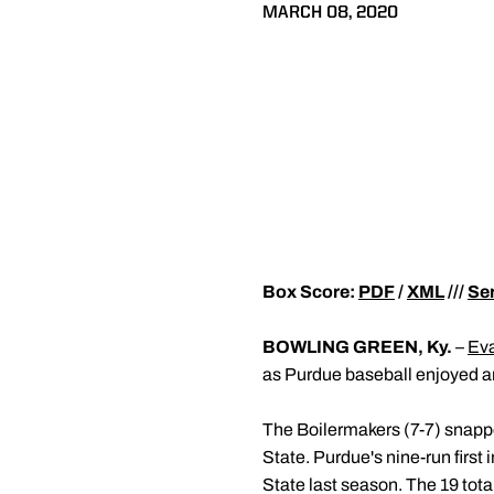
MARCH 08, 2020
Box Score:
PDF
/
XML
///
Ser
BOWLING GREEN, Ky.
–
Eva
as Purdue baseball enjoyed an
The Boilermakers (7-7) snapped
State. Purdue's nine-run first 
State last season. The 19 tot