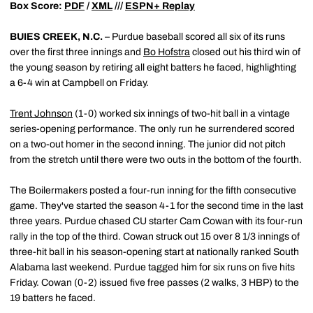
Box Score:
PDF
/
XML
///
ESPN+ Replay
BUIES CREEK, N.C.
– Purdue baseball scored all six of its runs
over the first three innings and
Bo Hofstra
closed out his third win of
the young season by retiring all eight batters he faced, highlighting
a 6-4 win at Campbell on Friday.
Trent Johnson
(1-0) worked six innings of two-hit ball in a vintage
series-opening performance. The only run he surrendered scored
on a two-out homer in the second inning. The junior did not pitch
from the stretch until there were two outs in the bottom of the fourth.
The Boilermakers posted a four-run inning for the fifth consecutive
game. They've started the season 4-1 for the second time in the last
three years. Purdue chased CU starter Cam Cowan with its four-run
rally in the top of the third. Cowan struck out 15 over 8 1/3 innings of
three-hit ball in his season-opening start at nationally ranked South
Alabama last weekend. Purdue tagged him for six runs on five hits
Friday. Cowan (0-2) issued five free passes (2 walks, 3 HBP) to the
19 batters he faced.