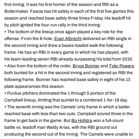
first inning. It was his first homer of the season and fifth as a
Boilermaker. Fascia has hit safely in each of the first five games this
season and reached base safely three times Friday. His leadoff hit
by pitch ignited the four-run rally in the third inning.
•
The bottom of the lineup once again played a key role for the
offense. From the 8-hole,
Evan Albrecht
delivered an RBI single in
the second inning and drew a bases-loaded walk the following
frame. He has an RBI in every game in which he has played, with
his team-leading seven RBI already surpassing his total from 2019.
•
Also from the bottom of the order,
Bryce Bonner
and
Tyler Powers
both bunted for a hit in the second inning and registered an RBI the
following frame. Bonner has reached base safely in eight of his 13
plate appearances this season.
•
Purdue pitchers dominated the 1 through 5 portion of the
Campbell lineup, limiting that quintet to a combined 1-for-19 day.
•
The seventh inning was the Camels' only frame in which a batter
reached base with less than two outs. Campbell scored three in the
frame to get back in the game. But
Bo Hofstra
won a full-count
battle vs. leadoff man Waldy Arias, with the RBI ground out
producing the second out of the inning. The Camels were unable to