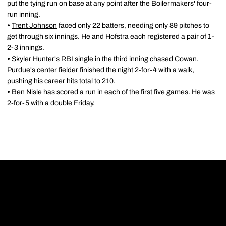
put the tying run on base at any point after the Boilermakers' four-
run inning.
•
Trent Johnson
faced only 22 batters, needing only 89 pitches to
get through six innings. He and Hofstra each registered a pair of 1-
2-3 innings.
•
Skyler Hunter
's RBI single in the third inning chased Cowan.
Purdue's center fielder finished the night 2-for-4 with a walk,
pushing his career hits total to 210.
•
Ben Nisle
has scored a run in each of the first five games. He was
2-for-5 with a double Friday.