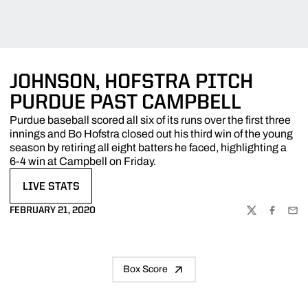
JOHNSON, HOFSTRA PITCH
PURDUE PAST CAMPBELL
Purdue baseball scored all six of its runs over the first three
innings and Bo Hofstra closed out his third win of the young
season by retiring all eight batters he faced, highlighting a
6-4 win at Campbell on Friday.
LIVE STATS
OPENS IN A NEW WINDOW
FEBRUARY 21, 2020
TWITTER
FACEBOO
EMA
Box Score