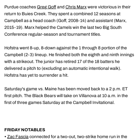
Purdue coaches
Greg Goff
and
Chris Marx
were victorious in their
return to Buies Creek. They spent a combined 12 seasons at
Campbell as a head coach (Goff, 2008-14) and assistant (Marx,
2015-19). Marx helped the Camels win the last two Big South
Conference regular-season and tournament titles.
Hofstra went 8-up, 8-down against the 1 through 8 portion of the
Campbell (2-3) lineup. He finished both the eighth and ninth innings
with a strikeout. The junior has retired 17 of the 18 batters he
delivered a pitch to (excluding an automatic intentional walk).
Hofstra has yet to surrender a hit.
Saturday's game vs. Maine has been moved back to a 2 p.m. ET
first pitch. The Black Bears will take on Villanova at 10 a.m. in the
first of three games Saturday at the Campbell Invitational.
FRIDAY NOTABLES
•
Zac Fascia
connected for a two-out, two-strike home run in the