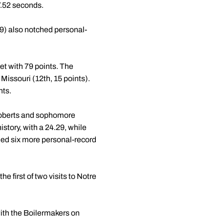
 7.52 seconds.
9) also notched personal-
et with 79 points. The
issouri (12th, 15 points).
nts.
 Roberts and sophomore
story, with a 24.29, while
rned six more personal-record
e first of two visits to Notre
ith the Boilermakers on