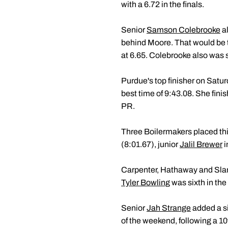
with a 6.72 in the finals.
Senior
Samson Colebrooke
al
behind Moore. That would be ti
at 6.65. Colebrooke also was s
Purdue's top finisher on Sat
best time of 9:43.08. She fin
PR.
Three Boilermakers placed thi
(8:01.67), junior
Jalil Brewer
i
Carpenter, Hathaway and Slamk
Tyler Bowling
was sixth in the
Senior
Jah Strange
added a si
of the weekend, following a 10