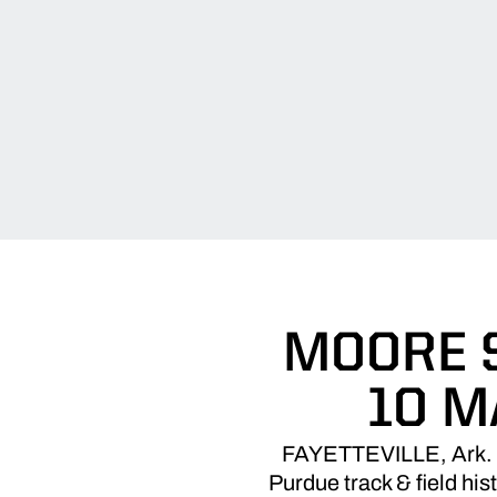
MOORE S
10 M
FAYETTEVILLE, Ark. –
Purdue track & field his