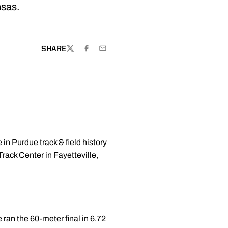
nsas.
SHARE
TWITTER
FACEBOOK
EMAIL
in Purdue track & field history
Track Center in Fayetteville,
ran the 60-meter final in 6.72