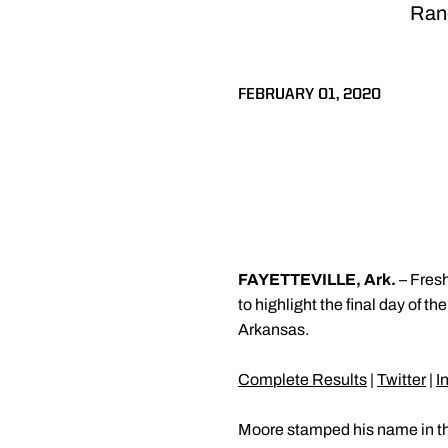
Rand
FEBRUARY 01, 2020
FAYETTEVILLE, Ark.
– Fre
to highlight the final day of 
Arkansas.
Complete Results
|
Twitter
|
I
Moore stamped his name in the