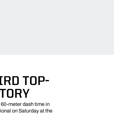
IRD TOP-
STORY
60-meter dash time in
tional on Saturday at the