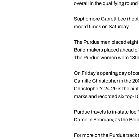
overall in the qualifying round
Sophomore
Garrett Lee
(hept
record times on Saturday.
The Purdue men placed eighth 
Boilermakers placed ahead of 
The Purdue women were 13th, 
On Friday's opening day of co
Camille Christopher
in the 20
Christopher's 24.29 is the nin
marks and recorded six top-10
Purdue travels to in-state foe 
Dame in February, as the Boile
For more on the Purdue track a