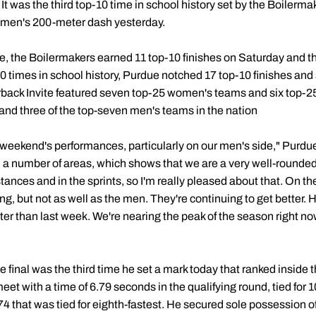
 It was the third top-10 time in school history set by the Boilerma
omen's 200-meter dash yesterday.
, the Boilermakers earned 11 top-10 finishes on Saturday and t
10 times in school history, Purdue notched 17 top-10 finishes and
back Invite featured seven top-25 women's teams and six top-25
and three of the top-seven men's teams in the nation
is weekend's performances, particularly on our men's side," Purd
n a number of areas, which shows that we are a very well-rounde
istances and in the sprints, so I'm really pleased about that. On 
, but not as well as the men. They're continuing to get better. H
er than last week. We're nearing the peak of the season right now
he final was the third time he set a mark today that ranked inside 
et with a time of 6.79 seconds in the qualifying round, tied for 10
.74 that was tied for eighth-fastest. He secured sole possession of