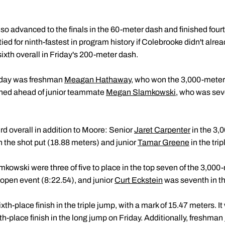
so advanced to the finals in the 60-meter dash and finished fourt
ed for ninth-fastest in program history if Colebrooke didn't alrea
ixth overall in Friday's 200-meter dash.
urday was freshman
Meagan Hathaway
, who won the 3,000-meter
ished ahead of junior teammate
Megan Slamkowski
, who was seve
rd overall in addition to Moore: Senior
Jaret Carpenter
in the 3,
n the shot put (18.88 meters) and junior
Tamar Greene
in the tri
owski were three of five to place in the top seven of the 3,00
 open event (8:22.54), and junior
Curt Eckstein
was seventh in the
xth-place finish in the triple jump, with a mark of 15.47 meters. I
th-place finish in the long jump on Friday. Additionally, freshman