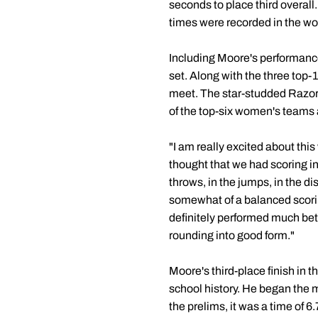
seconds to place third overall.
times were recorded in the w
Including Moore's performance
set. Along with the three top-
meet. The star-studded Razor
of the top-six women's teams 
"I am really excited about th
thought that we had scoring i
throws, in the jumps, in the d
somewhat of a balanced scoring
definitely performed much bett
rounding into good form."
Moore's third-place finish in t
school history. He began the me
the prelims, it was a time of 6