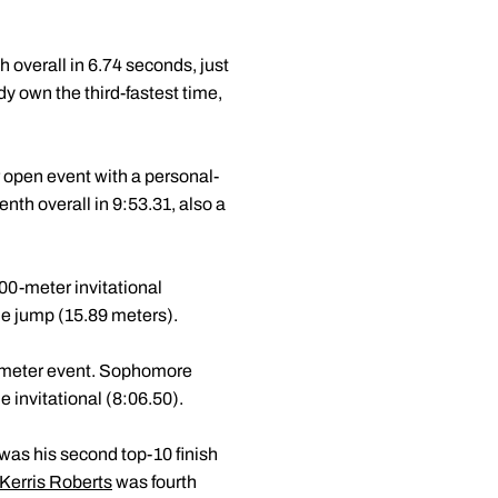
h overall in 6.74 seconds, just
dy own the third-fastest time,
 open event with a personal-
nth overall in 9:53.31, also a
000-meter invitational
ple jump (15.89 meters).
0-meter event. Sophomore
 invitational (8:06.50).
t was his second top-10 finish
Kerris Roberts
was fourth