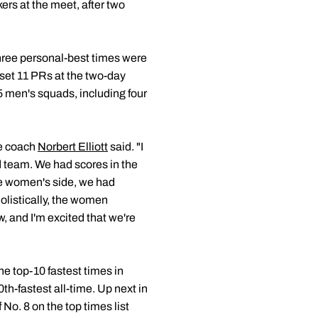
kers at the meet, after two
hree personal-best times were
 set 11 PRs at the two-day
 men's squads, including four
ue coach
Norbert Elliott
said. "I
d team. We had scores in the
the women's side, we had
olistically, the women
, and I'm excited that we're
the top-10 fastest times in
th-fastest all-time. Up next in
 No. 8 on the top times list