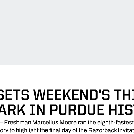
ETS WEEKEND’S TH
ARK IN PURDUE HI
 Freshman Marcellus Moore ran the eighth-fastest 
tory to highlight the final day of the Razorback Invita