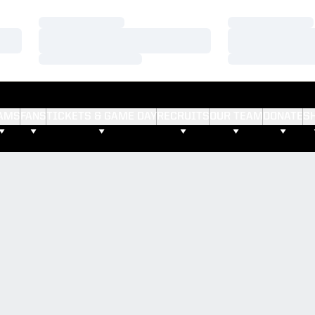
Loading…
Loading…
Loading…
Loading…
Loading…
Loading…
AMS
FANS
TICKETS & GAME DAY
RECRUITS
OUR TEAM
DONATE
S