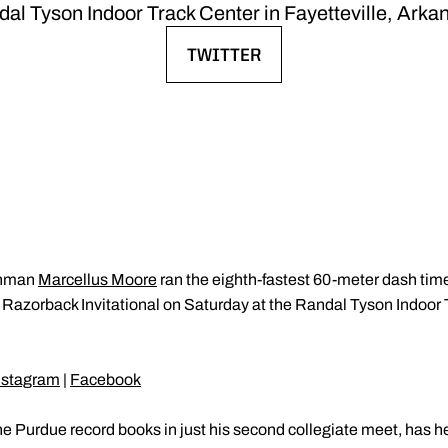
al Tyson Indoor Track Center in Fayetteville, Arka
TWITTER
OPENS IN A NEW WINDOW
shman
Marcellus Moore
ran the eighth-fastest 60-meter dash time 
the Razorback Invitational on Saturday at the Randal Tyson Indoor 
nstagram
|
Facebook
 Purdue record books in just his second collegiate meet, has he 