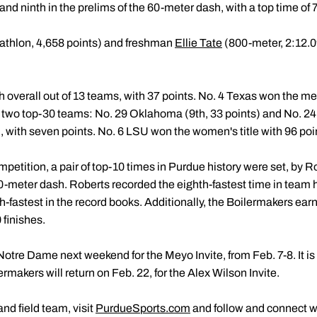
 and ninth in the prelims of the 60-meter dash, with a top time of
athlon, 4,658 points) and freshman
Ellie Tate
(800-meter, 2:12.0
overall out of 13 teams, with 37 points. No. 4 Texas won the me
two top-30 teams: No. 29 Oklahoma (9th, 33 points) and No. 24 M
with seven points. No. 6 LSU won the women's title with 96 poi
mpetition, a pair of top-10 times in Purdue history were set, by
0-meter dash. Roberts recorded the eighth-fastest time in team hi
th-fastest in the record books. Additionally, the Boilermakers ea
 finishes.
Notre Dame next weekend for the Meyo Invite, from Feb. 7-8. It is th
rmakers will return on Feb. 22, for the Alex Wilson Invite.
nd field team, visit
PurdueSports.com
and follow and connect w