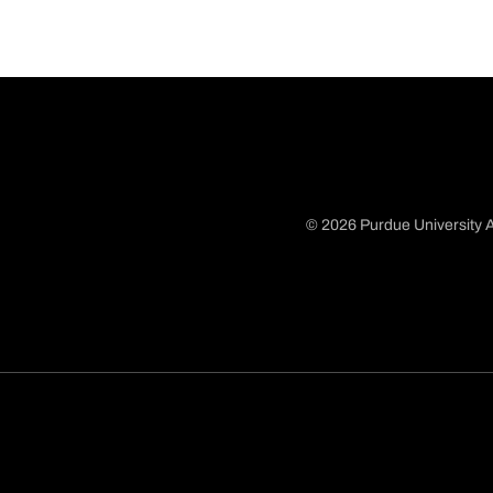
© 2026 Purdue University A