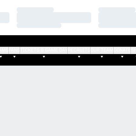
Loading…
Loading…
Loading…
Loading…
Loading…
Loading…
AMS
FANS
TICKETS & GAME DAY
RECRUITS
OUR TEAM
DONATE
S