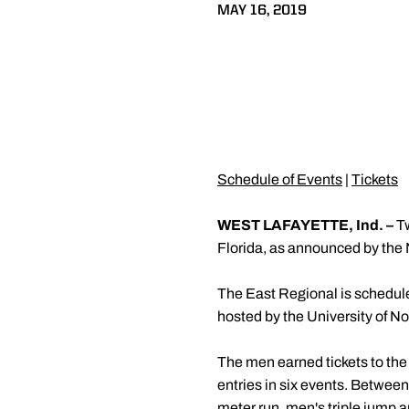
MAY 16, 2019
Schedule of Events
|
Tickets
WEST LAFAYETTE, Ind. –
Tw
Florida, as announced by the
The East Regional is schedul
hosted by the University of No
The men earned tickets to the
entries in six events. Betwee
meter run, men's triple jump