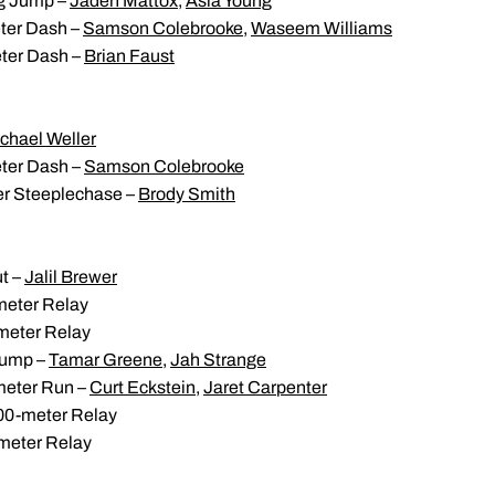
g Jump –
Jaden Mattox
,
Asia Young
ter Dash –
Samson Colebrooke
,
Waseem Williams
ter Dash –
Brian Faust
chael Weller
ter Dash –
Samson Colebrooke
r Steeplechase –
Brody Smith
t –
Jalil Brewer
eter Relay
meter Relay
Jump –
Tamar Greene
,
Jah Strange
meter Run –
Curt Eckstein
,
Jaret Carpenter
0-meter Relay
meter Relay