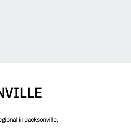
NVILLE
gional in Jacksonville,