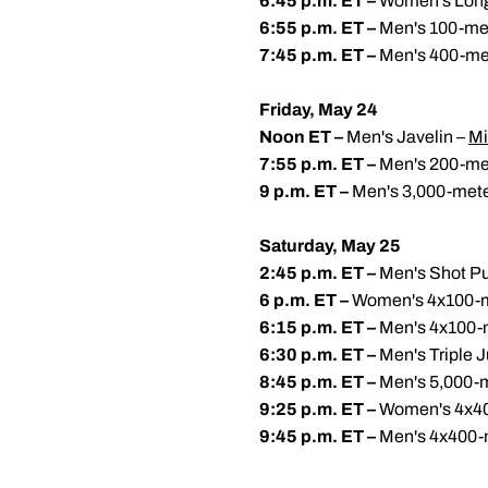
6:45 p.m. ET –
Women's Lon
6:55 p.m. ET –
Men's 100-me
7:45 p.m. ET –
Men's 400-me
Friday, May 24
Noon ET –
Men's Javelin –
Mi
7:55 p.m. ET –
Men's 200-me
9 p.m. ET –
Men's 3,000-mete
Saturday, May 25
2:45 p.m. ET –
Men's Shot Pu
6 p.m. ET –
Women's 4x100-m
6:15 p.m. ET –
Men's 4x100-
6:30 p.m. ET –
Men's Triple 
8:45 p.m. ET –
Men's 5,000-
9:25 p.m. ET –
Women's 4x40
9:45 p.m. ET –
Men's 4x400-