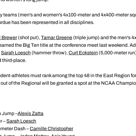
relay teams (men's and women's 4x100-meter and 4x400-meter squ
rdue has been represented in all disciplines.
l Brewer
(shot put),
Tamar Greene
(triple jump) and the men's 
arned the Big Ten title at the conference meet last weekend. Add
e
Sarah Loesch
(hammer throw),
Curt Eckstein
(5,000-meter run
 third-place.
tudent-athletes must rank among the top 48 in the East Region fo
2 out of the Regional will be granted a spot at the NCAA Champio
 Jump –
Alexis Zatta
r –
Sarah Loesch
meter Dash –
Camille Christopher