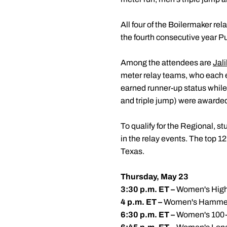
All four of the Boilermaker 
the fourth consecutive year Pu
Among the attendees are
Jali
meter relay teams, who each e
earned runner-up status whil
and triple jump) were awarded
To qualify for the Regional, s
in the relay events. The top 1
Texas.
Thursday, May 23
3:30 p.m. ET –
Women's High
4 p.m. ET –
Women's Hamme
6:30 p.m. ET –
Women's 100-