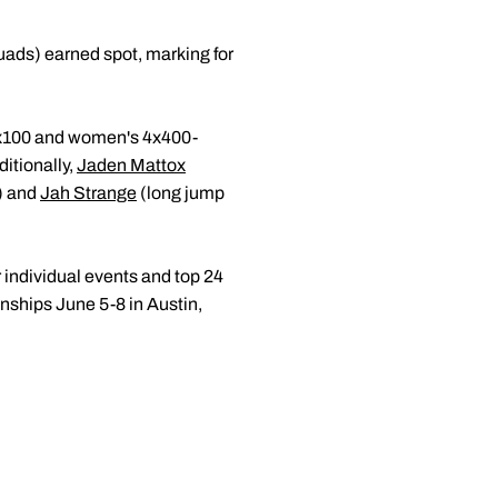
ads) earned spot, marking for
4x100 and women's 4x400-
itionally,
Jaden Mattox
) and
Jah Strange
(long jump
r individual events and top 24
nships June 5-8 in Austin,