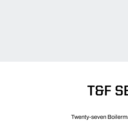
T&F S
Twenty-seven Boilermak