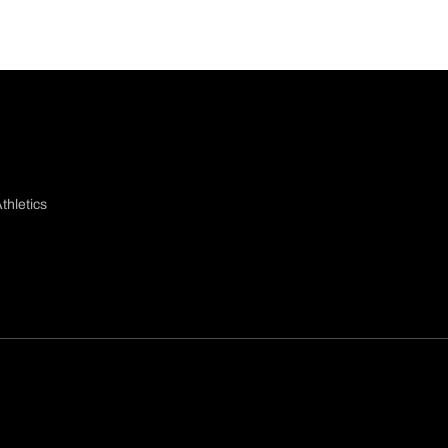
thletics