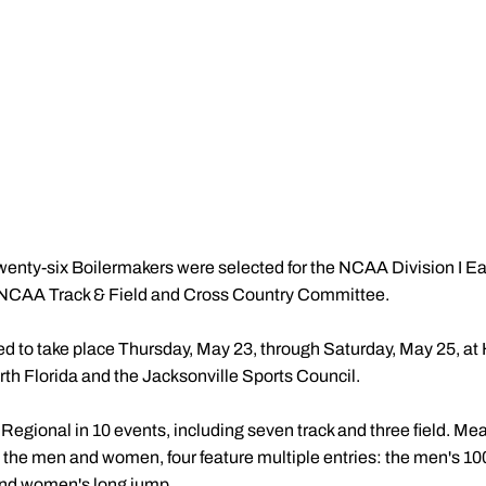
enty-six Boilermakers were selected for the NCAA Division I Ea
 NCAA Track & Field and Cross Country Committee.
ed to take place Thursday, May 23, through Saturday, May 25, a
rth Florida and the Jacksonville Sports Council.
 Regional in 10 events, including seven track and three field. 
n the men and women, four feature multiple entries: the men's 1
 and women's long jump.