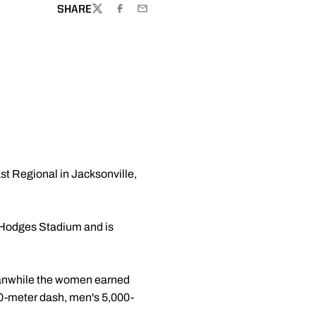
SHARE
TWITTER
FACEBOOK
EMAIL
st Regional in Jacksonville,
t Hodges Stadium and is
Meanwhile the women earned
00-meter dash, men's 5,000-