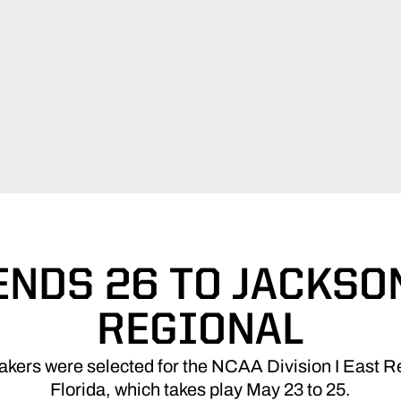
ENDS 26 TO JACKSO
REGIONAL
ers were selected for the NCAA Division I East Re
Florida, which takes play May 23 to 25.