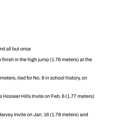
nd all but once
inish in the high jump (1.76 meters) at the
meters, tied for No. 6 in school history, on
 Hoosier Hills Invite on Feb. 6 (1.77 meters)
arvey Invite on Jan. 16 (1.78 meters) and