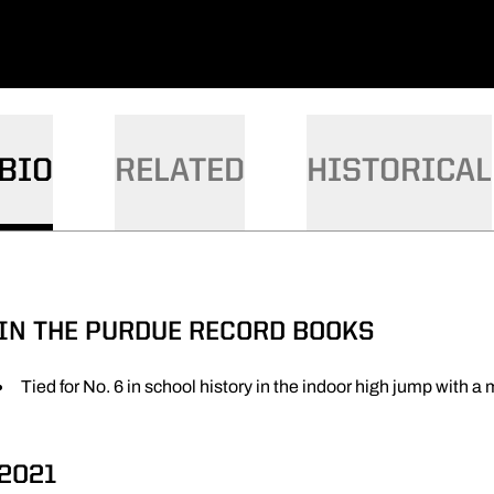
BIO
RELATED
HISTORICAL
IN THE PURDUE RECORD BOOKS
Tied for No. 6 in school history in the indoor high jump with a
2021