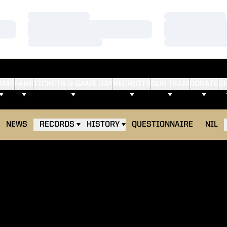
Loading…
Loading…
Loading…
Loading…
Loading…
Loading…
AMS
FANS
TICKETS & GAME DAY
RECRUITS
OUR TEAM
DONATE
S
NEWS
RECORDS
HISTORY
QUESTIONNAIRE
NIL