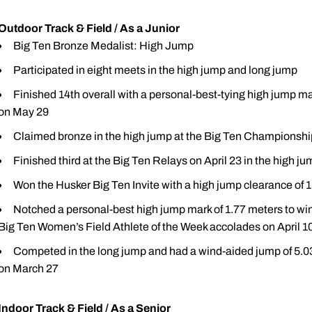
Outdoor Track & Field / As a Junior
Big Ten Bronze Medalist: High Jump
Participated in eight meets in the high jump and long jump
Finished 14th overall with a personal-best-tying high jump m
on May 29
Claimed bronze in the high jump at the Big Ten Championship
Finished third at the Big Ten Relays on April 23 in the high j
Won the Husker Big Ten Invite with a high jump clearance of 
Notched a personal-best high jump mark of 1.77 meters to win
Big Ten Women’s Field Athlete of the Week accolades on April 1
Competed in the long jump and had a wind-aided jump of 5.03 
on March 27
Indoor Track & Field / As a Senior