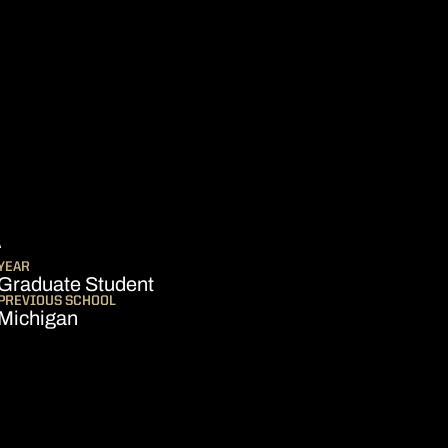
SEASON 2021-22
A
YEAR
Graduate Student
PREVIOUS SCHOOL
Michigan