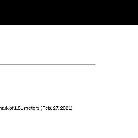
 mark of 1.81 meters (Feb. 27, 2021)