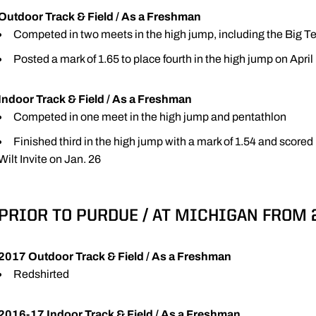
Outdoor Track & Field / As a Freshman
Competed in two meets in the high jump, including the Big
Posted a mark of 1.65 to place fourth in the high jump on April 
Indoor Track & Field / As a Freshman
Competed in one meet in the high jump and pentathlon
Finished third in the high jump with a mark of 1.54 and scored 
Wilt Invite on Jan. 26
PRIOR TO PURDUE / AT MICHIGAN FROM 
2017 Outdoor Track & Field / As a Freshman
Redshirted
2016-17 Indoor Track & Field / As a Freshman