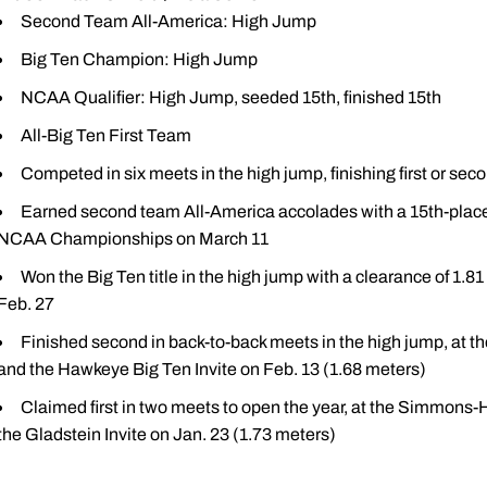
Second Team All-America: High Jump
Big Ten Champion: High Jump
NCAA Qualifier: High Jump, seeded 15th, finished 15th
All-Big Ten First Team
Competed in six meets in the high jump, finishing first or seco
Earned second team All-America accolades with a 15th-place f
NCAA Championships on March 11
Won the Big Ten title in the high jump with a clearance of 1.81 
Feb. 27
Finished second in back-to-back meets in the high jump, at the
and the Hawkeye Big Ten Invite on Feb. 13 (1.68 meters)
Claimed first in two meets to open the year, at the Simmons-H
the Gladstein Invite on Jan. 23 (1.73 meters)