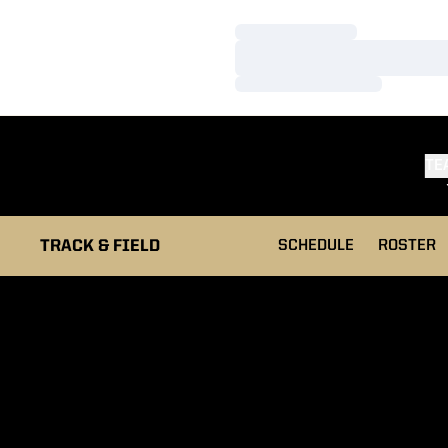
Loading…
Loading…
Loading…
TE
TRACK & FIELD
SCHEDULE
ROSTER