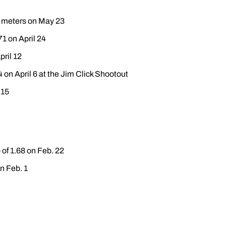
0 meters on May 23
71 on April 24
pril 12
4 on April 6 at the Jim Click Shootout
 15
of 1.68 on Feb. 22
n Feb. 1