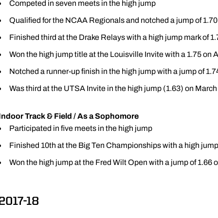
Competed in seven meets in the high jump
Qualified for the NCAA Regionals and notched a jump of 1.7
Finished third at the Drake Relays with a high jump mark of 1.
Won the high jump title at the Louisville Invite with a 1.75 on A
Notched a runner-up finish in the high jump with a jump of 1.7
Was third at the UTSA Invite in the high jump (1.63) on March
Indoor Track & Field / As a Sophomore
Participated in five meets in the high jump
Finished 10th at the Big Ten Championships with a high jump 
Won the high jump at the Fred Wilt Open with a jump of 1.66 o
2017-18