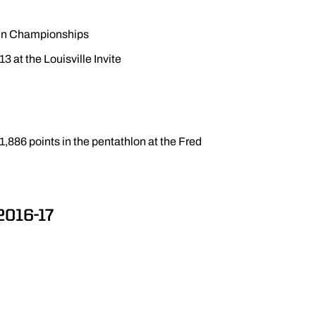
 Ten Championships
13 at the Louisville Invite
1,886 points in the pentathlon at the Fred
2016-17