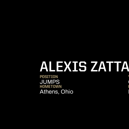
ALEXIS ZATT
POSITION
JUMPS
HOMETOWN
Athens, Ohio