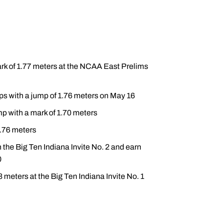
ark of 1.77 meters at the NCAA East Prelims
s with a jump of 1.76 meters on May 16
ump with a mark of 1.70 meters
1.76 meters
 the Big Ten Indiana Invite No. 2 and earn
0
meters at the Big Ten Indiana Invite No. 1