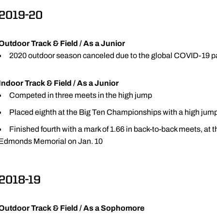
2019-20
Outdoor Track & Field / As a Junior
2020 outdoor season canceled due to the global COVID-19 
Indoor Track & Field / As a Junior
Competed in three meets in the high jump
Placed eighth at the Big Ten Championships with a high jump
Finished fourth with a mark of 1.66 in back-to-back meets, at
Edmonds Memorial on Jan. 10
2018-19
Outdoor Track & Field / As a Sophomore