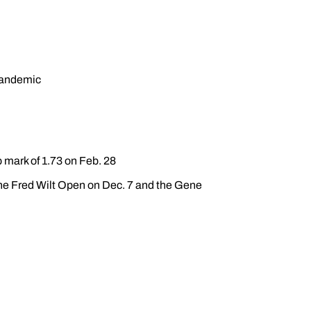
pandemic
 mark of 1.73 on Feb. 28
 the Fred Wilt Open on Dec. 7 and the Gene