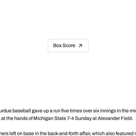
Box Score
urdue baseball gave up a run five times over six innings in the m
at the hands of Michigan State 7-4 Sunday at Alexander Field.
s left on base in the back-and-forth affair, which also featured 