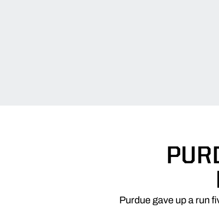
PUR
Purdue gave up a run fi