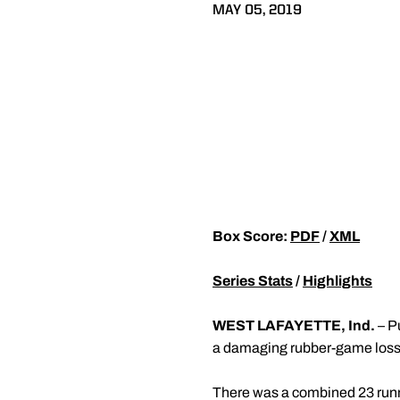
MAY 05, 2019
Box Score:
PDF
/
XML
Series Stats
/
Highlights
WEST LAFAYETTE, Ind.
– P
a damaging rubber-game loss 
There was a combined 23 runner