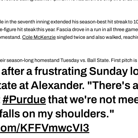
gle in the seventh inning extended his season-best hit streak to 
-figure hit steak this year. Fascia drove in a run in all three gam
homestand.
Cole McKenzie
singled twice and also walked, reachin
r season-long homestand Tuesday vs. Ball State. First pitch is s
fter a frustrating Sunday l
ate at Alexander. "There's 
t
#Purdue
that we're not mee
 falls on my shoulders."
r.com/KFFVmwcVI3