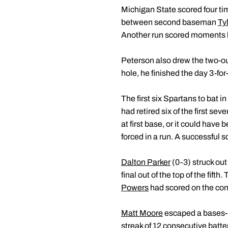
Michigan State scored four tim
between second baseman
Ty
Another run scored moments la
Peterson also drew the two-out
hole, he finished the day 3-fo
The first six Spartans to bat 
had retired six of the first se
at first base, or it could have
forced in a run. A successful 
Dalton Parker
(0-3) struck out
final out of the top of the fif
Powers
had scored on the cons
Matt Moore
escaped a bases-loa
streak of 12 consecutive batter