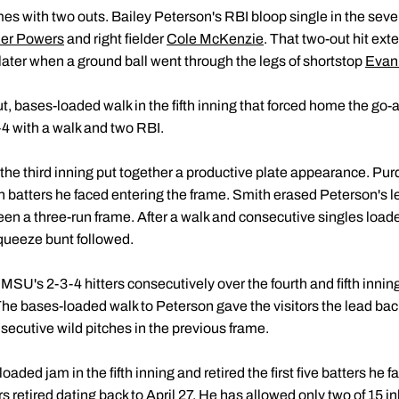
es with two outs. Bailey Peterson's RBI bloop single in the seve
ler Powers
and right fielder
Cole McKenzie
. That two-out hit exte
ter when a ground ball went through the legs of shortstop
Evan
, bases-loaded walk in the fifth inning that forced home the go-a
r-4 with a walk and two RBI.
in the third inning put together a productive plate appearance. Pur
ven batters he faced entering the frame. Smith erased Peterson's l
 been a three-run frame. After a walk and consecutive singles load
squeeze bunt followed.
 MSU's 2-3-4 hitters consecutively over the fourth and fifth innin
th. The bases-loaded walk to Peterson gave the visitors the lead bac
ecutive wild pitches in the previous frame.
ded jam in the fifth inning and retired the first five batters he f
s retired dating back to April 27. He has allowed only two of 15 i