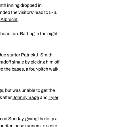
nth inning dropped in
nded the visitors' lead to 5-3.
 Albrecht
.
head run. Batting in the eight-
due starter
Patrick J. Smith
eadoff single by picking him off
ed the bases, a four-pitch walk
gs, but was unable to get the
k after
Johnny Sage
and
Tyler
aced Sunday, giving the lefty a
nherited base runners to score