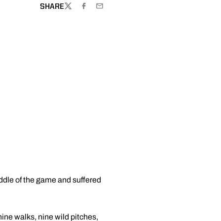
SHARE
TWITTER
FACEBOOK
EMAIL
iddle of the game and suffered
nine walks, nine wild pitches,