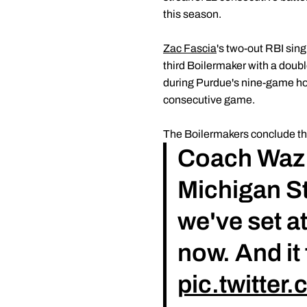
this season.
Zac Fascia
's two-out RBI sin
third Boilermaker with a double
during Purdue's nine-game 
consecutive game.
The Boilermakers conclude thei
Coach Waz a
Michigan St
we've set a
now. And it
pic.twitte