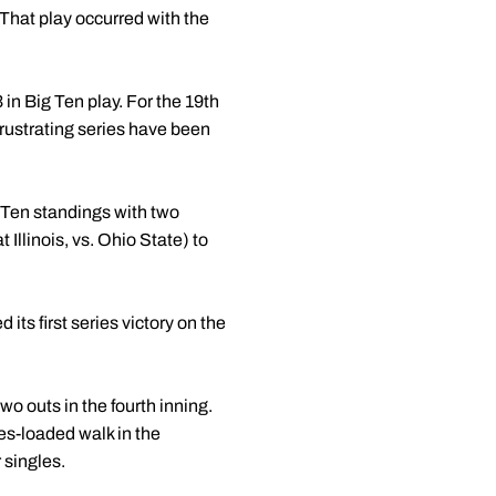
 That play occurred with the
in Big Ten play. For the 19th
frustrating series have been
 Ten standings with two
 Illinois, vs. Ohio State) to
its first series victory on the
wo outs in the fourth inning.
es-loaded walk in the
 singles.