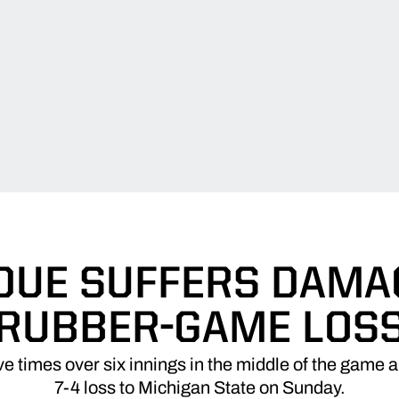
DUE SUFFERS DAMA
RUBBER-GAME LOS
ve times over six innings in the middle of the game
7-4 loss to Michigan State on Sunday.