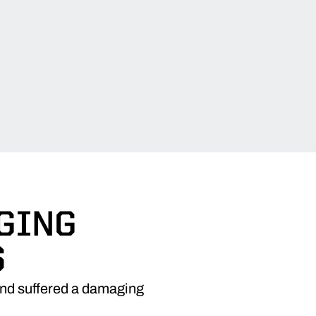
GING
S
 and suffered a damaging