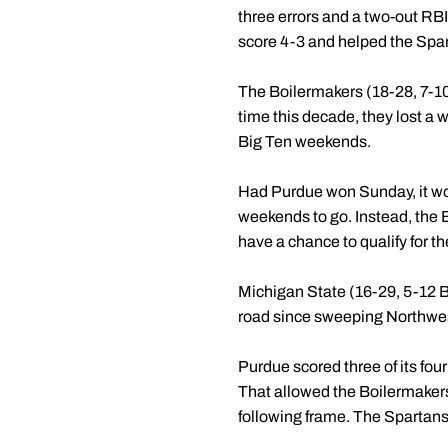
three errors and a two-out RBI
score 4-3 and helped the Spar
The Boilermakers (18-28, 7-10
time this decade, they lost a 
Big Ten weekends.
Had Purdue won Sunday, it wou
weekends to go. Instead, the Boi
have a chance to qualify for 
Michigan State (16-29, 5-12 B1G
road since sweeping Northwest
Purdue scored three of its four
That allowed the Boilermakers
following frame. The Spartans'