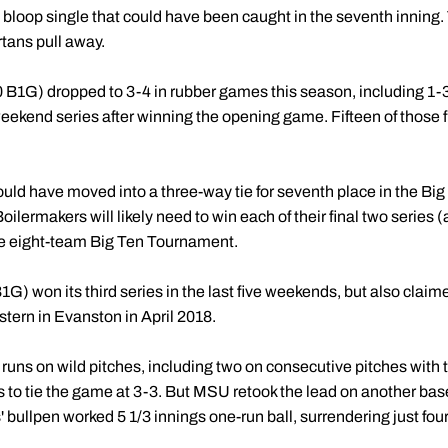
 bloop single that could have been caught in the seventh inning.
tans pull away.
 B1G) dropped to 3-4 in rubber games this season, including 1-3 
weekend series after winning the opening game. Fifteen of those 
ld have moved into a three-way tie for seventh place in the Big
lermakers will likely need to win each of their final two series (at
the eight-team Big Ten Tournament.
) won its third series in the last five weekends, but also claimed 
ern in Evanston in April 2018.
 runs on wild pitches, including two on consecutive pitches with t
 to tie the game at 3-3. But MSU retook the lead on another bas
 bullpen worked 5 1/3 innings one-run ball, surrendering just four