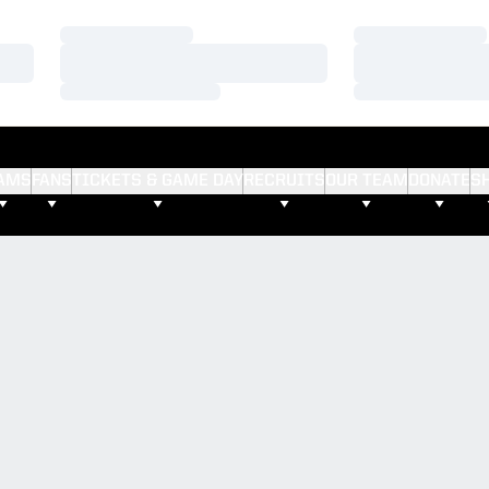
Loading…
Loading…
Loading…
Loading…
Loading…
Loading…
AMS
FANS
TICKETS & GAME DAY
RECRUITS
OUR TEAM
DONATE
S