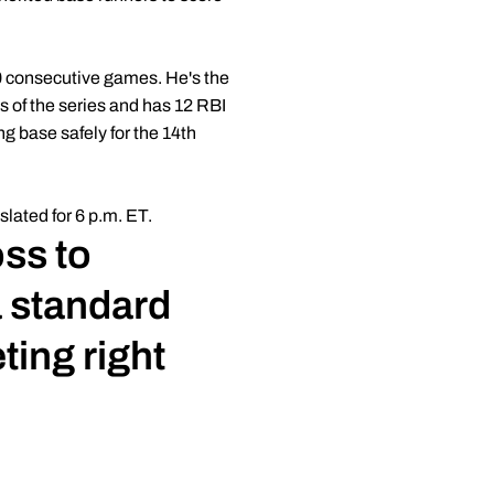
10 consecutive games. He's the
es of the series and has 12 RBI
g base safely for the 14th
lated for 6 p.m. ET.
oss to
a standard
ting right