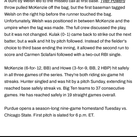
A bunt by Welsh led to the missed call at first base.
Tyler Powers
'
throw pulled McKenzie off the bag, but the first baseman tagged
Welsh on the right hip before the runner touched the bag.
Unfortunately, Welsh was positioned in between McKenzie and the
umpire when the tag was made. The full crew discussed the play,
but it was not changed. Kulak (0-1) came back to strike out the next
batter, but a walk and hit by pitch followed. Instead of the fielder's
choice to third base ending the inning, it allowed the second run to
score and Carmen Sclafani followed with a two-out RBI single.
McKenzie (6-for-12, BB) and Howe (3-for-9, BB, 2 HBP) hit safely
in all three games of the series. They're both riding six-game hit
streaks. Hunter singled and was hit by a pitch Sunday, extending his
reached base safely streak vs. Big Ten teams to 37 consecutive
games. He has reached safely in 19 straight games overall.
Purdue opens a season-long nine-game homestand Tuesday vs.
Chicago State. First pitch is slated for 6 p.m. ET.