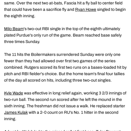
same. Over the next two at-bats, Fascia hit a fly ball to center field
that could have been a sacrifice fly and
Ryan Howe
singled to begin
the eighth inning.
Milo Beam
's two-out RBI single in the top of the eighth ultimately
plated Purdue's only run of the game. Beam reached base safely
three times Sunday.
The 11 hits the Boilermakers surrendered Sunday were only one
fewer than they had allowed over first two games of the series
combined. Rutgers scored its first two runs on a bases-loaded hit by
pitch and RBI fielder's choice. But the home team's final four tallies
of the day all scored on hits, including three two-out singles.
Kyle Wade
was effective in long relief again, working 3 2/3 innings of
two-run ball. The second run scored after he left the mound in the
sixth inning. The freshman did not issue a walk. He replaced starter
James Kulak
with a 2-0 count on RU's No. 1 hitter in the second
inning.