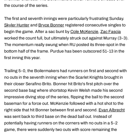
the course of the series.
The first and seventh innings were particularly frustrating Sunday.
Skyler Hunter
and
Bryce Bonner
registered consecutive singles to
begin the game. After a sac bunt by
Cole McKenzie
,
Zac Fascia
worked the count full, but ultimately struck out against Murray (3-3).
The momentum really swung when RU posted its three-spot in the
bottom half of the frame. Purdue has been outscored 51-13 in the
first inning this year.
Trailing 5-0, the Boilermakers had runners on first and second with
no outs in the seventh inning when the Scarlet Knights brought in
their closer Serafino Brito. Bonner hit Brito's first pitch over the
second base bag where shortstop Kevin Welsh made his second
impressive diving stop of the series, flipping the ball to the second
baseman for a force out. McKenzie followed with a hot shot to the
right side that hit Bonner between first and second.
Evan Albrecht
was sent back to third base on the dead ball out. Instead of
potentially having runners on the corners with no outs in a 5-2
game, there were suddenly two outs with score remaining the