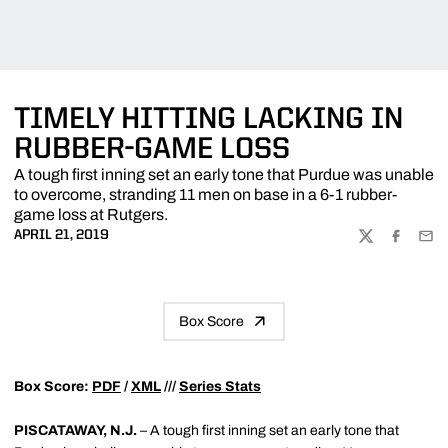
TIMELY HITTING LACKING IN
RUBBER-GAME LOSS
A tough first inning set an early tone that Purdue was unable
to overcome, stranding 11 men on base in a 6-1 rubber-
game loss at Rutgers.
APRIL 21, 2019
TWITTER
FACEBOO
EMA
Box Score
Box Score:
PDF
/
XML
///
Series Stats
PISCATAWAY, N.J.
– A tough first inning set an early tone that