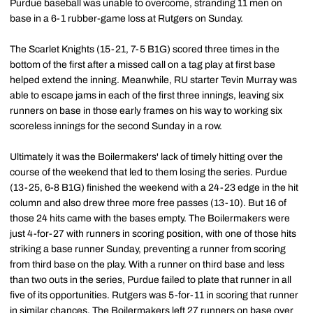
Purdue baseball was unable to overcome, stranding 11 men on
base in a 6-1 rubber-game loss at Rutgers on Sunday.
The Scarlet Knights (15-21, 7-5 B1G) scored three times in the
bottom of the first after a missed call on a tag play at first base
helped extend the inning. Meanwhile, RU starter Tevin Murray was
able to escape jams in each of the first three innings, leaving six
runners on base in those early frames on his way to working six
scoreless innings for the second Sunday in a row.
Ultimately it was the Boilermakers' lack of timely hitting over the
course of the weekend that led to them losing the series. Purdue
(13-25, 6-8 B1G) finished the weekend with a 24-23 edge in the hit
column and also drew three more free passes (13-10). But 16 of
those 24 hits came with the bases empty. The Boilermakers were
just 4-for-27 with runners in scoring position, with one of those hits
striking a base runner Sunday, preventing a runner from scoring
from third base on the play. With a runner on third base and less
than two outs in the series, Purdue failed to plate that runner in all
five of its opportunities. Rutgers was 5-for-11 in scoring that runner
in similar chances. The Boilermakers left 27 runners on base over