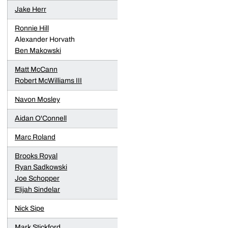
Jake Herr
Ronnie Hill
Alexander Horvath
Ben Makowski
Matt McCann
Robert McWilliams III
Navon Mosley
Aidan O'Connell
Marc Roland
Brooks Royal
Ryan Sadkowski
Joe Schopper
Elijah Sindelar
Nick Sipe
Mark Stickford