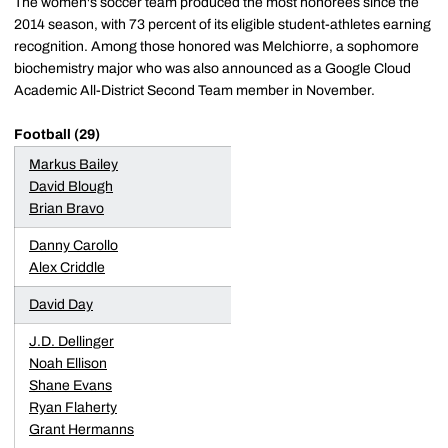
The women's soccer team produced the most honorees since the
2014 season, with 73 percent of its eligible student-athletes earning
recognition. Among those honored was Melchiorre, a sophomore
biochemistry major who was also announced as a Google Cloud
Academic All-District Second Team member in November.
Football (29)
Markus Bailey
David Blough
Brian Bravo
Danny Carollo
Alex Criddle
David Day
J.D. Dellinger
Noah Ellison
Shane Evans
Ryan Flaherty
Grant Hermanns