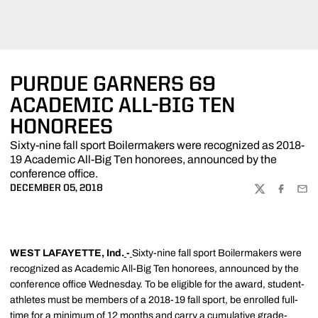
PURDUE GARNERS 69
ACADEMIC ALL-BIG TEN
HONOREES
Sixty-nine fall sport Boilermakers were recognized as 2018-
19 Academic All-Big Ten honorees, announced by the
conference office.
DECEMBER 05, 2018
TWITTER
FACEBOO
EMA
WEST LAFAYETTE, Ind.
-
Sixty-nine fall sport Boilermakers were
recognized as Academic All-Big Ten honorees, announced by the
conference office Wednesday. To be eligible for the award, student-
athletes must be members of a 2018-19 fall sport, be enrolled full-
time for a minimum of 12 months and carry a cumulative grade-