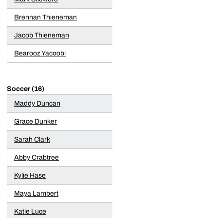
Brennan Thieneman
Jacob Thieneman
Bearooz Yacoobi
Soccer (16)
Maddy Duncan
Grace Dunker
Sarah Clark
Abby Crabtree
Kylie Hase
Maya Lambert
Katie Luce