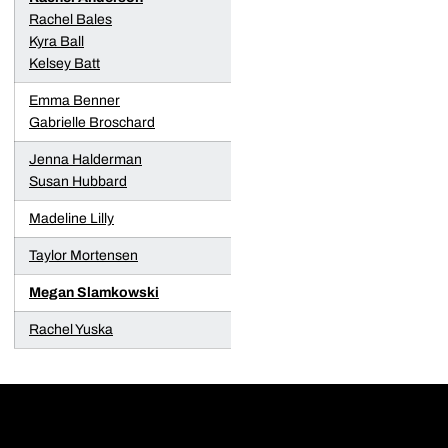
Rachel Bales
Kyra Ball
Kelsey Batt
Emma Benner
Gabrielle Broschard
Jenna Halderman
Susan Hubbard
Madeline Lilly
Taylor Mortensen
Megan Slamkowski
Rachel Yuska