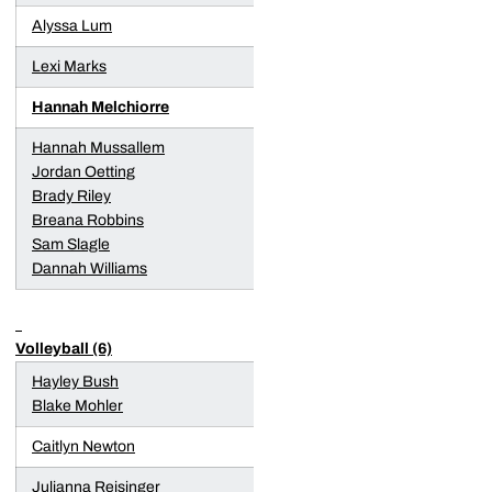
Alyssa Lum
Lexi Marks
Hannah Melchiorre
Hannah Mussallem
Jordan Oetting
Brady Riley
Breana Robbins
Sam Slagle
Dannah Williams
Volleyball (6)
Hayley Bush
Blake Mohler
Caitlyn Newton
Julianna Reisinger