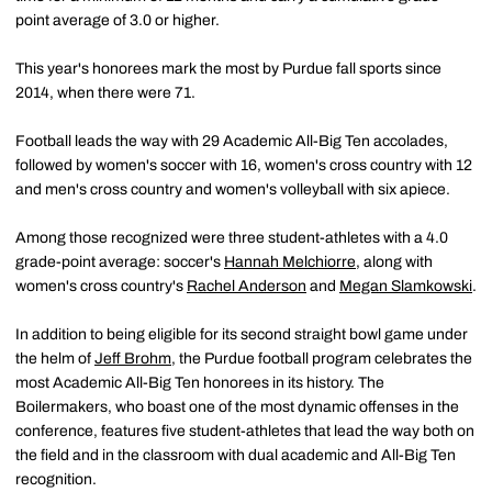
point average of 3.0 or higher.
This year's honorees mark the most by Purdue fall sports since
2014, when there were 71.
Football leads the way with 29 Academic All-Big Ten accolades,
followed by women's soccer with 16, women's cross country with 12
and men's cross country and women's volleyball with six apiece.
Among those recognized were three student-athletes with a 4.0
grade-point average: soccer's
Hannah Melchiorre
, along with
women's cross country's
Rachel Anderson
and
Megan Slamkowski
.
In addition to being eligible for its second straight bowl game under
the helm of
Jeff Brohm
, the Purdue football program celebrates the
most Academic All-Big Ten honorees in its history. The
Boilermakers, who boast one of the most dynamic offenses in the
conference, features five student-athletes that lead the way both on
the field and in the classroom with dual academic and All-Big Ten
recognition.