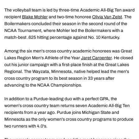
The volleyball team is led by three-time Academic All-Big Ten award
recipient
Blake Mohler
and two-time honoree
Olivia Van Zelst
. The
Boilermakers concluded their season in the second round of the
NCAA Tournament, where Mohler led the Boilermakers with a
match-best .625 hitting percentage against No. 10 Kentucky.
Among the six men's cross country academic honorees was Great
Lakes Region Men's Athlete of the Year
Jaret Carpenter
. He closed
out his junior campaign with a first-place finish at the Great Lakes
Regional. The Wayzata, Minnesota, native helped lead the men's
cross country program to its best season in 33 years after
advancing to the NCAA Championships.
In addition to a Purdue-leading duo with a perfect GPA, the
women's cross country team returns seven Academic All-Big Ten
recipients from a year ago. Purdue joins Michigan State and
Minnesota as the only women's cross country programs to produce
two runners with 4.0's.