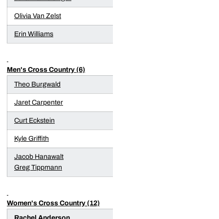
Olivia Van Zelst
Erin Williams
Men's Cross Country (6)
Theo Burgwald
Jaret Carpenter
Curt Eckstein
Kyle Griffith
Jacob Hanawalt
Greg Tippmann
Women's Cross Country (12)
Rachel Anderson