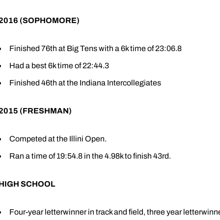
2016 (SOPHOMORE)
Finished 76th at Big Tens with a 6k time of 23:06.8
Had a best 6k time of 22:44.3
Finished 46th at the Indiana Intercollegiates
2015 (FRESHMAN)
Competed at the Illini Open.
Ran a time of 19:54.8 in the 4.98k to finish 43rd.
HIGH SCHOOL
Four-year letterwinner in track and field, three year letterwinn