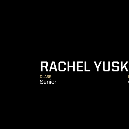
RACHEL YUS
CLASS
Senior