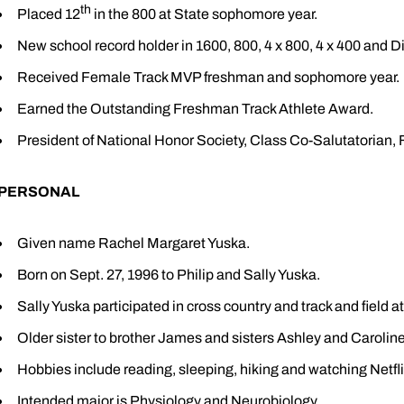
th
Placed 12
in the 800 at State sophomore year.
New school record holder in 1600, 800, 4 x 800, 4 x 400 and 
Received Female Track MVP freshman and sophomore year.
Earned the Outstanding Freshman Track Athlete Award.
President of National Honor Society, Class Co-Salutatorian, F
PERSONAL
Given name Rachel Margaret Yuska.
Born on Sept. 27, 1996 to Philip and Sally Yuska.
Sally Yuska participated in cross country and track and field 
Older sister to brother James and sisters Ashley and Caroline
Hobbies include reading, sleeping, hiking and watching Netfli
Intended major is Physiology and Neurobiology