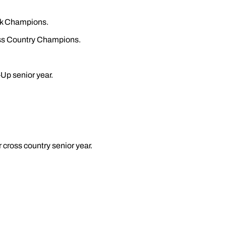
ck Champions.
ss Country Champions.
Up senior year.
 cross country senior year.