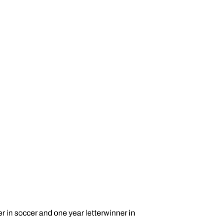
er in soccer and one year letterwinner in