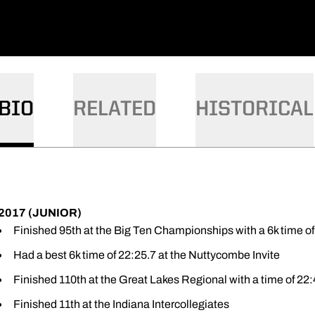
BIO
RELATED
HISTORICAL
2017 (JUNIOR)
Finished 95th at the Big Ten Championships with a 6k time of
Had a best 6k time of 22:25.7 at the Nuttycombe Invite
Finished 110th at the Great Lakes Regional with a time of 22:
Finished 11th at the Indiana Intercollegiates