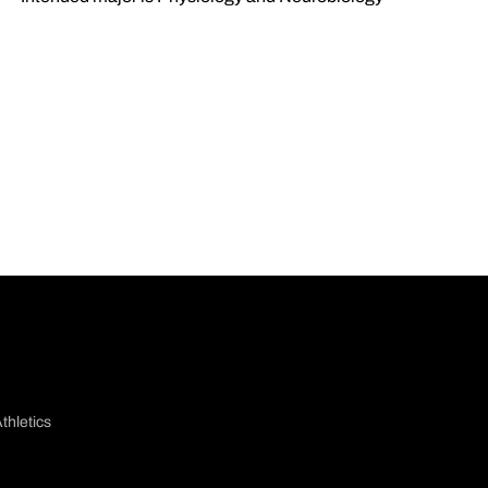
thletics