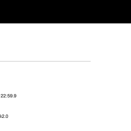
 22:59.9
42.0