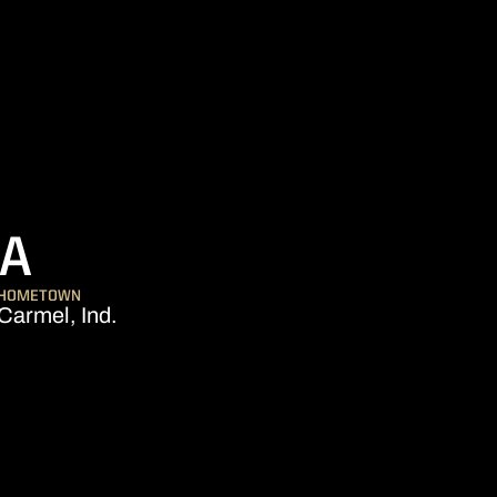
SEASON 2018
KA
HOMETOWN
Carmel, Ind.