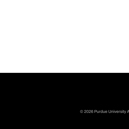
© 2026 Purdue University A