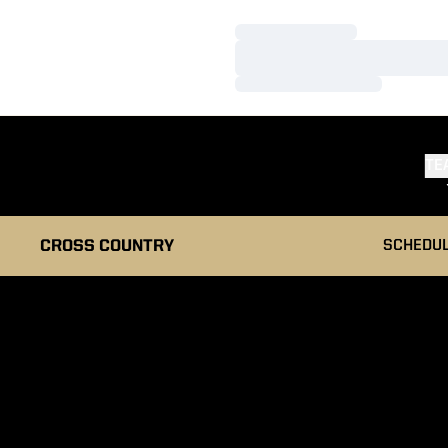
Loading…
Loading…
Loading…
TE
CROSS COUNTRY
SCHEDU