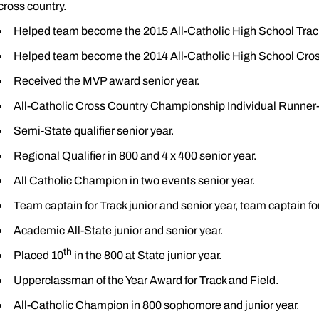
cross country.
Helped team become the 2015 All-Catholic High School Tra
Helped team become the 2014 All-Catholic High School Cro
Received the MVP award senior year.
All-Catholic Cross Country Championship Individual Runner-
Semi-State qualifier senior year.
Regional Qualifier in 800 and 4 x 400 senior year.
All Catholic Champion in two events senior year.
Team captain for Track junior and senior year, team captain for
Academic All-State junior and senior year.
th
Placed 10
in the 800 at State junior year.
Upperclassman of the Year Award for Track and Field.
All-Catholic Champion in 800 sophomore and junior year.