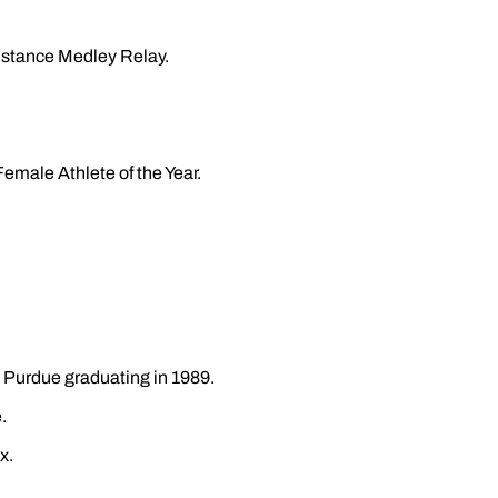
Distance Medley Relay.
emale Athlete of the Year.
at Purdue graduating in 1989.
.
x.