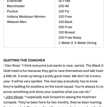
Evansville
50 Free
Manchester
200 IM
Purdue
100 Fly
Indiana Wesleyan Women
100 Free
Wabash Men
100 Back
500 Free
100 Breast
200 Free Relay
1-Meter & 3-Meter Diving
QUOTING THE COACHES
• Dan Ross: "I think everyone just wants to race, period. The Black &
Gold meet is fun because they get to race themselves and talk trash
a little bit. It ends up being a pretty good meet. We don't do it every
year. It will be very spirited. The next day everybody has to know
they're battling for positions on the travel squad. You're always try to
prove something and show your coaches what you can do."
•
John Klinge
: "I especially look forward to seeing the freshmen
compete. They've been here for two months; they've been training,