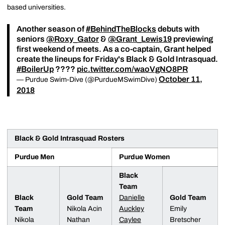
based universities.
Another season of
#BehindTheBlocks
debuts with
seniors
@Roxy_Gator
&
@Grant_Lewis19
previewing
first weekend of meets. As a co-captain, Grant helped
create the lineups for Friday's Black & Gold Intrasquad.
#BoilerUp
????
pic.twitter.com/waoVgNO8PR
October 11,
— Purdue Swim-Dive (@PurdueMSwimDive)
2018
Black & Gold Intrasquad Rosters
Purdue Men
Purdue Women
Black
Team
Black
Gold Team
Danielle
Gold Team
Team
Nikola Acin
Auckley
Emily
Nikola
Nathan
Caylee
Bretscher