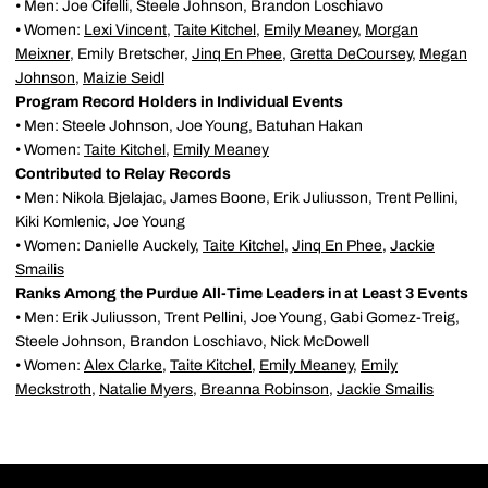
• Men: Joe Cifelli, Steele Johnson, Brandon Loschiavo
• Women:
Lexi Vincent
,
Taite Kitchel
,
Emily Meaney
,
Morgan
Meixner
, Emily Bretscher,
Jinq En Phee
,
Gretta DeCoursey
,
Megan
Johnson
,
Maizie Seidl
Program Record Holders in Individual Events
• Men: Steele Johnson, Joe Young, Batuhan Hakan
• Women:
Taite Kitchel
,
Emily Meaney
Contributed to Relay Records
• Men: Nikola Bjelajac, James Boone, Erik Juliusson, Trent Pellini,
Kiki Komlenic, Joe Young
• Women: Danielle Auckely,
Taite Kitchel
,
Jinq En Phee
,
Jackie
Smailis
Ranks Among the Purdue All-Time Leaders in at Least 3 Events
• Men: Erik Juliusson, Trent Pellini, Joe Young, Gabi Gomez-Treig,
Steele Johnson, Brandon Loschiavo, Nick McDowell
• Women:
Alex Clarke
,
Taite Kitchel
,
Emily Meaney
,
Emily
Meckstroth
,
Natalie Myers
,
Breanna Robinson
,
Jackie Smailis