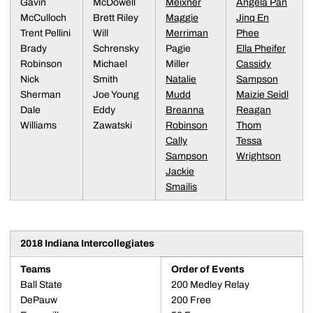
Gavin
McDowell
Meixner
Angela Pan
McCulloch
Brett Riley
Maggie
Jinq En
Trent Pellini
Will
Merriman
Phee
Brady
Schrensky
Pagie
Ella Pheifer
Robinson
Michael
Miller
Cassidy
Nick
Smith
Natalie
Sampson
Sherman
Joe Young
Mudd
Maizie Seidl
Dale
Eddy
Breanna
Reagan
Williams
Zawatski
Robinson
Thom
Cally
Tessa
Sampson
Wrightson
Jackie
Smailis
2018 Indiana Intercollegiates
Teams
Order of Events
Ball State
200 Medley Relay
DePauw
200 Free