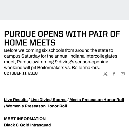
PURDUE OPENS WITH PAIR OF
HOME MEETS
Before welcoming six schools from around the state to
campus Saturday for the annual Indiana Intercollegiates
meet, Purdue swimming & diving's season-opening
weekend will pit Boilermakers vs. Boilermakers.
OCTOBER 11, 2018
TWITTER
FACEBOO
EMA
Live Results
/
Live Diving Scores
/
Men's Preseason Honor Roll
/
Women's Preseason Honor Roll
MEET INFORMATION
Black & Gold Intrasquad