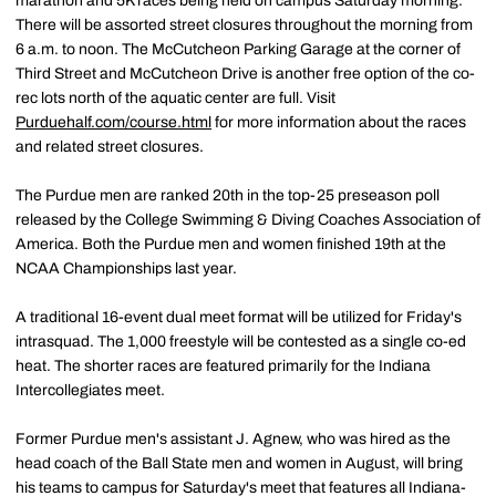
marathon and 5K races being held on campus Saturday morning.
There will be assorted street closures throughout the morning from
6 a.m. to noon. The McCutcheon Parking Garage at the corner of
Third Street and McCutcheon Drive is another free option of the co-
rec lots north of the aquatic center are full. Visit
Purduehalf.com/course.html
for more information about the races
and related street closures.
The Purdue men are ranked 20th in the top-25 preseason poll
released by the College Swimming & Diving Coaches Association of
America. Both the Purdue men and women finished 19th at the
NCAA Championships last year.
A traditional 16-event dual meet format will be utilized for Friday's
intrasquad. The 1,000 freestyle will be contested as a single co-ed
heat. The shorter races are featured primarily for the Indiana
Intercollegiates meet.
Former Purdue men's assistant J. Agnew, who was hired as the
head coach of the Ball State men and women in August, will bring
his teams to campus for Saturday's meet that features all Indiana-