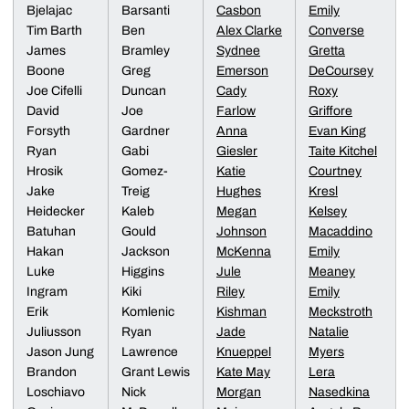
Bjelajac
Barsanti
Casbon
Emily
Tim Barth
Ben
Alex Clarke
Converse
James
Bramley
Sydnee
Gretta
Boone
Greg
Emerson
DeCoursey
Joe Cifelli
Duncan
Cady
Roxy
David
Joe
Farlow
Griffore
Forsyth
Gardner
Anna
Evan King
Ryan
Gabi
Giesler
Taite Kitchel
Hrosik
Gomez-
Katie
Courtney
Jake
Treig
Hughes
Kresl
Heidecker
Kaleb
Megan
Kelsey
Batuhan
Gould
Johnson
Macaddino
Hakan
Jackson
McKenna
Emily
Luke
Higgins
Jule
Meaney
Ingram
Kiki
Riley
Emily
Erik
Komlenic
Kishman
Meckstroth
Juliusson
Ryan
Jade
Natalie
Jason Jung
Lawrence
Knueppel
Myers
Brandon
Grant Lewis
Kate May
Lera
Loschiavo
Nick
Morgan
Nasedkina