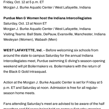
Friday, Oct. 12 at 5 p.m. ET
Morgan J. Burke Aquatic Center / West Lafayette, Indiana
Purdue Men & Women host the Indiana Intercollegiates
Saturday, Oct. 13 at Noon ET
Morgan J. Burke Aquatic Center / West Lafayette, Indiana
Visiting Teams: Ball State, DePauw, Evansville, Manchester, Indiana
Wesleyan (Women), Wabash (Men)
WEST LAFAYETTE, Ind.
– Before welcoming six schools from
around the state to campus Saturday for the annual Indiana
Intercollegiates meet, Purdue swimming & diving's season-opening
weekend will pit Boilermakers vs. Boilermakers with the return of
the Black & Gold Intrasquad.
Action at the Morgan J. Burke Aquatic Center is set for Friday at 5
p.m. ET and Saturday at noon. Admission is free for all regular-
season home meets.
Fans attending Saturday's meet are advised to be aware of the half