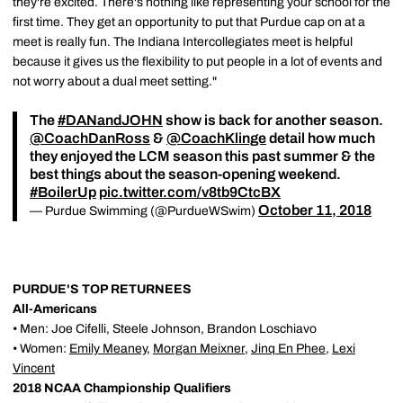
they're excited. There's nothing like representing your school for the
first time. They get an opportunity to put that Purdue cap on at a
meet is really fun. The Indiana Intercollegiates meet is helpful
because it gives us the flexibility to put people in a lot of events and
not worry about a dual meet setting."
The
#DANandJOHN
show is back for another season.
@CoachDanRoss
&
@CoachKlinge
detail how much
they enjoyed the LCM season this past summer & the
best things about the season-opening weekend.
#BoilerUp
pic.twitter.com/v8tb9CtcBX
October 11, 2018
— Purdue Swimming (@PurdueWSwim)
PURDUE'S TOP RETURNEES
All-Americans
• Men: Joe Cifelli, Steele Johnson, Brandon Loschiavo
• Women:
Emily Meaney
,
Morgan Meixner
,
Jinq En Phee
,
Lexi
Vincent
2018 NCAA Championship Qualifiers