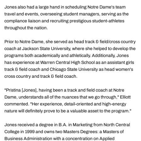
Jones also had a large hand in scheduling Notre Dame's team
travel and events, overseeing student managers, serving as the
compliance liaison and recruiting prestigious student-athletes
throughout the nation.
Prior to Notre Dame, she served as head track & field/cross country
coach at Jackson State University, where she helped to develop the
programs both academically and athletically. Additionally, Jones
has experience at Warren Central High School as an assistant girls
track & field coach and Chicago State University as head women's
cross country and track & field coach.
"Pristina [Jones], having been a track and field coach at Notre
Dame, understands all of the nuances that we go through," Elliott
commented. "Her experience, detail-oriented and high-energy
nature will definitely prove to be a valuable asset to the program."
Jones received a degree in B.A. in Marketing from North Central
College in 1999 and owns two Masters Degrees: a Masters of
Business Administration with a concentration on Applied