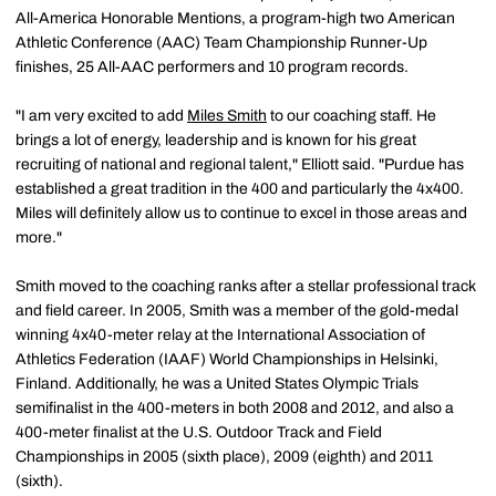
All-America Honorable Mentions, a program-high two American
Athletic Conference (AAC) Team Championship Runner-Up
finishes, 25 All-AAC performers and 10 program records.
"I am very excited to add
Miles Smith
to our coaching staff. He
brings a lot of energy, leadership and is known for his great
recruiting of national and regional talent," Elliott said. "Purdue has
established a great tradition in the 400 and particularly the 4x400.
Miles will definitely allow us to continue to excel in those areas and
more."
Smith moved to the coaching ranks after a stellar professional track
and field career. In 2005, Smith was a member of the gold-medal
winning 4x40-meter relay at the International Association of
Athletics Federation (IAAF) World Championships in Helsinki,
Finland. Additionally, he was a United States Olympic Trials
semifinalist in the 400-meters in both 2008 and 2012, and also a
400-meter finalist at the U.S. Outdoor Track and Field
Championships in 2005 (sixth place), 2009 (eighth) and 2011
(sixth).