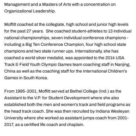
Management and a Masters of Arts with a concentration on
Organizational Leadership.
Moffitt coached at the collegiate, high school and junior high levels
for the past 27 years. She coached student-athletes to 13 individual
national championships, seven individual conference champions -
including a Big Ten Conference Champion, four high school state
champions and two state runner ups. Internationally, she has
coached a world silver medalist, was appointed to the 2014 USA
Track & Field Youth Olympic Games team coaching staff in Nanjing,
China as well as the coaching staff for the International Children's
Games in South Korea.
From 1995-2001, Moffitt served at Bethel College (Ind.) as the
Assistant to the V.P. for Student Development where she also
established both the men and women's track and field programs as
the head track coach. She was then recruited by Indiana Wesleyan
University where she worked as assistant jumps coach from 2001-
2017, as a certified life coach and chaplain.