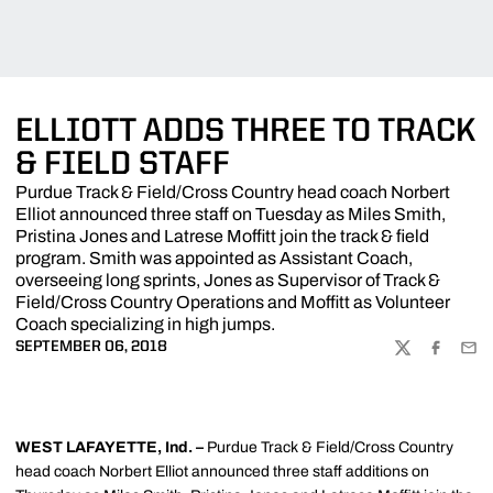
ELLIOTT ADDS THREE TO TRACK
& FIELD STAFF
Purdue Track & Field/Cross Country head coach Norbert
Elliot announced three staff on Tuesday as Miles Smith,
Pristina Jones and Latrese Moffitt join the track & field
program. Smith was appointed as Assistant Coach,
overseeing long sprints, Jones as Supervisor of Track &
Field/Cross Country Operations and Moffitt as Volunteer
Coach specializing in high jumps.
SEPTEMBER 06, 2018
TWITTER
FACEBOO
EMA
WEST LAFAYETTE, Ind. –
Purdue Track & Field/Cross Country
head coach Norbert Elliot announced three staff additions on