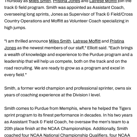
Thursday as
Miles Smith
,
Pristina Jones
and
Latrese Moffitt
join the
track & field program. Smith was appointed as Assistant Coach,
overseeing long sprints, Jones as Supervisor of Track & Field/Cross
Country Operations and Moffitt as Volunteer Coach specializing in
high jumps.
"I am thrilled announce
Miles Smith
,
Latrese Moffitt
and
Pristina
Jones
as the newest members of our staff," Elliott said. "Each brings
a wealth of knowledge and experience to the Purdue program and a
leadership that will help us compete, both on the track and on the
road recruiting. We are ready to grow as a program and excel in
every field."
Smith, a former world champion and professional sprinter, owns six
years of coaching experience at the Division I level.
Smith comes to Purdue from Memphis, where he helped the Tigers
sprint program to its finest performance in decades. In his two years
as Assistant Track & Field Coach, he oversaw the men's team to a
20th place finish at the NCAA Championships. Additionally, Smith
coached four NCAA National Championship Qualifiers, four NCAA