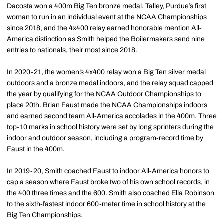
Dacosta won a 400m Big Ten bronze medal. Talley, Purdue’s first
woman to run in an individual event at the NCAA Championships
since 2018, and the 4x400 relay earned honorable mention All-
America distinction as Smith helped the Boilermakers send nine
entries to nationals, their most since 2018.
In 2020-21, the women’s 4x400 relay won a Big Ten silver medal
outdoors and a bronze medal indoors, and the relay squad capped
the year by qualifying for the NCAA Outdoor Championships to
place 20th. Brian Faust made the NCAA Championships indoors
and earned second team All-America accolades in the 400m. Three
top-10 marks in school history were set by long sprinters during the
indoor and outdoor season, including a program-record time by
Faust in the 400m.
In 2019-20, Smith coached Faust to indoor All-America honors to
cap a season where Faust broke two of his own school records, in
the 400 three times and the 600. Smith also coached Ella Robinson
to the sixth-fastest indoor 600-meter time in school history at the
Big Ten Championships.