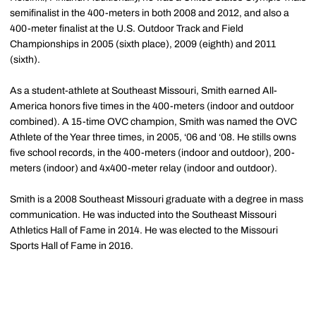
semifinalist in the 400-meters in both 2008 and 2012, and also a
400-meter finalist at the U.S. Outdoor Track and Field
Championships in 2005 (sixth place), 2009 (eighth) and 2011
(sixth).
As a student-athlete at Southeast Missouri, Smith earned All-
America honors five times in the 400-meters (indoor and outdoor
combined). A 15-time OVC champion, Smith was named the OVC
Athlete of the Year three times, in 2005, ‘06 and ‘08. He stills owns
five school records, in the 400-meters (indoor and outdoor), 200-
meters (indoor) and 4x400-meter relay (indoor and outdoor).
Smith is a 2008 Southeast Missouri graduate with a degree in mass
communication. He was inducted into the Southeast Missouri
Athletics Hall of Fame in 2014. He was elected to the Missouri
Sports Hall of Fame in 2016.