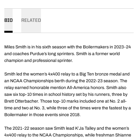
BIO
RELATED
Miles Smith is in his sixth season with the Boilermakers in 2023-24
and coaches Purdue’s long sprinters. Smith is a former world
champion and professional sprinter.
Smith led the women’s 4x400 relay to a Big Ten bronze medal and
an NCAA Championships berth during the 2022-23 season. The
relay earned honorable mention All-America honors. Smith also
saw six top-10 times in school history set by his runners, three by
Brett Otterbacher. Those top-10 marks included one at No. 2 all-
time and two at No. 3, while three of the times were the fastest by a
Boilermaker in those events since 2018.
The 2021-22 season saw Smith lead K’Ja Talley and the women’s
4x400 relay to the NCAA Championships, while freshman Shianne