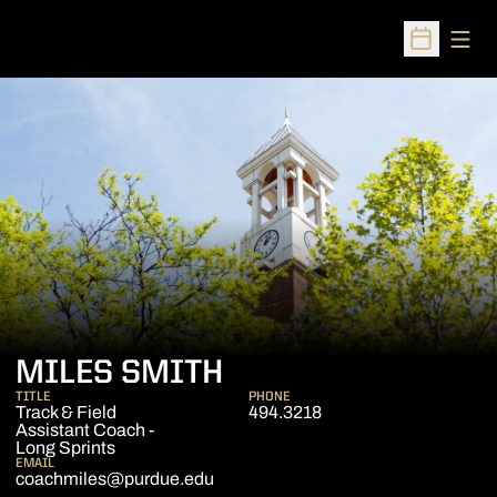
Open
Open Sched
MILES SMITH
TITLE
PHONE
Track & Field
494.3218
Assistant Coach -
Long Sprints
EMAIL
coachmiles@purdue.edu