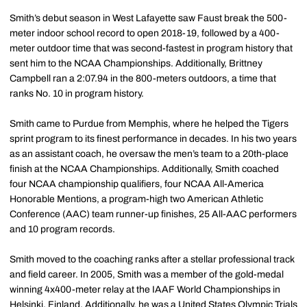
Smith’s debut season in West Lafayette saw Faust break the 500-
meter indoor school record to open 2018-19, followed by a 400-
meter outdoor time that was second-fastest in program history that
sent him to the NCAA Championships. Additionally, Brittney
Campbell ran a 2:07.94 in the 800-meters outdoors, a time that
ranks No. 10 in program history.
Smith came to Purdue from Memphis, where he helped the Tigers
sprint program to its finest performance in decades. In his two years
as an assistant coach, he oversaw the men’s team to a 20th-place
finish at the NCAA Championships. Additionally, Smith coached
four NCAA championship qualifiers, four NCAA All-America
Honorable Mentions, a program-high two American Athletic
Conference (AAC) team runner-up finishes, 25 All-AAC performers
and 10 program records.
Smith moved to the coaching ranks after a stellar professional track
and field career. In 2005, Smith was a member of the gold-medal
winning 4x400-meter relay at the IAAF World Championships in
Helsinki, Finland. Additionally, he was a United States Olympic Trials