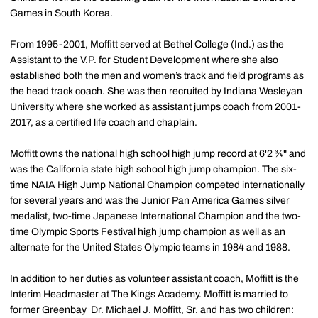
Games in South Korea.
From 1995-2001, Moffitt served at Bethel College (Ind.) as the
Assistant to the V.P. for Student Development where she also
established both the men and women’s track and field programs as
the head track coach. She was then recruited by Indiana Wesleyan
University where she worked as assistant jumps coach from 2001-
2017, as a certified life coach and chaplain.
Moffitt owns the national high school high jump record at 6'2 ¾" and
was the California state high school high jump champion. The six-
time NAIA High Jump National Champion competed internationally
for several years and was the Junior Pan America Games silver
medalist, two-time Japanese International Champion and the two-
time Olympic Sports Festival high jump champion as well as an
alternate for the United States Olympic teams in 1984 and 1988.
In addition to her duties as volunteer assistant coach, Moffitt is the
Interim Headmaster at The Kings Academy. Moffitt is married to
former Greenbay Dr. Michael J. Moffitt, Sr. and has two children: