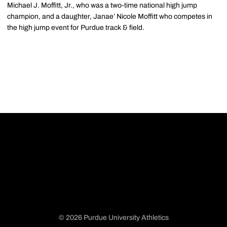
Michael J. Moffitt, Jr., who was a two-time national high jump
champion, and a daughter, Janae’ Nicole Moffitt who competes in
the high jump event for Purdue track & field.
© 2026 Purdue University Athletics