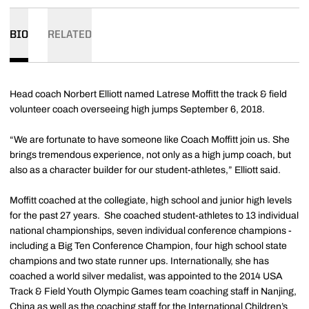
BIO
RELATED
Head coach Norbert Elliott named Latrese Moffitt the track & field
volunteer coach overseeing high jumps September 6, 2018.
“We are fortunate to have someone like Coach Moffitt join us. She
brings tremendous experience, not only as a high jump coach, but
also as a character builder for our student-athletes,” Elliott said.
Moffitt coached at the collegiate, high school and junior high levels
for the past 27 years. She coached student-athletes to 13 individual
national championships, seven individual conference champions -
including a Big Ten Conference Champion, four high school state
champions and two state runner ups. Internationally, she has
coached a world silver medalist, was appointed to the 2014 USA
Track & Field Youth Olympic Games team coaching staff in Nanjing,
China as well as the coaching staff for the International Children’s