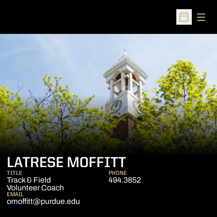
Open
Open Sched
LATRESE MOFFITT
TITLE
PHONE
Track & Field
494.3852
Volunteer Coach
EMAIL
omoffitt@purdue.edu