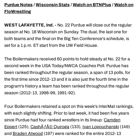
Purdue Notes
/
Wisconsin Stats
/
Watch on BTNPlus
/
Watch on
FloWrestling
WEST LAFAYETTE, Ind. -
No. 22 Purdue will close out the regular
season at No. 18 Wisconsin on Sunday. The dual, the last one for
both teams and the final on the Big Ten Conference's schedule, is
set for a 1 p.m. ET start from the UW Field House.
The Boilermakers received 60 points to hold steady at No. 22 for a
second week in the USA Today/NWCA Coaches Poll. Purdue has
been ranked throughout the regular season, a span of 13 polls, for
the first time since 2012-13 and it is also just the fourth time in the
program's history a team has been ranked throughout the regular
season (2012-13, 1998-99, 1991-92).
Four Boilermakers retained a spot on this week's InterMat rankings,
with each slightly shifting. Prior to last week, it had been five years
since Purdue had four ranked wrestlers in its lineup:
Camden
Eppert
(125),
CashÃƒÂ© Quiroga
(133),
Ivan Lopouchanski
(149)
and
Braden Atwood
(197) were ranked for the entire 2012-13