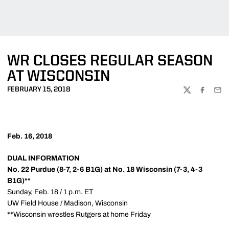
WR CLOSES REGULAR SEASON
AT WISCONSIN
FEBRUARY 15, 2018
TWITTER
FACEBOO
EMA
Feb. 16, 2018
DUAL INFORMATION
No. 22 Purdue (8-7, 2-6 B1G) at No. 18 Wisconsin (7-3, 4-3
B1G)**
Sunday, Feb. 18 / 1 p.m. ET
UW Field House / Madison, Wisconsin
**Wisconsin wrestles Rutgers at home Friday