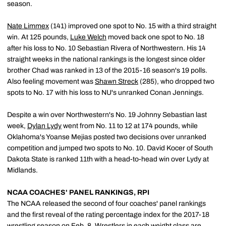
season.
Nate Limmex
(141) improved one spot to No. 15 with a third straight
win. At 125 pounds,
Luke Welch
moved back one spot to No. 18
after his loss to No. 10 Sebastian Rivera of Northwestern. His 14
straight weeks in the national rankings is the longest since older
brother Chad was ranked in 13 of the 2015-16 season's 19 polls.
Also feeling movement was
Shawn Streck
(285), who dropped two
spots to No. 17 with his loss to NU's unranked Conan Jennings.
Despite a win over Northwestern's No. 19 Johnny Sebastian last
week,
Dylan Lydy
went from No. 11 to 12 at 174 pounds, while
Oklahoma's Yoanse Mejias posted two decisions over unranked
competition and jumped two spots to No. 10. David Kocer of South
Dakota State is ranked 11th with a head-to-head win over Lydy at
Midlands.
NCAA COACHES' PANEL RANKINGS, RPI
The NCAA released the second of four coaches' panel rankings
and the first reveal of the rating percentage index for the 2017-18
wrestling season on Feb. 8. Wrestlers in each weight class are