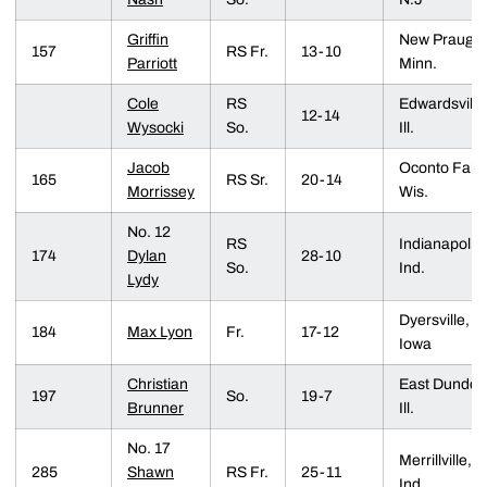
Griffin
New Prauge,
157
RS Fr.
13-10
Parriott
Minn.
Cole
RS
Edwardsville
12-14
Wysocki
So.
Ill.
Jacob
Oconto Falls
165
RS Sr.
20-14
Morrissey
Wis.
No. 12
RS
Indianapolis,
174
Dylan
28-10
So.
Ind.
Lydy
Dyersville,
184
Max Lyon
Fr.
17-12
Iowa
Christian
East Dundee
197
So.
19-7
Brunner
Ill.
No. 17
Merrillville,
285
Shawn
RS Fr.
25-11
Ind.