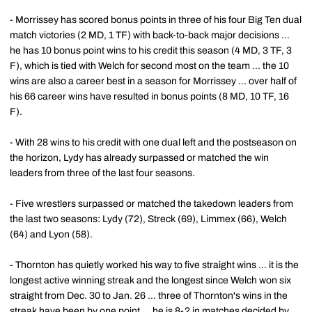
- Morrissey has scored bonus points in three of his four Big Ten dual
match victories (2 MD, 1 TF) with back-to-back major decisions ...
he has 10 bonus point wins to his credit this season (4 MD, 3 TF, 3
F), which is tied with Welch for second most on the team ... the 10
wins are also a career best in a season for Morrissey ... over half of
his 66 career wins have resulted in bonus points (8 MD, 10 TF, 16
F).
- With 28 wins to his credit with one dual left and the postseason on
the horizon, Lydy has already surpassed or matched the win
leaders from three of the last four seasons.
- Five wrestlers surpassed or matched the takedown leaders from
the last two seasons: Lydy (72), Streck (69), Limmex (66), Welch
(64) and Lyon (58).
- Thornton has quietly worked his way to five straight wins ... it is the
longest active winning streak and the longest since Welch won six
straight from Dec. 30 to Jan. 26 ... three of Thornton's wins in the
streak have been by one point ... he is 8-2 in matches decided by