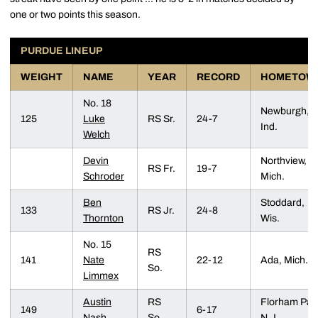
one or two points this season.
PURDUE LINEUP
WEIGHT
NAME
YEAR
RECORD
HOMETOW
No. 18
Newburgh,
125
Luke
RS Sr.
24-7
Ind.
Welch
Devin
Northview,
RS Fr.
19-7
Schroder
Mich.
Ben
Stoddard,
133
RS Jr.
24-8
Thornton
Wis.
No. 15
RS
141
Nate
22-12
Ada, Mich.
So.
Limmex
Austin
RS
Florham Par
149
6-17
Nash
So.
N.J