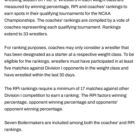
measured by winning percentage, RPI and coaches' rankings to
earn spots in their qualifying tournaments for the NCAA
Championships. The coaches' rankings are compiled by a vote of
coaches representing each qualifying tournament. Rankings
extend to 33 wrestlers.
For ranking purposes, coaches may only consider a wrestler that
has been designated as a starter at a respective weight class. To be
eligible for the rankings, wrestlers must have participated in at least
five matches against Division I opponents in the weight class and
have wrestled within the last 30 days.
The RPI rankings require a minimum of 17 matches against other
Division I competition to earn a ranking. The RPI factors winning
percentage, opponent winning percentage and opponents'
opponent winning percentage.
Seven Boilermakers are included among both the coaches' and RPI
rankings.