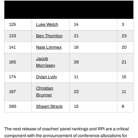
COACHES'
WEIGHT
NAME
RPI
RANKING
125
Luke Welch
14
3
133
Ben Thornton
21
23
141
Nate Limmex
16
20
Jacob
165
26
21
Morrissey
174
Dylan Lydy
11
15
Christian
197
22
11
Brunner
285
Shawn Streck
15
8
The next release of coaches' panel rankings and RPI are a critical
component with the announcement of conference allocations for