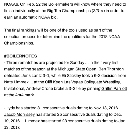
NCAAs. On Feb. 22 the Boilermakers will know where they need to
finish individually at the Big Ten Championships (3/3-4) in order to
earn an automatic NCAA bid.
The final rankings will be one of the tools used as part of the
selection process to determine the qualifiers for the 2018 NCAA
Championships.
#BOILERNOTES
- Three rematches are projected for Sunday ... in their very first
matches of the season at the Michigan State Open,
Ben Thornton
defeated Jens Lantz 3-1, while Eli Stickley took a 6-3 decision from
Nate Limmex
... at the Cliff Keen Las Vegas Collegiate Wrestling
Invitational, Andrew Crone broke a 3-3 tie by pinning
Griffin Parriott
at the 4:44 mark.
- Lydy has started 31 consecutive duals dating to Nov. 13, 2016 ...
Jacob Morrissey
has started 25 consecutive duals dating to Dec.
19, 2016 ... Limmex has started 23 consecutive duals dating to Jan.
13, 2017.