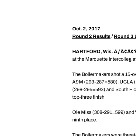
Oct. 2, 2017
Round 2 Results
/
Round 3 L
HARTFORD, Wis. ÃƒÂ¢Ã¢'
at the Marquette Intercollegiat
The Boilermakers shot a 15-ov
A&M (293-287=580). UCLA (30
(298-295=593) and South Flori
top-three finish.
Ole Miss (308-291=599) and W
ninth place.
The Boilermakers were threaten