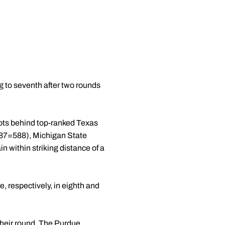
ng to seventh after two rounds
hots behind top-ranked Texas
87=588), Michigan State
 within striking distance of a
 respectively, in eighth and
 their round. The Purdue