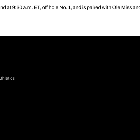
ound at 9:30 a.m. ET, off hole No. 1, and is paired with Ole Miss a
thletics