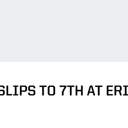
LIPS TO 7TH AT ER