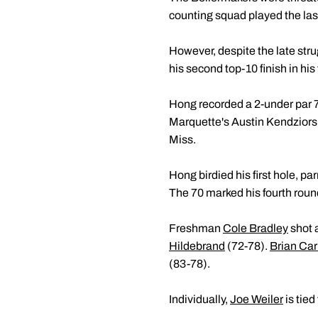
counting squad played the last
However, despite the late st
his second top-10 finish in his 
Hong recorded a 2-under par 70 
Marquette's Austin Kendziors
Miss.
Hong birdied his first hole, p
The 70 marked his fourth round 
Freshman
Cole Bradley
shot a
Hildebrand
(72-78).
Brian Car
(83-78).
Individually,
Joe Weiler
is tied