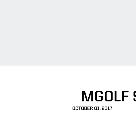
MGOLF S
OCTOBER 01, 2017