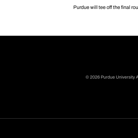
Purdue will tee off the final r
© 2026 Purdue University A