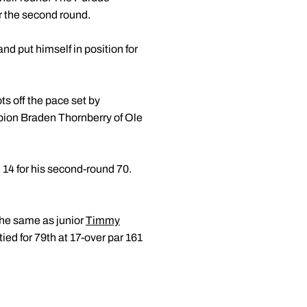
er the second round.
d put himself in position for
ts off the pace set by
pion Braden Thornberry of Ole
d 14 for his second-round 70.
 the same as junior
Timmy
 tied for 79th at 17-over par 161