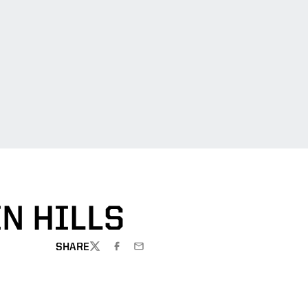
IN HILLS
SHARE
TWITTER
FACEBOOK
EMAIL