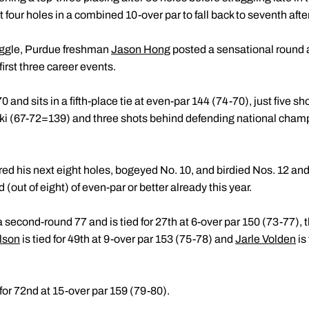
 four holes in a combined 10-over par to fall back to seventh aft
ruggle, Purdue freshman
Jason Hong
posted a sensational round an
first three career events.
and sits in a fifth-place tie at even-par 144 (74-70), just five sho
ki (67-72=139) and three shots behind defending national cham
arred his next eight holes, bogeyed No. 10, and birdied Nos. 12 an
(out of eight) of even-par or better already this year.
 second-round 77 and is tied for 27th at 6-over par 150 (73-77),
lson
is tied for 49th at 9-over par 153 (75-78) and
Jarle Volden
is
 for 72nd at 15-over par 159 (79-80).