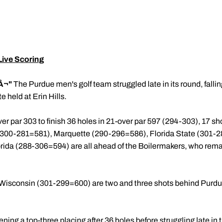
ive Scoring
Â¬"
The Purdue men's golf team struggled late in its round, falli
e held at Erin Hills.
er par 303 to finish 36 holes in 21-over par 597 (294-303), 17 s
0-281=581), Marquette (290-296=586), Florida State (301-2
da (288-306=594) are all ahead of the Boilermakers, who remain
isconsin (301-299=600) are two and three shots behind Purdue,
ing a top-three placing after 36 holes before struggling late in