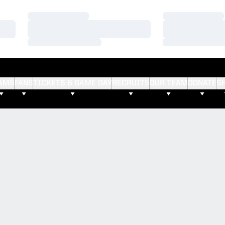
Loading…
Loading…
Loading…
Loading…
Loading…
Loading…
AMS
FANS
TICKETS & GAME DAY
RECRUITS
OUR TEAM
DONATE
S