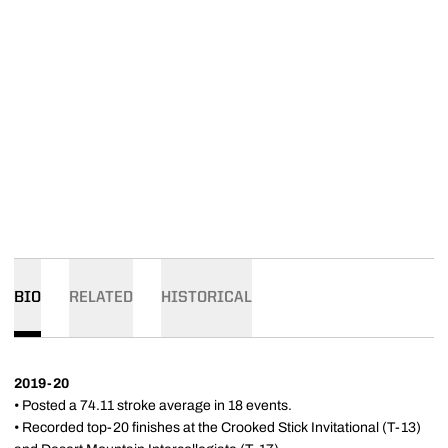
BIO
RELATED
HISTORICAL
2019-20
• Posted a 74.11 stroke average in 18 events.
• Recorded top-20 finishes at the Crooked Stick Invitational (T-13)