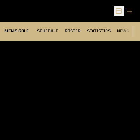
Open
Open Sched
MEN'S GOLF
SCHEDULE
ROSTER
STATISTICS
NEWS
C