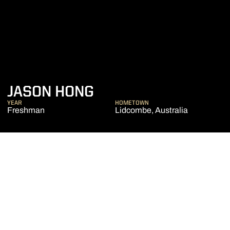
SEASON 2017-18
JASON HONG
YEAR
HOMETOWN
Freshman
Lidcombe, Australia