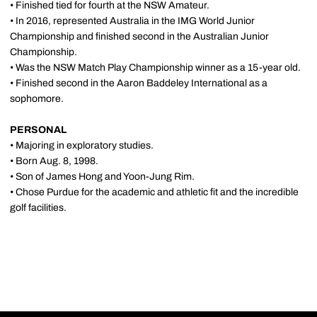
• Finished tied for fourth at the NSW Amateur.
• In 2016, represented Australia in the IMG World Junior
Championship and finished second in the Australian Junior
Championship.
• Was the NSW Match Play Championship winner as a 15-year old.
• Finished second in the Aaron Baddeley International as a
sophomore.
PERSONAL
• Majoring in exploratory studies.
• Born Aug. 8, 1998.
• Son of James Hong and Yoon-Jung Rim.
• Chose Purdue for the academic and athletic fit and the incredible
golf facilities.