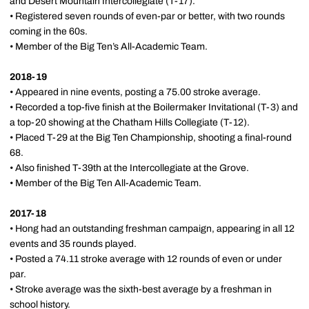
and Desert Mountain Intercollegiate (T-17).
• Registered seven rounds of even-par or better, with two rounds
coming in the 60s.
• Member of the Big Ten’s All-Academic Team.
2018-19
• Appeared in nine events, posting a 75.00 stroke average.
• Recorded a top-five finish at the Boilermaker Invitational (T-3) and
a top-20 showing at the Chatham Hills Collegiate (T-12).
• Placed T-29 at the Big Ten Championship, shooting a final-round
68.
• Also finished T-39th at the Intercollegiate at the Grove.
• Member of the Big Ten All-Academic Team.
2017-18
• Hong had an outstanding freshman campaign, appearing in all 12
events and 35 rounds played.
• Posted a 74.11 stroke average with 12 rounds of even or under
par.
• Stroke average was the sixth-best average by a freshman in
school history.