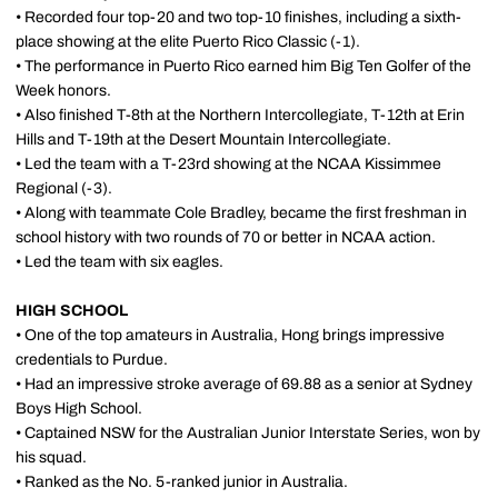
• Recorded four top-20 and two top-10 finishes, including a sixth-
place showing at the elite Puerto Rico Classic (-1).
• The performance in Puerto Rico earned him Big Ten Golfer of the
Week honors.
• Also finished T-8th at the Northern Intercollegiate, T-12th at Erin
Hills and T-19th at the Desert Mountain Intercollegiate.
• Led the team with a T-23rd showing at the NCAA Kissimmee
Regional (-3).
• Along with teammate Cole Bradley, became the first freshman in
school history with two rounds of 70 or better in NCAA action.
• Led the team with six eagles.
HIGH SCHOOL
• One of the top amateurs in Australia, Hong brings impressive
credentials to Purdue.
• Had an impressive stroke average of 69.88 as a senior at Sydney
Boys High School.
• Captained NSW for the Australian Junior Interstate Series, won by
his squad.
• Ranked as the No. 5-ranked junior in Australia.