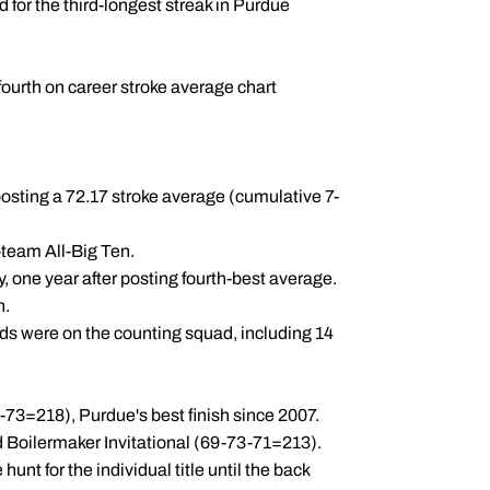
d for the third-longest streak in Purdue
 fourth on career stroke average chart
 posting a 72.17 stroke average (cumulative 7-
team All-Big Ten.
y, one year after posting fourth-best average.
n.
unds were on the counting squad, including 14
-73=218), Purdue's best finish since 2007.
 Boilermaker Invitational (69-73-71=213).
unt for the individual title until the back