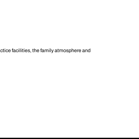
tice facilities, the family atmosphere and