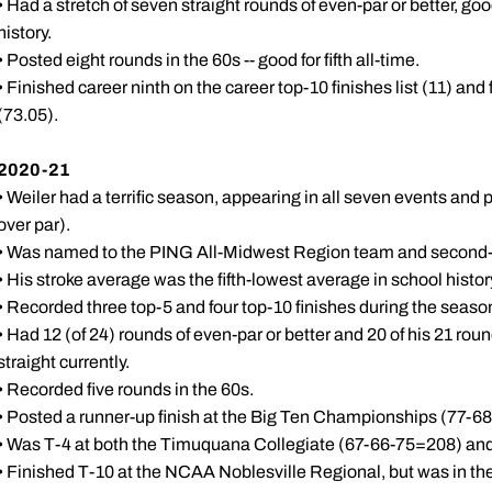
• Had a stretch of seven straight rounds of even-par or better, goo
history.
• Posted eight rounds in the 60s -- good for fifth all-time.
• Finished career ninth on the career top-10 finishes list (11) and
(73.05).
2020-21
• Weiler had a terrific season, appearing in all seven events and
over par).
• Was named to the PING All-Midwest Region team and second-
• His stroke average was the fifth-lowest average in school histor
• Recorded three top-5 and four top-10 finishes during the seaso
• Had 12 (of 24) rounds of even-par or better and 20 of his 21 ro
straight currently.
• Recorded five rounds in the 60s.
• Posted a runner-up finish at the Big Ten Championships (77-68
• Was T-4 at both the Timuquana Collegiate (67-66-75=208) and
• Finished T-10 at the NCAA Noblesville Regional, but was in the h