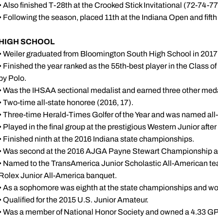
• Also finished T-28th at the Crooked Stick Invitational (72-74-7
• Following the season, placed 11th at the Indiana Open and fift
HIGH SCHOOL
• Weiler graduated from Bloomington South High School in 2017 
• Finished the year ranked as the 55th-best player in the Class of
by Polo.
• Was the IHSAA sectional medalist and earned three other medal
• Two-time all-state honoree (2016, 17).
• Three-time Herald-Times Golfer of the Year and was named all-
• Played in the final group at the prestigious Western Junior afte
• Finished ninth at the 2016 Indiana state championships.
• Was second at the 2016 AJGA Payne Stewart Championship an
• Named to the TransAmerica Junior Scholastic All-American te
Rolex Junior All-America banquet.
• As a sophomore was eighth at the state championships and w
• Qualified for the 2015 U.S. Junior Amateur.
• Was a member of National Honor Society and owned a 4.33 GPA