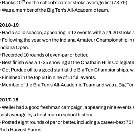
th
• Ranks 10
on the school’s career stroke average list (73.79).
• Was a member of the Big Ten’s All-Academic team.
2018-19
• Had a solid season, appearing in 12 events with a 74.26 stroke
• Following the year, won the Indiana Amateur Championship in a pl
Indiana Open.
• Recorded 10 rounds of even-par or better.
• Best finish was a T-25 showing at the Chatham Hills Collegiate
• Got Purdue off to a good start at the Big Ten Championships, 
• Finished in the top 50 in nine of 11 full events.
• Member of the Big Ten's All-Academic Team and was a Big Te
2017-18
• Weiler had a good freshman campaign, appearing nine events a
best average by a freshman in school history.
• Posted eight rounds of par or better, including a career-best 70 i
Rich Harvest Farms.