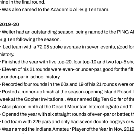
nine in the final round.
• Was also named to the Academic All-Big Ten team.
2019-20
• Weiler had an outstanding season, being named to the PING Al
Big Ten following the season.
• Led team with a 72.05 stroke average in seven events, good for
history.
• Finished the year with five top-20, four top-10 and two top-5 s
• Eleven of his 21 rounds were even- or under-par, good for the fi
or under-par in school history.
• Recorded four rounds in the 60s and 19 of his 21 rounds were o
• Posted a runner-up finish at the season-opening Island Resort In
week at the Gopher Invitational. Was named Big Ten Golfer of th
• Also placed ninth at the Desert Mountain Intercollegiate and T
• Opened the year with six straight rounds of even-par or better, th
• Led team with 229 pars and only had seven double-bogeys or wor
• Was named the Indiana Amateur Player of the Year in Nov. 2019