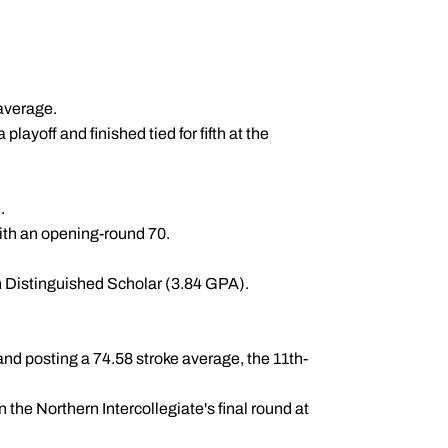
 average.
ayoff and finished tied for fifth at the
.
with an opening-round 70.
n Distinguished Scholar (3.84 GPA).
nd posting a 74.58 stroke average, the 11th-
n the Northern Intercollegiate's final round at