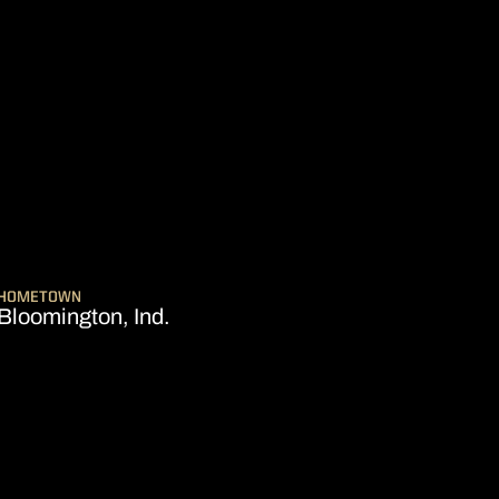
EASON 2017-18
HOMETOWN
Bloomington, Ind.