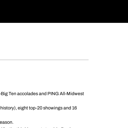
All-Big Ten accolades and PING All-Midwest
 history), eight top-20 showings and 16
 season.