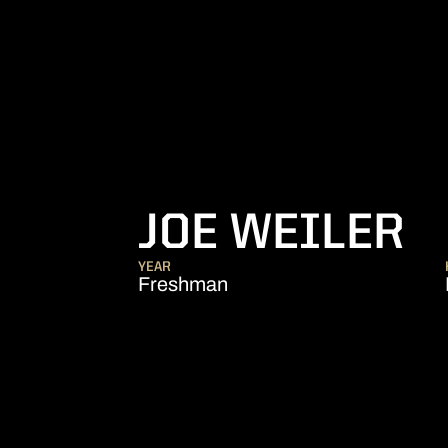
S
JOE WEILER
YEAR
Freshman