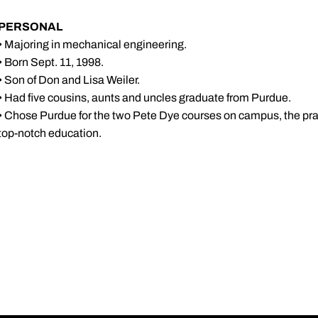
PERSONAL
• Majoring in mechanical engineering.
• Born Sept. 11, 1998.
• Son of Don and Lisa Weiler.
• Had five cousins, aunts and uncles graduate from Purdue.
• Chose Purdue for the two Pete Dye courses on campus, the prac
top-notch education.