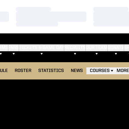
Loading…
Loading…
Loading…
Loading…
Loading…
Loading…
AMS
FANS
TICKETS & GAME DAY
RECRUITS
OUR TEAM
DONATE
S
ULE
ROSTER
STATISTICS
NEWS
COURSES
MORE