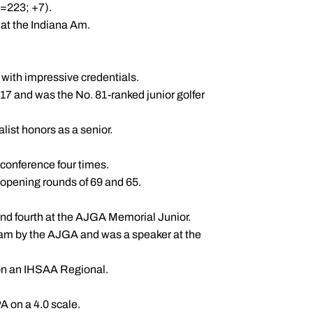
7=223; +7).
h at the Indiana Am.
with impressive credentials.
 17 and was the No. 81-ranked junior golfer
ist honors as a senior.
conference four times.
r opening rounds of 69 and 65.
d fourth at the AJGA Memorial Junior.
am by the AJGA and was a speaker at the
on an IHSAA Regional.
 on a 4.0 scale.