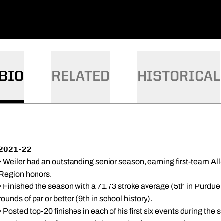
BIO
RELATED
HISTORICAL
2021-22
• Weiler had an outstanding senior season, earning first-team 
Region honors.
• Finished the season with a 71.73 stroke average (5th in Purdue
rounds of par or better (9th in school history).
• Posted top-20 finishes in each of his first six events during the