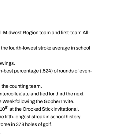
l-Midwest Region team and first-team All-
 the fourth-lowest stroke average in school
howings.
fth-best percentage (.524) of rounds of even-
n the counting team.
tercollegiate and tied for third the next
e Week following the Gopher Invite.
th
-10
at the Crooked Stick Invitational.
e fifth-longest streak in school history.
se in 378 holes of golf.
.