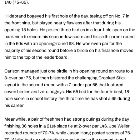
140 (75-65).
Hildebrand bogeyed his first hole of the day, teeing off on No. 7 in
the front nine, but played nearly flawless after that during his
opening 18 holes. He posted three birdies in a four-hole span on the
back nine to record his season-low score and his sixth career round
in the 60s with an opening-round 68. He was even par for the
majority of his second round before a birdie on his final hole moved
him to the top of the leaderboard.
Carlson managed just one birdie in his opening round en route to a
3-over par 75, but then blistered the challenging Crooked Stick
layout in the second round with a 7-under par 65 that featured
seven birdies and zero bogeys. His 65 tied for the fourth-best, 18-
hole score in school history, the third time he has shot a 65 during
his career.
Meanwhile, a pair of freshmen had strong outings during the day,
finishing 36 holes in a 21st-place tie at 2-over par 146.
Joe Weiler
recorded rounds of 72-74, while
Jason Hong
posted scores of 76-
70. Weiler had an outstanding round going in the second round