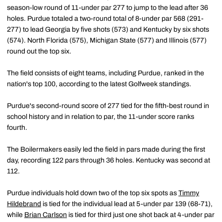
season-low round of 11-under par 277 to jump to the lead after 36
holes. Purdue totaled a two-round total of 8-under par 568 (291-
277) to lead Georgia by five shots (573) and Kentucky by six shots
(574). North Florida (575), Michigan State (577) and Illinois (577)
round out the top six.
The field consists of eight teams, including Purdue, ranked in the
nation's top 100, according to the latest Golfweek standings.
Purdue's second-round score of 277 tied for the fifth-best round in
school history and in relation to par, the 11-under score ranks
fourth.
The Boilermakers easily led the field in pars made during the first
day, recording 122 pars through 36 holes. Kentucky was second at
112.
Purdue individuals hold down two of the top six spots as
Timmy
Hildebrand
is tied for the individual lead at 5-under par 139 (68-71),
while
Brian Carlson
is tied for third just one shot back at 4-under par