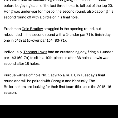
before bogeying each of the last three holes to fall out of the top 20.
Hong was under-par for most of the second round, also capping his
second round off with a birdie on his final hole.
Freshman
Cole Bradley
struggled in the opening round, but
rebounded in the second round with a 1-under par 71 to finish day
one in 54th at 10-over par 154 (83-71).
Individually,
Thomas Lewis
had an outstanding day, firing a 1-under
par 143 (69-74) to sit in a 10th-place tie after 36 holes. Lewis was
second after 18 holes.
Purdue will tee off hole No. 1 at 9:45 a.m. ET, in Tuesday's final
round and will be paired with Georgia and Kentucky. The
Boilermakers are looking for their first team title since the 2015-16
season.