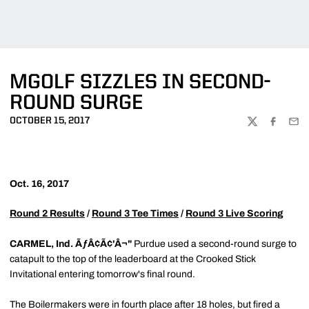
MGOLF SIZZLES IN SECOND-
ROUND SURGE
OCTOBER 15, 2017
TWITTER
FACEBOO
EMA
Oct. 16, 2017
Round 2 Results
/
Round 3 Tee Times
/
Round 3 Live Scoring
CARMEL, Ind. ÃƒÂ¢Ã¢'Â¬"
Purdue used a second-round surge to
catapult to the top of the leaderboard at the Crooked Stick
Invitational entering tomorrow's final round.
The Boilermakers were in fourth place after 18 holes, but fired a