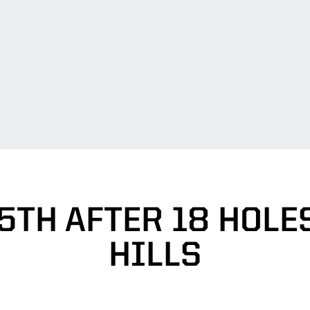
5TH AFTER 18 HOLES
HILLS