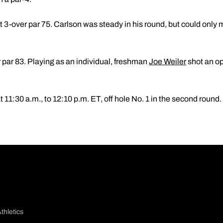
 at 3-over par 75. Carlson was steady in his round, but could only
r par 83. Playing as an individual, freshman
Joe Weiler
shot an op
t 11:30 a.m., to 12:10 p.m. ET, off hole No. 1 in the second round.
thletics