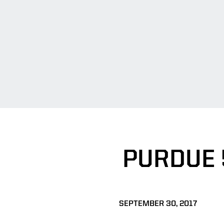
PURDUE 
SEPTEMBER 30, 2017