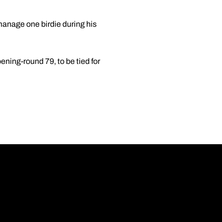
 manage one birdie during his
ening-round 79, to be tied for
Opens in a new wi
Opens in a new wi
Opens in a new wi
Opens in a new wi