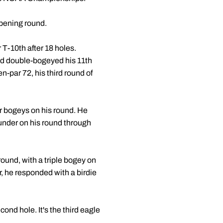
opening round.
 T-10th after 18 holes.
and double-bogeyed his 11th
n-par 72, his third round of
our bogeys on his round. He
-under on his round through
 round, with a triple bogey on
r, he responded with a birdie
ond hole. It's the third eagle