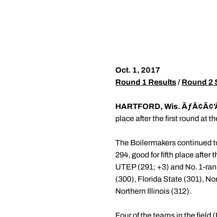
Oct. 1, 2017
Round 1 Results
/
Round 2 
HARTFORD, Wis. ÃƒÂ¢Ã¢'
place after the first round at 
The Boilermakers continued to 
294, good for fifth place after
UTEP (291; +3) and No. 1-ran
(300), Florida State (301), N
Northern Illinois (312).
Four of the teams in the fiel