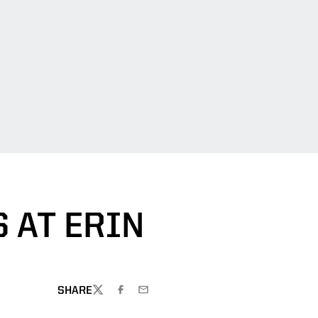
 AT ERIN
SHARE
TWITTER
FACEBOOK
EMAIL