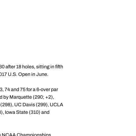
after 18 holes, sitting in fifth
 2017 U.S. Open in June.
, 74 and 75 for a 6-over par
wed by Marquette (290; +2),
e (298), UC Davis (299), UCLA
8), Iowa State (310) and
ear's NCAA Championships.