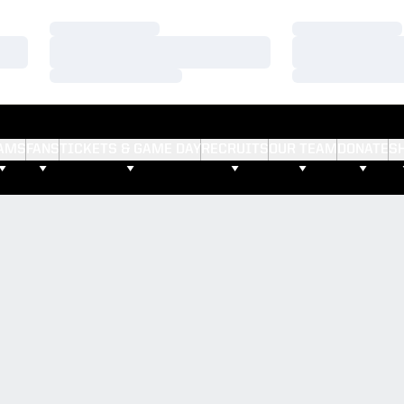
Loading…
Loading…
Loading…
Loading…
Loading…
Loading…
AMS
FANS
TICKETS & GAME DAY
RECRUITS
OUR TEAM
DONATE
S