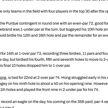
nly teams in the field with four players in the top 30 after the 
the Purdue contingent in round one with an even-par 72, good for
ldebrand was 1-under par at the turn, but bogeyed his 10th hole 
would birdie his 12th and 16th hole and par the remainder for an eve
d for 14th at 1-over par 73, recording three birdies, 11 pars and f
 day, but birdied his fourth, fifth and seventh holes to move to 2
is final 10 holes dropped him to 1-over par.
Hong
, is tied for 22nd at 2-over par 74. Hong struggled early in his
ogey on his ninth hole to shoot a 40 on his opening nine. Howeve
th holes and played the front nine in 2-under par for his 74.
 record an eagle on the day, his coming on the 358-yard, par-4 sec
n a par-4.