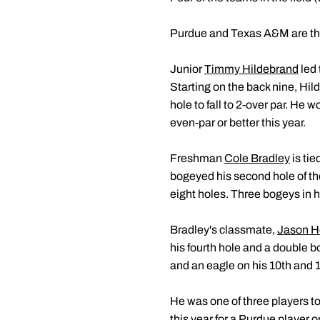
Purdue and Texas A&M are the o
Junior
Timmy Hildebrand
led 
Starting on the back nine, Hi
hole to fall to 2-over par. He 
even-par or better this year.
Freshman
Cole Bradley
is tie
bogeyed his second hole of the
eight holes. Three bogeys in h
Bradley's classmate,
Jason 
his fourth hole and a double b
and an eagle on his 10th and 11
He was one of three players to
this year for a Purdue player o