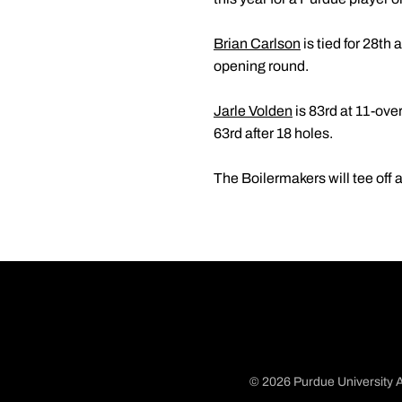
Brian Carlson
is tied for 28th
opening round.
Jarle Volden
is 83rd at 11-ove
63rd after 18 holes.
The Boilermakers will tee off a
© 2026 Purdue University A