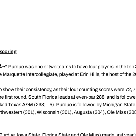
Scoring
Â¬"
Purdue was one of two teams to have four players in the top 30 
the Marquette Intercollegiate, played at Erin Hills, the host of the
show their consistency, as their four counting scores were 72, 73
 the first round. South Florida leads at even-par 288, and is follo
ked Texas A&M (293; +5). Purdue is followed by Michigan Stat
orthwestern (301), Wisconsin (301), Augusta (304), Ole Miss (30
d (Purdue, Iowa State, Florida State and Ole Miss) made last y