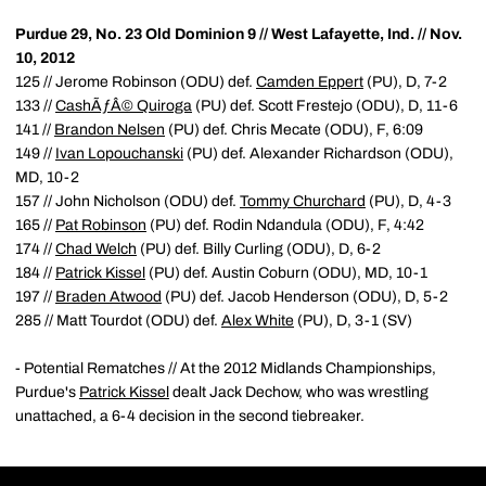
Purdue 29, No. 23 Old Dominion 9 // West Lafayette, Ind. // Nov.
10, 2012
125 // Jerome Robinson (ODU) def.
Camden Eppert
(PU), D, 7-2
133 //
CashÃƒÂ© Quiroga
(PU) def. Scott Frestejo (ODU), D, 11-6
141 //
Brandon Nelsen
(PU) def. Chris Mecate (ODU), F, 6:09
149 //
Ivan Lopouchanski
(PU) def. Alexander Richardson (ODU),
MD, 10-2
157 // John Nicholson (ODU) def.
Tommy Churchard
(PU), D, 4-3
165 //
Pat Robinson
(PU) def. Rodin Ndandula (ODU), F, 4:42
174 //
Chad Welch
(PU) def. Billy Curling (ODU), D, 6-2
184 //
Patrick Kissel
(PU) def. Austin Coburn (ODU), MD, 10-1
197 //
Braden Atwood
(PU) def. Jacob Henderson (ODU), D, 5-2
285 // Matt Tourdot (ODU) def.
Alex White
(PU), D, 3-1 (SV)
- Potential Rematches // At the 2012 Midlands Championships,
Purdue's
Patrick Kissel
dealt Jack Dechow, who was wrestling
unattached, a 6-4 decision in the second tiebreaker.