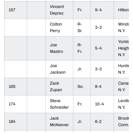
Vincent
157
Fr.
9-4
Hilton, 
Deprez
Colton
R-
Windsor
3-2
Perry
Sr.
N.Y.
Yorkto
Joe
R-
5-4
Heights
Mastro
Fr.
N.Y.
Joe
Hunting
Jr.
3-2
Jackson
N.Y.
Zack
Canasto
165
So.
8-4
Zupan
N.Y.
Steve
Levitto
174
Fr.
10-4
Schneider
N.Y.
Jack
Brookfie
184
Jr.
6-2
McKeever
Conn.