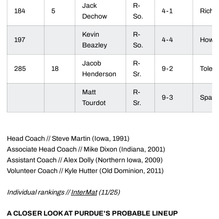
Jack
R-
184
5
4-1
Richmo
Dechow
So.
Kevin
R-
197
4-4
Howell
Beazley
So.
Jacob
R-
285
18
9-2
Toled
Henderson
Sr.
Matt
R-
9-3
Sparta
Tourdot
Sr.
Head Coach // Steve Martin (Iowa, 1991)
Associate Head Coach // Mike Dixon (Indiana, 2001)
Assistant Coach // Alex Dolly (Northern Iowa, 2009)
Volunteer Coach // Kyle Hutter (Old Dominion, 2011)
Individual rankings //
InterMat
(11/25)
A CLOSER LOOK AT PURDUE'S PROBABLE LINEUP