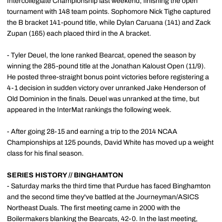
Intercollegiate Championship last weekend, finishing the open
tournament with 148 team points. Sophomore Nick Tighe captured
the B bracket 141-pound title, while Dylan Caruana (141) and Zack
Zupan (165) each placed third in the A bracket.
- Tyler Deuel, the lone ranked Bearcat, opened the season by
winning the 285-pound title at the Jonathan Kaloust Open (11/9).
He posted three-straight bonus point victories before registering a
4-1 decision in sudden victory over unranked Jake Henderson of
Old Dominion in the finals. Deuel was unranked at the time, but
appeared in the InterMat rankings the following week.
- After going 28-15 and earning a trip to the 2014 NCAA
Championships at 125 pounds, David White has moved up a weight
class for his final season.
SERIES HISTORY // BINGHAMTON
- Saturday marks the third time that Purdue has faced Binghamton
and the second time they've battled at the Journeyman/ASICS
Northeast Duals. The first meeting came in 2000 with the
Boilermakers blanking the Bearcats, 42-0. In the last meeting,