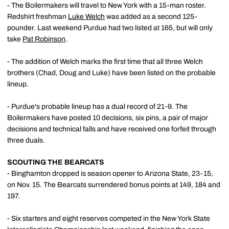
- The Boilermakers will travel to New York with a 15-man roster.
Redshirt freshman
Luke Welch
was added as a second 125-
pounder. Last weekend Purdue had two listed at 165, but will only
take
Pat Robinson
.
- The addition of Welch marks the first time that all three Welch
brothers (Chad, Doug and Luke) have been listed on the probable
lineup.
- Purdue's probable lineup has a dual record of 21-9. The
Boilermakers have posted 10 decisions, six pins, a pair of major
decisions and technical falls and have received one forfeit through
three duals.
SCOUTING THE BEARCATS
- Binghamton dropped is season opener to Arizona State, 23-15,
on Nov. 15. The Bearcats surrendered bonus points at 149, 184 and
197.
- Six starters and eight reserves competed in the New York State