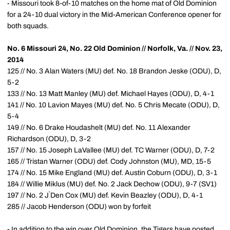
- Missouri took 8-of-10 matches on the home mat of Old Dominion
for a 24-10 dual victory in the Mid-American Conference opener for
both squads.
No. 6 Missouri 24, No. 22 Old Dominion // Norfolk, Va. // Nov. 23,
2014
125 // No. 3 Alan Waters (MU) def. No. 18 Brandon Jeske (ODU), D,
5-2
133 // No. 13 Matt Manley (MU) def. Michael Hayes (ODU), D, 4-1
141 // No. 10 Lavion Mayes (MU) def. No. 5 Chris Mecate (ODU), D,
5-4
149 // No. 6 Drake Houdashelt (MU) def. No. 11 Alexander
Richardson (ODU), D, 3-2
157 // No. 15 Joseph LaVallee (MU) def. TC Warner (ODU), D, 7-2
165 // Tristan Warner (ODU) def. Cody Johnston (MU), MD, 15-5
174 // No. 15 Mike England (MU) def. Austin Coburn (ODU), D, 3-1
184 // Willie Miklus (MU) def. No. 2 Jack Dechow (ODU), 9-7 (SV1)
197 // No. 2 J`Den Cox (MU) def. Kevin Beazley (ODU), D, 4-1
285 // Jacob Henderson (ODU) won by forfeit
- In addition to the win over Old Dominion, the Tigers have posted