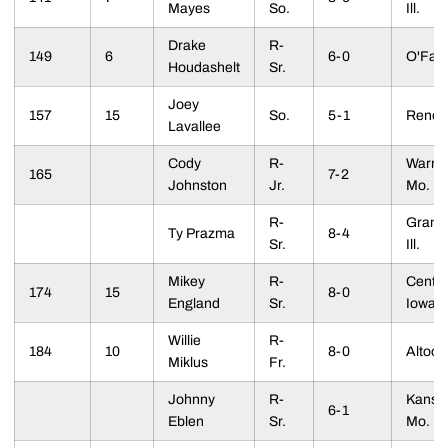
Mayes
So.
Ill.
Drake
R-
149
6
6-0
O'Fall
Houdashelt
Sr.
Joey
157
15
So.
5-1
Reno, 
Lavallee
Cody
R-
Warre
165
7-2
Johnston
Jr.
Mo.
R-
Granite
Ty Prazma
8-4
Sr.
Ill.
Mikey
R-
Centerv
174
15
8-0
England
Sr.
Iowa
Willie
R-
184
10
8-0
Altoon
Miklus
Fr.
Johnny
R-
Kansas
6-1
Eblen
Sr.
Mo.