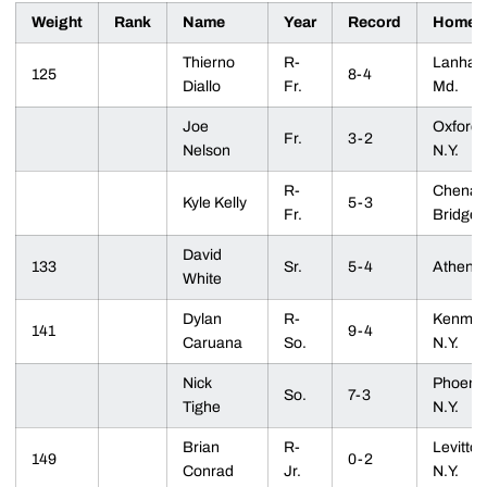
Weight
Rank
Name
Year
Record
Homet
Thierno
R-
Lanham
125
8-4
Diallo
Fr.
Md.
Joe
Oxford,
Fr.
3-2
Nelson
N.Y.
R-
Chenan
Kyle Kelly
5-3
Fr.
Bridge, 
David
133
Sr.
5-4
Athens,
White
Dylan
R-
Kenmor
141
9-4
Caruana
So.
N.Y.
Nick
Phoenix
So.
7-3
Tighe
N.Y.
Brian
R-
Levitto
149
0-2
Conrad
Jr.
N.Y.