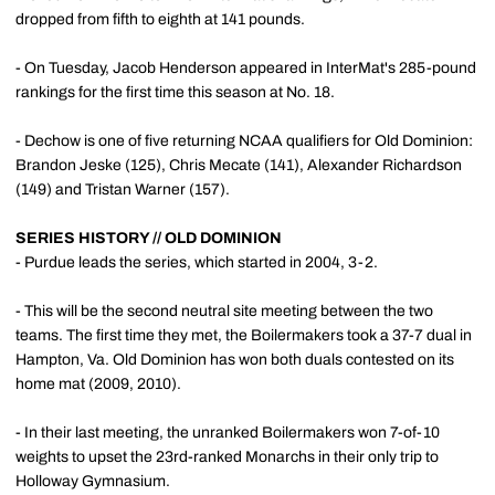
dropped from fifth to eighth at 141 pounds.
- On Tuesday, Jacob Henderson appeared in InterMat's 285-pound
rankings for the first time this season at No. 18.
- Dechow is one of five returning NCAA qualifiers for Old Dominion:
Brandon Jeske (125), Chris Mecate (141), Alexander Richardson
(149) and Tristan Warner (157).
SERIES HISTORY // OLD DOMINION
- Purdue leads the series, which started in 2004, 3-2.
- This will be the second neutral site meeting between the two
teams. The first time they met, the Boilermakers took a 37-7 dual in
Hampton, Va. Old Dominion has won both duals contested on its
home mat (2009, 2010).
- In their last meeting, the unranked Boilermakers won 7-of-10
weights to upset the 23rd-ranked Monarchs in their only trip to
Holloway Gymnasium.