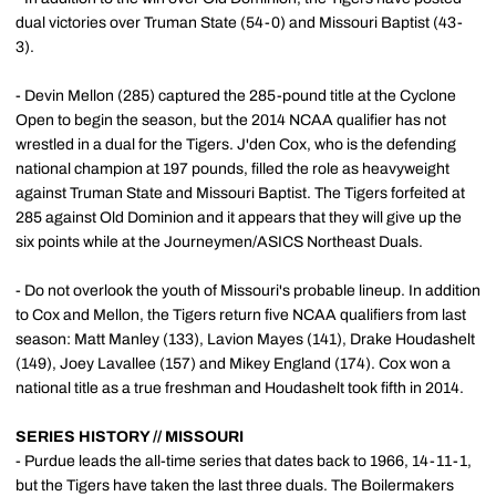
dual victories over Truman State (54-0) and Missouri Baptist (43-
3).
- Devin Mellon (285) captured the 285-pound title at the Cyclone
Open to begin the season, but the 2014 NCAA qualifier has not
wrestled in a dual for the Tigers. J'den Cox, who is the defending
national champion at 197 pounds, filled the role as heavyweight
against Truman State and Missouri Baptist. The Tigers forfeited at
285 against Old Dominion and it appears that they will give up the
six points while at the Journeymen/ASICS Northeast Duals.
- Do not overlook the youth of Missouri's probable lineup. In addition
to Cox and Mellon, the Tigers return five NCAA qualifiers from last
season: Matt Manley (133), Lavion Mayes (141), Drake Houdashelt
(149), Joey Lavallee (157) and Mikey England (174). Cox won a
national title as a true freshman and Houdashelt took fifth in 2014.
SERIES HISTORY // MISSOURI
- Purdue leads the all-time series that dates back to 1966, 14-11-1,
but the Tigers have taken the last three duals. The Boilermakers