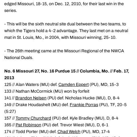
edged Missouri, 18-15, on Dec. 12, 2010, for their last win in the
series.
- This will be the sixth neutral site dual between the two teams, to
which the Tigers hold a 4-2 advantage. They last met on a neutral
mat in St. Louis, Mo., in 2004, with Missouri winning, 25-10.
- The 26th meeting came at the Missouri Regional of the NWCA
National Duals.
No. 6 Missouri 27, No. 16 Purdue 15 // Columbia, Mo. // Feb. 17,
2013
125 // Alan Waters (MU) def.
Camden Eppert
(PU), MD, 15-3
133 // Nathan McCormick (MU) won by forfeit
141 //
Brandon Nelsen
(PU) def. Nicholas Hucke (MU), D, 8-4
149 // Drake Houdashelt (MU) def.
Frankie Porras
(PU), TF, 20-5
(5:27)
157 //
Tommy Churchard
(PU) def. Kyle Bradley (MU), D, 8-4
165 //
Pat Robinson
(PU) def. Trevor Wiest (MU), D, 6-1
174 // Todd Porter (MU) def.
Chad Welch
(PU), MD, 17-4