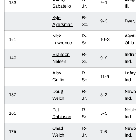
133
9-1
Sabatello
Jr.
Ill.
Kyle
R-
9-3
Dyer, In
Ayersman
So.
Nick
R-
Westlak
141
10-3
Lawrence
Sr.
Ohio
Brandon
R-
Indiana
149
9-2
Nelsen
Sr.
Ind.
Alex
R-
Lafayet
11-4
Griffin
So.
Ind.
Doug
R-
Newbur
157
8-2
Welch
Jr.
Ind.
Pat
R-
Noblesvi
165
5-3
Robinson
Sr.
Ind.
Chad
R-
Newbur
174
7-6
Welch
Jr.
Ind.