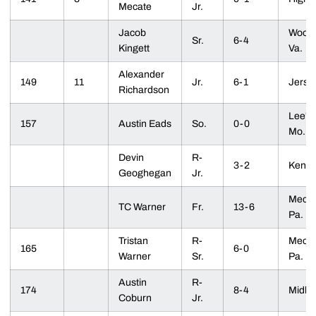
Mecate
Jr.
Jacob
Woodb
Sr.
6-4
Kingett
Va.
Alexander
149
11
Jr.
6-1
Jersey
Richardson
Lee's
157
Austin Eads
So.
0-0
Mo.
Devin
R-
3-2
Kenilw
Geoghegan
Jr.
Mecha
TC Warner
Fr.
13-6
Pa.
Tristan
R-
Mecha
165
6-0
Warner
Sr.
Pa.
Austin
R-
174
8-4
Midlot
Coburn
Jr.