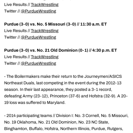
Live Results //
TrackWrestling
Twitter //
@PurdueWrestling
Purdue (3-0) vs. No. 5 Missouri (3-0) // 11:30 a.m. ET
Live Results //
TrackWrestling
Twitter //
@PurdueWrestling
Purdue (3-0) vs. No. 21 Old Dominion (0-1) // 4:30 p.m. ET
Live Results //
TrackWrestling
Twitter //
@PurdueWrestling
- The Boilermakers make their return to the Journeymen/ASICS
Northeast Duals, last competing in the event during the 2012-13
season. In their last appearance, they posted a 3-1 record,
defeating Army (23-12), Princeton (37-6) and Hofstra (32-9). A 20-
19 loss was suffered to Maryland.
- 2014 participating teams // Division I: No. 3 Cornell, No. 5 Missouri,
No. 19 Oklahoma, No. 21 Old Dominion, No. 23 NC State,
Binghamton, Buffalo, Hofstra, Northern Illinois, Purdue, Rutgers,