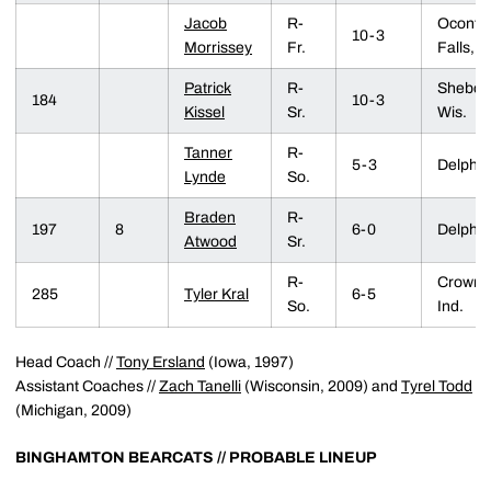
Jacob
R-
Oconto
10-3
Morrissey
Fr.
Falls, W
Patrick
R-
Sheboy
184
10-3
Kissel
Sr.
Wis.
Tanner
R-
5-3
Delphi, 
Lynde
So.
Braden
R-
197
8
6-0
Delphi, 
Atwood
Sr.
R-
Crown P
285
Tyler Kral
6-5
So.
Ind.
Head Coach //
Tony Ersland
(Iowa, 1997)
Assistant Coaches //
Zach Tanelli
(Wisconsin, 2009) and
Tyrel Todd
(Michigan, 2009)
BINGHAMTON BEARCATS //
PROBABLE LINEUP