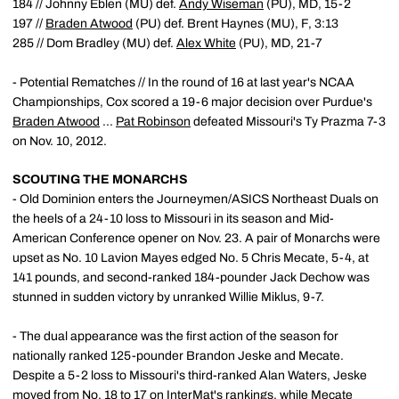
184 // Johnny Eblen (MU) def.
Andy Wiseman
(PU), MD, 15-2
197 //
Braden Atwood
(PU) def. Brent Haynes (MU), F, 3:13
285 // Dom Bradley (MU) def.
Alex White
(PU), MD, 21-7
- Potential Rematches // In the round of 16 at last year's NCAA
Championships, Cox scored a 19-6 major decision over Purdue's
Braden Atwood
...
Pat Robinson
defeated Missouri's Ty Prazma 7-3
on Nov. 10, 2012.
SCOUTING THE MONARCHS
- Old Dominion enters the Journeymen/ASICS Northeast Duals on
the heels of a 24-10 loss to Missouri in its season and Mid-
American Conference opener on Nov. 23. A pair of Monarchs were
upset as No. 10 Lavion Mayes edged No. 5 Chris Mecate, 5-4, at
141 pounds, and second-ranked 184-pounder Jack Dechow was
stunned in sudden victory by unranked Willie Miklus, 9-7.
- The dual appearance was the first action of the season for
nationally ranked 125-pounder Brandon Jeske and Mecate.
Despite a 5-2 loss to Missouri's third-ranked Alan Waters, Jeske
moved from No. 18 to 17 on InterMat's rankings, while Mecate