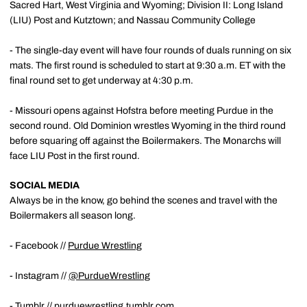
Sacred Hart, West Virginia and Wyoming; Division II: Long Island
(LIU) Post and Kutztown; and Nassau Community College
- The single-day event will have four rounds of duals running on six
mats. The first round is scheduled to start at 9:30 a.m. ET with the
final round set to get underway at 4:30 p.m.
- Missouri opens against Hofstra before meeting Purdue in the
second round. Old Dominion wrestles Wyoming in the third round
before squaring off against the Boilermakers. The Monarchs will
face LIU Post in the first round.
SOCIAL MEDIA
Always be in the know, go behind the scenes and travel with the
Boilermakers all season long.
- Facebook //
Purdue Wrestling
- Instagram //
@PurdueWrestling
- Tumblr //
purduewrestling.tumblr.com