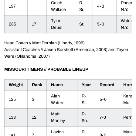
Caleb
R-
Phoenix
197
4-3
Wallace
Sr.
N.Y.
Tyler
Waterlo
285
17
Sr.
5-0
Deuel
N.Y.
Head Coach // Matt Dernlan (Liberty, 1996)
Assistant Coaches // Jasen Borshoff (American, 2008) and Teyon
Ware (Oklahoma, 2007)
MISSOURI TIGERS // PROBABLE LINEUP
Weight
Rank
Name
Year
Record
Home
Alan
R-
Kansas
125
3
5-0
Waters
Sr.
Mo.
Matt
R-
133
12
7-0
Perry, 
Manley
So.
Lavion
R-
Masco
141
7
8-0