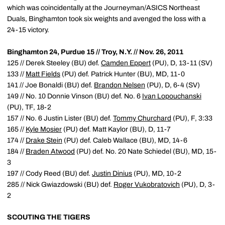
which was coincidentally at the Journeyman/ASICS Northeast
Duals, Binghamton took six weights and avenged the loss with a
24-15 victory.
Binghamton 24, Purdue 15 // Troy, N.Y. // Nov. 26, 2011
125 // Derek Steeley (BU) def.
Camden Eppert
(PU), D, 13-11 (SV)
133 //
Matt Fields
(PU) def. Patrick Hunter (BU), MD, 11-0
141 // Joe Bonaldi (BU) def.
Brandon Nelsen
(PU), D, 6-4 (SV)
149 // No. 10 Donnie Vinson (BU) def. No. 6
Ivan Lopouchanski
(PU), TF, 18-2
157 // No. 6 Justin Lister (BU) def.
Tommy Churchard
(PU), F, 3:33
165 //
Kyle Mosier
(PU) def. Matt Kaylor (BU), D, 11-7
174 //
Drake Stein
(PU) def. Caleb Wallace (BU), MD, 14-6
184 //
Braden Atwood
(PU) def. No. 20 Nate Schiedel (BU), MD, 15-
3
197 // Cody Reed (BU) def.
Justin Dinius
(PU), MD, 10-2
285 // Nick Gwiazdowski (BU) def.
Roger Vukobratovich
(PU), D, 3-
2
SCOUTING THE TIGERS