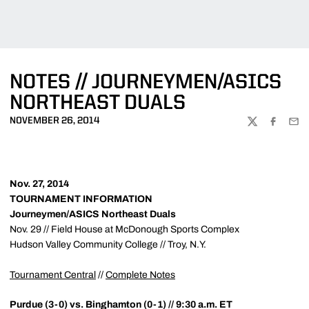
NOTES // JOURNEYMEN/ASICS
NORTHEAST DUALS
NOVEMBER 26, 2014
TWITTER
FACEBOO
EMA
Nov. 27, 2014
TOURNAMENT INFORMATION
Journeymen/ASICS Northeast Duals
Nov. 29 // Field House at McDonough Sports Complex
Hudson Valley Community College // Troy, N.Y.
Tournament Central
//
Complete Notes
Purdue (3-0) vs. Binghamton (0-1) // 9:30 a.m. ET