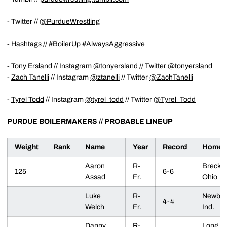
- Twitter //
@PurdueWrestling
- Hashtags // #BoilerUp #AlwaysAggressive
-
Tony Ersland
// Instagram
@tonyersland
// Twitter
@tonyersland
-
Zach Tanelli
// Instagram
@ztanelli
// Twitter
@ZachTanelli
-
Tyrel Todd
// Instagram
@tyrel_todd
// Twitter
@Tyrel_Todd
PURDUE BOILERMAKERS //
PROBABLE LINEUP
Weight
Rank
Name
Year
Record
Homet
Aaron
R-
Brecksvi
125
6-6
Assad
Fr.
Ohio
Luke
R-
Newbur
4-4
Welch
Fr.
Ind.
Danny
R-
Long G