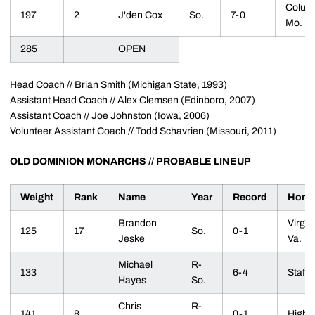
Colum
197
2
J'den Cox
So.
7-0
Mo.
285
OPEN
Head Coach // Brian Smith (Michigan State, 1993)
Assistant Head Coach // Alex Clemsen (Edinboro, 2007)
Assistant Coach // Joe Johnston (Iowa, 2006)
Volunteer Assistant Coach // Todd Schavrien (Missouri, 2011)
OLD DOMINION MONARCHS // PROBABLE LINEUP
Weight
Rank
Name
Year
Record
Home
Brandon
Virgin
125
17
So.
0-1
Jeske
Va.
Michael
R-
133
6-4
Staffo
Hayes
So.
Chris
R-
141
8
0-1
Highla