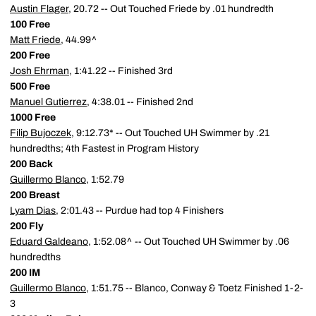
Austin Flager
, 20.72 -- Out Touched Friede by .01 hundredth
100 Free
Matt Friede
, 44.99^
200 Free
Josh Ehrman
, 1:41.22 -- Finished 3rd
500 Free
Manuel Gutierrez
, 4:38.01 -- Finished 2nd
1000 Free
Filip Bujoczek
, 9:12.73* -- Out Touched UH Swimmer by .21
hundredths; 4th Fastest in Program History
200 Back
Guillermo Blanco
, 1:52.79
200 Breast
Lyam Dias
, 2:01.43 -- Purdue had top 4 Finishers
200 Fly
Eduard Galdeano
, 1:52.08^ -- Out Touched UH Swimmer by .06
hundredths
200 IM
Guillermo Blanco
, 1:51.75 -- Blanco, Conway & Toetz Finished 1-2-
3