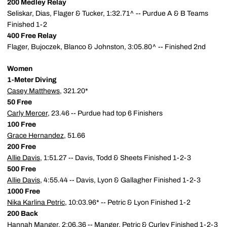
200 Medley Relay
Seliskar, Dias, Flager & Tucker, 1:32.71^ -- Purdue A & B Teams
Finished 1-2
400 Free Relay
Flager, Bujoczek, Blanco & Johnston, 3:05.80^ -- Finished 2nd
Women
1-Meter Diving
Casey Matthews
, 321.20*
50 Free
Carly Mercer
, 23.46 -- Purdue had top 6 Finishers
100 Free
Grace Hernandez
, 51.66
200 Free
Allie Davis
, 1:51.27 -- Davis, Todd & Sheets Finished 1-2-3
500 Free
Allie Davis
, 4:55.44 -- Davis, Lyon & Gallagher Finished 1-2-3
1000 Free
Nika Karlina Petric
, 10:03.96* -- Petric & Lyon Finished 1-2
200 Back
Hannah Manger
, 2:06.36 -- Manger, Petric & Curley Finished 1-2-3