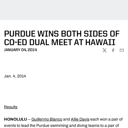
PURDUE WINS BOTH SIDES OF
CO-ED DUAL MEET AT HAWAII
JANUARY 04, 2014
TWITTER
FACEBOO
EMA
Jan. 4, 2014
Results
HONOLULU
--
Guillermo Blanco
and
Allie Davis
each won a pair of
events to lead the Purdue swimming and diving teams to a pair of