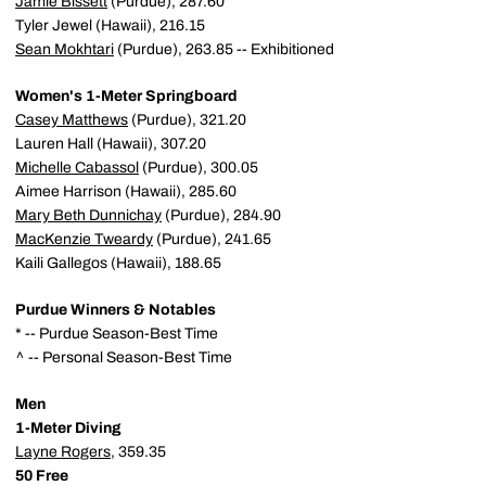
Jamie Bissett
(Purdue), 287.60
Tyler Jewel (Hawaii), 216.15
Sean Mokhtari
(Purdue), 263.85 -- Exhibitioned
Women's 1-Meter Springboard
Casey Matthews
(Purdue), 321.20
Lauren Hall (Hawaii), 307.20
Michelle Cabassol
(Purdue), 300.05
Aimee Harrison (Hawaii), 285.60
Mary Beth Dunnichay
(Purdue), 284.90
MacKenzie Tweardy
(Purdue), 241.65
Kaili Gallegos (Hawaii), 188.65
Purdue Winners & Notables
* -- Purdue Season-Best Time
^ -- Personal Season-Best Time
Men
1-Meter Diving
Layne Rogers
, 359.35
50 Free