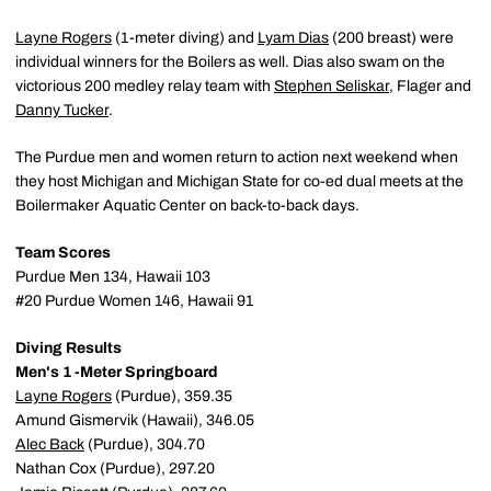
Layne Rogers
(1-meter diving) and
Lyam Dias
(200 breast) were
individual winners for the Boilers as well. Dias also swam on the
victorious 200 medley relay team with
Stephen Seliskar
, Flager and
Danny Tucker
.
The Purdue men and women return to action next weekend when
they host Michigan and Michigan State for co-ed dual meets at the
Boilermaker Aquatic Center on back-to-back days.
Team Scores
Purdue Men 134, Hawaii 103
#20 Purdue Women 146, Hawaii 91
Diving Results
Men's 1 -Meter Springboard
Layne Rogers
(Purdue), 359.35
Amund Gismervik (Hawaii), 346.05
Alec Back
(Purdue), 304.70
Nathan Cox (Purdue), 297.20