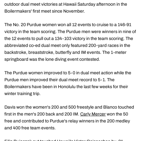
outdoor dual meet victories at Hawaii Saturday afternoon in the
Boilermakers' first meet since November.
The No. 20 Purdue women won all 12 events to cruise to a 146-91
victory in the team scoring. The Purdue men were winners in nine of
the 12 events to pull out a 134-103 victory in the team scoring. The
abbreviated co-ed dual meet only featured 200-yard races in the
backstroke, breaststroke, butterfly and IM events. The 1-meter
springboard was the lone diving event contested.
The Purdue women improved to 5-0 in dual meet action while the
Purdue men improved their dual meet record to 5-1. The
Boilermakers have been in Honolulu the last few weeks for their
winter training trip.
Davis won the women's 200 and 500 freestyle and Blanco touched
first in the men's 200 back and 200 IM.
Carly Mercer
won the 50
free and contributed to Purdue's relay winners in the 200 medley
and 400 free team events.