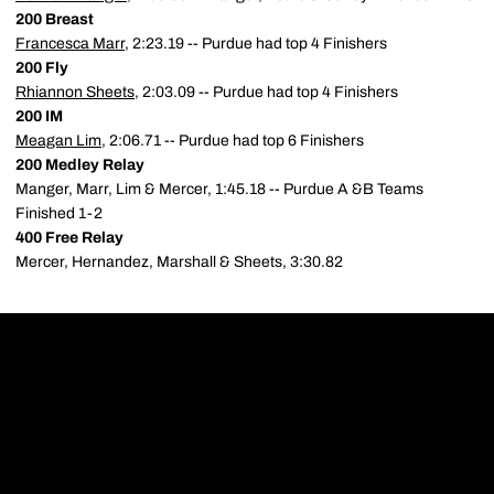
200 Breast
Francesca Marr
, 2:23.19 -- Purdue had top 4 Finishers
200 Fly
Rhiannon Sheets
, 2:03.09 -- Purdue had top 4 Finishers
200 IM
Meagan Lim
, 2:06.71 -- Purdue had top 6 Finishers
200 Medley Relay
Manger, Marr, Lim & Mercer, 1:45.18 -- Purdue A &B Teams
Finished 1-2
400 Free Relay
Mercer, Hernandez, Marshall & Sheets, 3:30.82