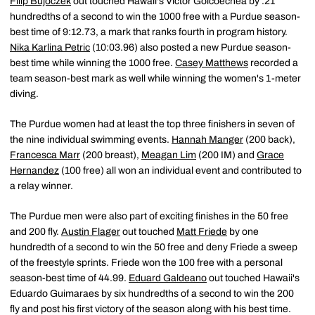
Filip Bujoczek
out touched Hawaii's Victor Goicoechea by .21
hundredths of a second to win the 1000 free with a Purdue season-
best time of 9:12.73, a mark that ranks fourth in program history.
Nika Karlina Petric
(10:03.96) also posted a new Purdue season-
best time while winning the 1000 free.
Casey Matthews
recorded a
team season-best mark as well while winning the women's 1-meter
diving.
The Purdue women had at least the top three finishers in seven of
the nine individual swimming events.
Hannah Manger
(200 back),
Francesca Marr
(200 breast),
Meagan Lim
(200 IM) and
Grace
Hernandez
(100 free) all won an individual event and contributed to
a relay winner.
The Purdue men were also part of exciting finishes in the 50 free
and 200 fly.
Austin Flager
out touched
Matt Friede
by one
hundredth of a second to win the 50 free and deny Friede a sweep
of the freestyle sprints. Friede won the 100 free with a personal
season-best time of 44.99.
Eduard Galdeano
out touched Hawaii's
Eduardo Guimaraes by six hundredths of a second to win the 200
fly and post his first victory of the season along with his best time.