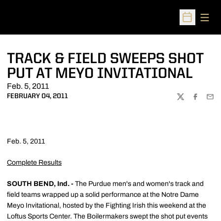
Open
Open Sched
TRACK & FIELD SWEEPS SHOT
PUT AT MEYO INVITATIONAL
Feb. 5, 2011
FEBRUARY 04, 2011
TWITTER
FACEBOO
EMA
Feb. 5, 2011
Complete Results
SOUTH BEND, Ind. -
The Purdue men's and women's track and
field teams wrapped up a solid performance at the Notre Dame
Meyo Invitational, hosted by the Fighting Irish this weekend at the
Loftus Sports Center. The Boilermakers swept the shot put events