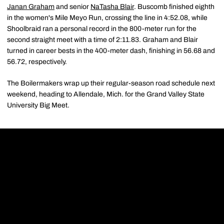
Janan Graham
and senior
NaTasha Blair
. Buscomb finished eighth
in the women's Mile Meyo Run, crossing the line in 4:52.08, while
Shoolbraid ran a personal record in the 800-meter run for the
second straight meet with a time of 2:11.83. Graham and Blair
turned in career bests in the 400-meter dash, finishing in 56.68 and
56.72, respectively.
The Boilermakers wrap up their regular-season road schedule next
weekend, heading to Allendale, Mich. for the Grand Valley State
University Big Meet.