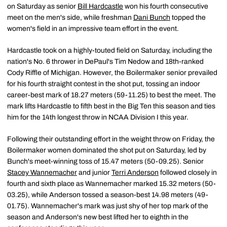
on Saturday as senior
Bill Hardcastle
won his fourth consecutive
meet on the men's side, while freshman
Dani Bunch
topped the
women's field in an impressive team effort in the event.
Hardcastle took on a highly-touted field on Saturday, including the
nation's No. 6 thrower in DePaul's Tim Nedow and 18th-ranked
Cody Riffle of Michigan. However, the Boilermaker senior prevailed
for his fourth straight contest in the shot put, tossing an indoor
career-best mark of 18.27 meters (59-11.25) to best the meet. The
mark lifts Hardcastle to fifth best in the Big Ten this season and ties
him for the 14th longest throw in NCAA Division I this year.
Following their outstanding effort in the weight throw on Friday, the
Boilermaker women dominated the shot put on Saturday, led by
Bunch's meet-winning toss of 15.47 meters (50-09.25). Senior
Stacey Wannemacher
and junior
Terri Anderson
followed closely in
fourth and sixth place as Wannemacher marked 15.32 meters (50-
03.25), while Anderson tossed a season-best 14.98 meters (49-
01.75). Wannemacher's mark was just shy of her top mark of the
season and Anderson's new best lifted her to eighth in the