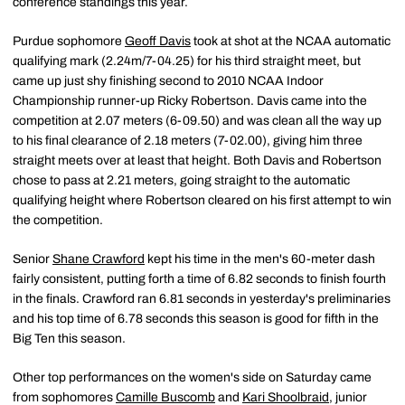
conference standings this year.
Purdue sophomore
Geoff Davis
took at shot at the NCAA automatic
qualifying mark (2.24m/7-04.25) for his third straight meet, but
came up just shy finishing second to 2010 NCAA Indoor
Championship runner-up Ricky Robertson. Davis came into the
competition at 2.07 meters (6-09.50) and was clean all the way up
to his final clearance of 2.18 meters (7-02.00), giving him three
straight meets over at least that height. Both Davis and Robertson
chose to pass at 2.21 meters, going straight to the automatic
qualifying height where Robertson cleared on his first attempt to win
the competition.
Senior
Shane Crawford
kept his time in the men's 60-meter dash
fairly consistent, putting forth a time of 6.82 seconds to finish fourth
in the finals. Crawford ran 6.81 seconds in yesterday's preliminaries
and his top time of 6.78 seconds this season is good for fifth in the
Big Ten this season.
Other top performances on the women's side on Saturday came
from sophomores
Camille Buscomb
and
Kari Shoolbraid
, junior