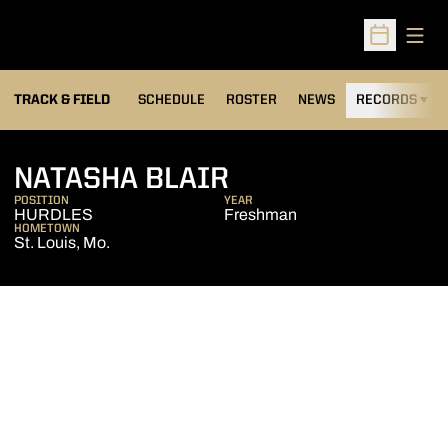
Open
Open Sched
TRACK & FIELD
SCHEDULE
ROSTER
NEWS
RECORDS
H
SEASON 2006-0
NATASHA BLAIR
POSITION
YEAR
HURDLES
Freshman
HOMETOWN
St. Louis, Mo.