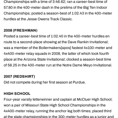
Championships with a time of 3:46.62; ran a career-best time of
57.80 in the 400-meter dash in the prelims of the Big Ten Indoor
Championships; posted a season-best of 1:02.43 in the 400-meter
hurdles at the Jesse Owens Track Classic.
2008 (FRESHMAN)
Posted a career-best time of 1:02.40 in the 400-meter hurdles en
route to a second-place showing at the Dave Rankin Invitational;
was a member of the Boilermakers[apos] fastest 4x100-meter and
4x400-meter relay squads in 2008, the latter of which took fourth
place at the Arizona State Invitational; clocked a season-best time
of 58.25 in the 400-meter run at the Notre Dame Meyo Invitational.
2007 (REDSHIRT)
Did not compete during her first season at Purdue.
HIGH SCHOOL
Four-year varsity letterwinner and captain at McCluer High School;
won a pair of Missouri State High School Championships in the
4x400-meter relay, running the anchor leg both times; placed third
at the state championships in the 300-meter hurdles as a junior and