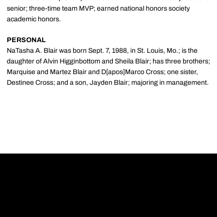
senior; three-time team MVP; earned national honors society
academic honors.
PERSONAL
NaTasha A. Blair was born Sept. 7, 1988, in St. Louis, Mo.; is the
daughter of Alvin Higginbottom and Sheila Blair; has three brothers;
Marquise and Martez Blair and D[apos]Marco Cross; one sister,
Destinee Cross; and a son, Jayden Blair; majoring in management.