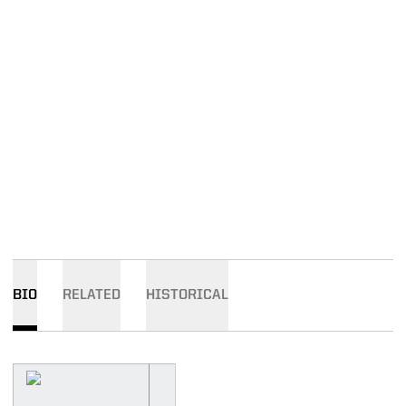
BIO
RELATED
HISTORICAL