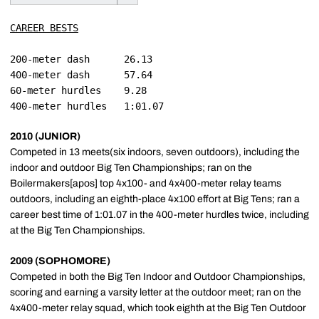
CAREER BESTS
200-meter dash		26.13

400-meter dash		57.64

60-meter hurdles	9.28

2010 (JUNIOR)
Competed in 13 meets(six indoors, seven outdoors), including the
indoor and outdoor Big Ten Championships; ran on the
Boilermakers[apos] top 4x100- and 4x400-meter relay teams
outdoors, including an eighth-place 4x100 effort at Big Tens; ran a
career best time of 1:01.07 in the 400-meter hurdles twice, including
at the Big Ten Championships.
2009 (SOPHOMORE)
Competed in both the Big Ten Indoor and Outdoor Championships,
scoring and earning a varsity letter at the outdoor meet; ran on the
4x400-meter relay squad, which took eighth at the Big Ten Outdoor