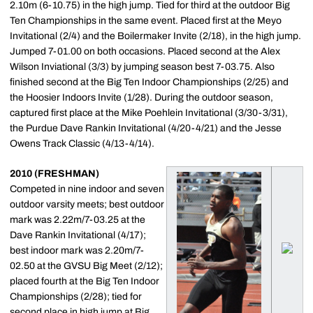
2.10m (6-10.75) in the high jump. Tied for third at the outdoor Big
Ten Championships in the same event. Placed first at the Meyo
Invitational (2/4) and the Boilermaker Invite (2/18), in the high jump.
Jumped 7-01.00 on both occasions. Placed second at the Alex
Wilson Inviational (3/3) by jumping season best 7-03.75. Also
finished second at the Big Ten Indoor Championships (2/25) and
the Hoosier Indoors Invite (1/28). During the outdoor season,
captured first place at the Mike Poehlein Invitational (3/30-3/31),
the Purdue Dave Rankin Invitational (4/20-4/21) and the Jesse
Owens Track Classic (4/13-4/14).
2010 (FRESHMAN)
Competed in nine indoor and seven
outdoor varsity meets; best outdoor
mark was 2.22m/7-03.25 at the
Dave Rankin Invitational (4/17);
best indoor mark was 2.20m/7-
02.50 at the GVSU Big Meet (2/12);
placed fourth at the Big Ten Indoor
Championships (2/28); tied for
second place in high jump at Big