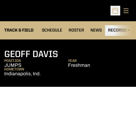
Open
Open Sched
TRACK & FIELD
SCHEDULE
ROSTER
NEWS
RECORDS
H
SEASON 2009-10
GEOFF DAVIS
POSITION
YEAR
JUMPS
Freshman
HOMETOWN
Indianapolis, Ind.