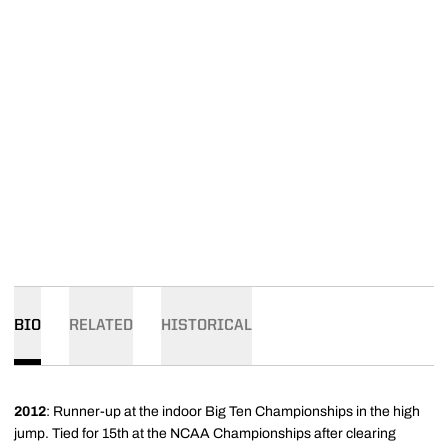
BIO
RELATED
HISTORICAL
2012
: Runner-up at the indoor Big Ten Championships in the high
jump. Tied for 15th at the NCAA Championships after clearing