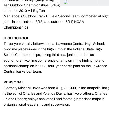
Ten Outdoor Championships (5/16);
named to 2010 All-Big Ten
Men[apos]s Outdoor Track & Field Second Team; competed at high
jump in both indoor (3/13) and outdoor (6/11) NCAA
Championships.
HIGH SCHOOL
Three-year varsity letterwinner at Lawrence Central High School;
two-time placewinner in the high jump at the Indiana State High
School Championships, taking third as a junior and fifth as a
sophomore; two-time conference champion in the high jump and
sectional champion in 2008; four-year participant on the Lawrence
Central basketball team.
PERSONAL
Geoffery Michael Davis was born Aug. 8, 1990, in Indianapolis, Ind.;
is the son of Charles and Yolanda Davis; has two brothers, Charles
Jr. and Robert; enjoys basketball and football; intends to major in
organizational leadership and supervision.