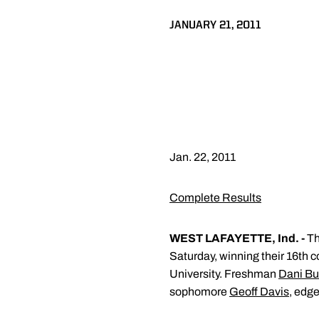
JANUARY 21, 2011
Jan. 22, 2011
Complete Results
WEST LAFAYETTE, Ind. -
Th
Saturday, winning their 16th 
University. Freshman
Dani B
sophomore
Geoff Davis
, edg