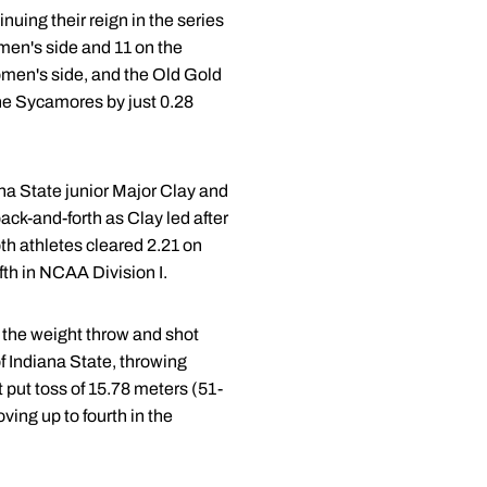
nuing their reign in the series
men's side and 11 on the
omen's side, and the Old Gold
he Sycamores by just 0.28
na State junior Major Clay and
ck-and-forth as Clay led after
oth athletes cleared 2.21 on
fth in NCAA Division I.
 the weight throw and shot
f Indiana State, throwing
 put toss of 15.78 meters (51-
ving up to fourth in the