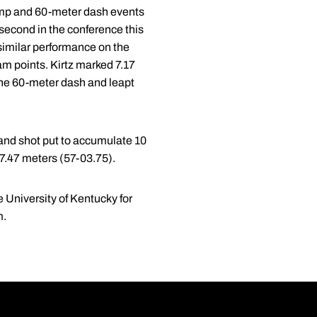
ump and 60-meter dash events
second in the conference this
similar performance on the
am points. Kirtz marked 7.17
n the 60-meter dash and leapt
 and shot put to accumulate 10
17.47 meters (57-03.75).
 University of Kentucky for
m.