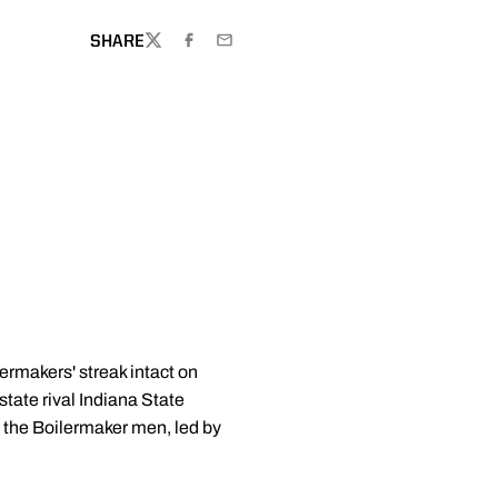
SHARE
TWITTER
FACEBOOK
EMAIL
rmakers' streak intact on
tate rival Indiana State
 the Boilermaker men, led by