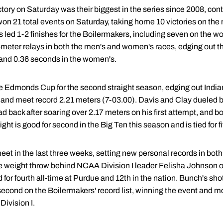
tory on Saturday was their biggest in the series since 2008, conti
n 21 total events on Saturday, taking home 10 victories on the 
 led 1-2 finishes for the Boilermakers, including seven on the w
-meter relays in both the men's and women's races, edging out t
 and 0.36 seconds in the women's.
 Edmonds Cup for the second straight season, edging out India
 and meet record 2.21 meters (7-03.00). Davis and Clay dueled ba
ad back after soaring over 2.17 meters on his first attempt, and b
ht is good for second in the Big Ten this season and is tied for fi
t in the last three weeks, setting new personal records in both
he weight throw behind NCAA Division I leader Felisha Johnson o
for fourth all-time at Purdue and 12th in the nation. Bunch's shot
second on the Boilermakers' record list, winning the event and mo
ivision I.