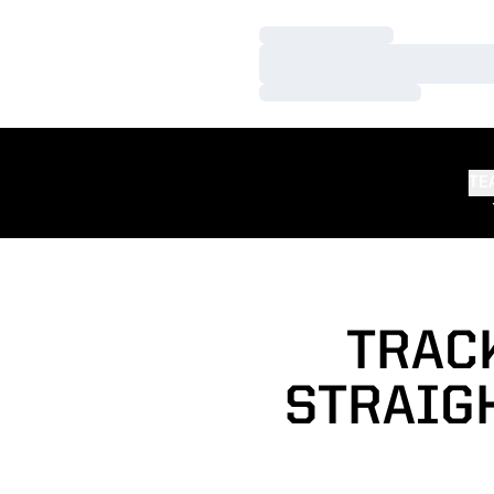
Loading…
Loading…
Loading…
TE
TRACK
STRAIGH