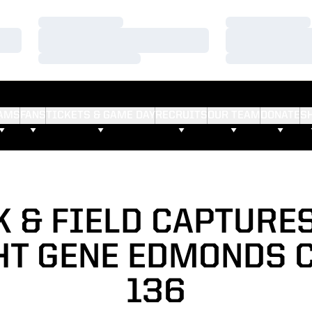
Loading…
Loading…
Loading…
Loading…
Loading…
Loading…
AMS
FANS
TICKETS & GAME DAY
RECRUITS
OUR TEAM
DONATE
S
 & FIELD CAPTURE
T GENE EDMONDS C
136