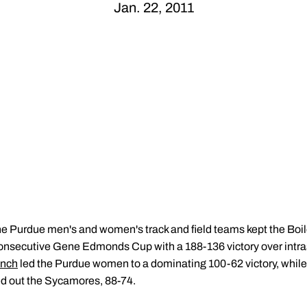
Jan. 22, 2011
e Purdue men's and women's track and field teams kept the Boile
consecutive Gene Edmonds Cup with a 188-136 victory over intras
unch
led the Purdue women to a dominating 100-62 victory, while
ed out the Sycamores, 88-74.