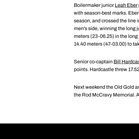
Boilermaker junior
Leah Eber
with season-best marks. Eber 
season, and crossed the line 
men's side, winning the long j
meters (23-06.25) in the long j
14.40 meters (47-03.00) to take
Senior co-captain
Bill Hardca
points. Hardcastle threw 17.5
Next weekend the Old Gold and 
the Rod McCravy Memorial. Act