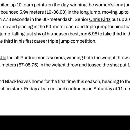
piled up 10 team points on the day, winning the women's long j
bounced 5.94 meters (19-06.00) in the long jump, moving up to 
in 7.73 seconds in the 60-meter dash. Senior
Chris Kirtz
put up a 
ump and placing in the 60-meter dash and triple jump for nine te
ump, falling just shy of his season best, ran 6.95 to take third i
 third in his first career triple jump competition.
stle
led all Purdue men's scorers, winning both the weight throw
2 meters (57-05.75) in the weight throw and tossed the shot put 
Black leaves home for the first time this season, heading to the
ion starts Friday at 4 p.m., and continues on Saturday at 11 a.