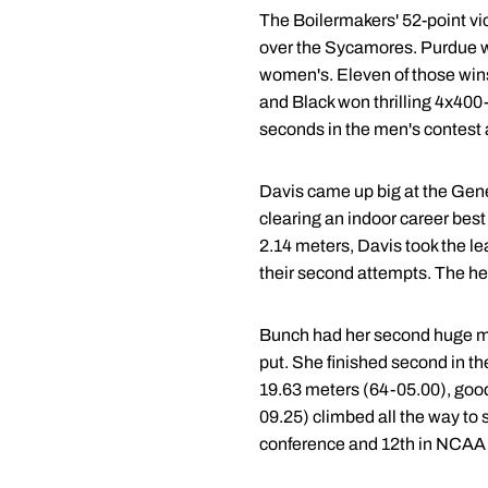
The Boilermakers' 52-point vic
over the Sycamores. Purdue wo
women's. Eleven of those wins
and Black won thrilling 4x400
seconds in the men's contest
Davis came up big at the Gene
clearing an indoor career best
2.14 meters, Davis took the le
their second attempts. The heig
Bunch had her second huge mee
put. She finished second in t
19.63 meters (64-05.00), good 
09.25) climbed all the way to 
conference and 12th in NCAA D