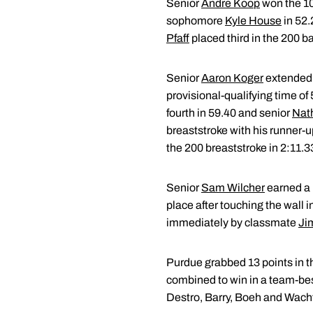
Senior
Andre Koop
won the 10
sophomore
Kyle House
in 52.
Pfaff
placed third in the 200 b
Senior
Aaron Koger
extended 
provisional-qualifying time o
fourth in 59.40 and senior
Nat
breaststroke with his runner-u
the 200 breaststroke in 2:11.3
Senior
Sam Wilcher
earned a r
place after touching the wall 
immediately by classmate
Ji
Purdue grabbed 13 points in th
combined to win in a team-best 
Destro, Barry, Boeh and Wachte