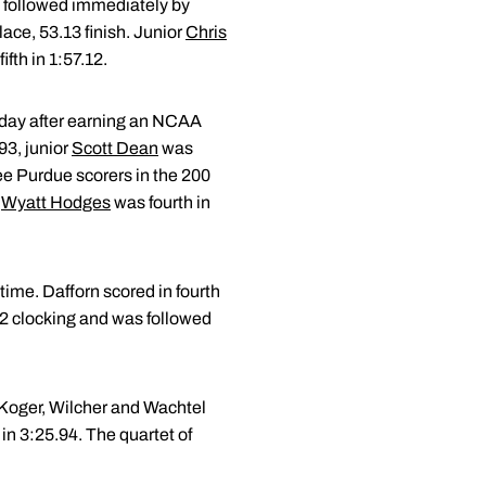
s followed immediately by
lace, 53.13 finish. Junior
Chris
ifth in 1:57.12.
e day after earning an NCAA
93, junior
Scott Dean
was
ee Purdue scorers in the 200
e
Wyatt Hodges
was fourth in
time. Dafforn scored in fourth
.62 clocking and was followed
, Koger, Wilcher and Wachtel
 in 3:25.94. The quartet of