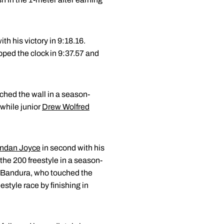
th his victory in 9:18.16.
ped the clock in 9:37.57 and
ched the wall in a season-
 while junior
Drew Wolfred
ndan Joyce
in second with his
 the 200 freestyle in a season-
d Bandura, who touched the
eestyle race by finishing in