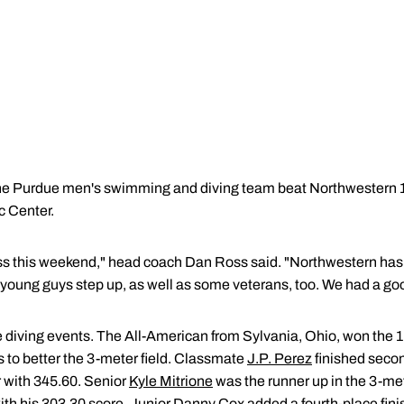
e Purdue men's swimming and diving team beat Northwestern 
c Center.
ess this weekend," head coach Dan Ross said. "Northwestern has
ur young guys step up, as well as some veterans, too. We had a g
 diving events. The All-American from Sylvania, Ohio, won the 1
s to better the 3-meter field. Classmate
J.P. Perez
finished secon
r with 345.60. Senior
Kyle Mitrione
was the runner up in the 3-met
with his 303.30 score. Junior
Danny Cox
added a fourth-place fini