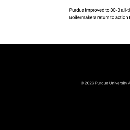
Purdue improved to 30-3 all-t
Boilermakers return to action
© 2026 Purdue University A