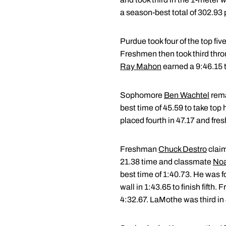
a season-best total of 302.93 
Purdue took four of the top five
Freshmen then took third throu
Ray Mahon
earned a 9:46.15 
Sophomore
Ben Wachtel
rema
best time of 45.59 to take top 
placed fourth in 47.17 and fr
Freshman
Chuck Destro
claim
21.38 time and classmate
Noa
best time of 1:40.73. He was 
wall in 1:43.65 to finish fifth
4:32.67. LaMothe was third in 