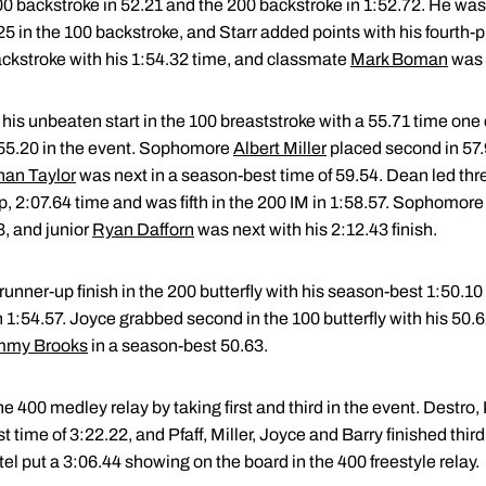
0 backstroke in 52.21 and the 200 backstroke in 1:52.72. He wa
25 in the 100 backstroke, and Starr added points with his fourth-p
ackstroke with his 1:54.32 time, and classmate
Mark Boman
was f
his unbeaten start in the 100 breaststroke with a 55.71 time on
f 55.20 in the event. Sophomore
Albert Miller
placed second in 57.
han Taylor
was next in a season-best time of 59.54. Dean led thr
p, 2:07.64 time and was fifth in the 200 IM in 1:58.57. Sophomor
3, and junior
Ryan Dafforn
was next with his 2:12.43 finish.
unner-up finish in the 200 butterfly with his season-best 1:50.10 
in 1:54.57. Joyce grabbed second in the 100 butterfly with his 50
mmy Brooks
in a season-best 50.63.
e 400 medley relay by taking first and third in the event. Destro
time of 3:22.22, and Pfaff, Miller, Joyce and Barry finished third
l put a 3:06.44 showing on the board in the 400 freestyle relay.