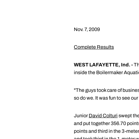
Nov. 7, 2009
Complete Results
WEST LAFAYETTE, Ind. -
Th
inside the Boilermaker Aquati
"The guys took care of busin
so do we. It was fun to see o
Junior
David Colturi
swept the
and put together 356.70 point
points and third in the 3-mete
and took third in the 1-meter 