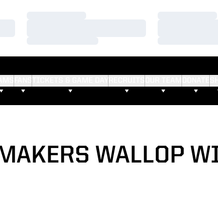
Loading…
Loading…
Loading…
Loading…
Loading…
Loading…
AMS
FANS
TICKETS & GAME DAY
RECRUITS
OUR TEAM
DONATE
S
MAKERS WALLOP W