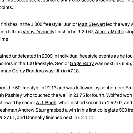
points.
 finishes in the 1,000 freestyle. Junior
Matt Stewart
led the way wi
gh fifth as
Vinny Donnelly
finished in 9:29.67,
Alec LaMothe
stop
time.
ined undefeated in 2009 in individual freestyle events as he tou
honors in the 100 freestyle. Senior
Gage Barry
was next in 46.95,
eshman
Corey Bandura
was fifth in 47.18.
ed the 50 freestyle in 21.13 and was followed by sophomore
Bre
h Pashley
, who touched the wall in 21.75 for fourth. Wolfred won
followed by senior
A.J. Boeh
, who finished second in 1:42.07, an
. Freshman
Andrew Starr
grabbed a win in his first collegiate 500 fr
4:37.51, and Donnelly finished next in 4:41.11.