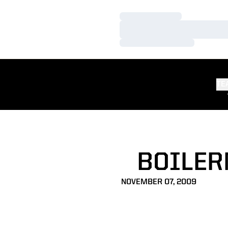
Loading…
Loading…
Loading…
TE
BOILER
NOVEMBER 07, 2009