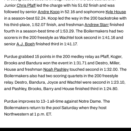
Junior
Chris Pfaff
led the charge with his 51.62 finish and was
followed by senior
Andre Koop
in 52.16 and sophomore
Kyle House
in a season-best 52.24. Koop led the way in the 200 backstroke with
his third-place, 1:52.07 finish, and freshman
Andrew Starr
finished
fourth in a season-best time of 1:53.29. The Boilermakers had two
scorers in the 200 freestyle as Wachtel took second in 1:41.16 and
senior
A.J. Boeh
finished third in 1:41.17.
Purdue grabbed 15 points in the 200 medley relay as Pfaff, Koger,
Brooks and Bandura won the event in 1:31.71 and Destro, Miller,
House and freshman
Noah Pashley
touched second in 1:32.00. The
Boilermakers also had two scoring quartets in the 200 freestyle
relay. Destro, Bandura, Joyce and Wachtel were second in 1:23.10,
and Pashley, Brooks, Barry and House finished third in 1:24.80.
Purdue improves to 13-1 all-time against Notre Dame. The
Boilermakers return to the pool Saturday when they host
Northwestern at 1 p.m. ET.