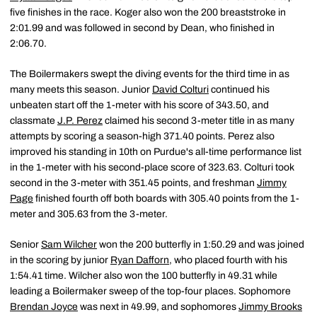
five finishes in the race. Koger also won the 200 breaststroke in
2:01.99 and was followed in second by Dean, who finished in
2:06.70.
The Boilermakers swept the diving events for the third time in as
many meets this season. Junior
David Colturi
continued his
unbeaten start off the 1-meter with his score of 343.50, and
classmate
J.P. Perez
claimed his second 3-meter title in as many
attempts by scoring a season-high 371.40 points. Perez also
improved his standing in 10th on Purdue's all-time performance list
in the 1-meter with his second-place score of 323.63. Colturi took
second in the 3-meter with 351.45 points, and freshman
Jimmy
Page
finished fourth off both boards with 305.40 points from the 1-
meter and 305.63 from the 3-meter.
Senior
Sam Wilcher
won the 200 butterfly in 1:50.29 and was joined
in the scoring by junior
Ryan Dafforn
, who placed fourth with his
1:54.41 time. Wilcher also won the 100 butterfly in 49.31 while
leading a Boilermaker sweep of the top-four places. Sophomore
Brendan Joyce
was next in 49.99, and sophomores
Jimmy Brooks