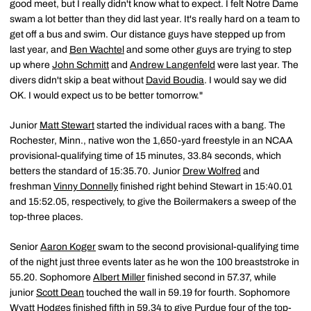
good meet, but I really didn't know what to expect. I felt Notre Dame
swam a lot better than they did last year. It's really hard on a team to
get off a bus and swim. Our distance guys have stepped up from
last year, and
Ben Wachtel
and some other guys are trying to step
up where
John Schmitt
and
Andrew Langenfeld
were last year. The
divers didn't skip a beat without
David Boudia
. I would say we did
OK. I would expect us to be better tomorrow."
Junior
Matt Stewart
started the individual races with a bang. The
Rochester, Minn., native won the 1,650-yard freestyle in an NCAA
provisional-qualifying time of 15 minutes, 33.84 seconds, which
betters the standard of 15:35.70. Junior
Drew Wolfred
and
freshman
Vinny Donnelly
finished right behind Stewart in 15:40.01
and 15:52.05, respectively, to give the Boilermakers a sweep of the
top-three places.
Senior
Aaron Koger
swam to the second provisional-qualifying time
of the night just three events later as he won the 100 breaststroke in
55.20. Sophomore
Albert Miller
finished second in 57.37, while
junior
Scott Dean
touched the wall in 59.19 for fourth. Sophomore
Wyatt Hodges
finished fifth in 59.34 to give Purdue four of the top-