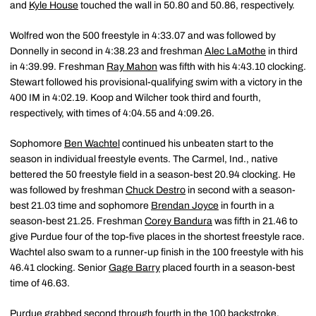
and
Kyle House
touched the wall in 50.80 and 50.86, respectively.
Wolfred won the 500 freestyle in 4:33.07 and was followed by
Donnelly in second in 4:38.23 and freshman
Alec LaMothe
in third
in 4:39.99. Freshman
Ray Mahon
was fifth with his 4:43.10 clocking.
Stewart followed his provisional-qualifying swim with a victory in the
400 IM in 4:02.19. Koop and Wilcher took third and fourth,
respectively, with times of 4:04.55 and 4:09.26.
Sophomore
Ben Wachtel
continued his unbeaten start to the
season in individual freestyle events. The Carmel, Ind., native
bettered the 50 freestyle field in a season-best 20.94 clocking. He
was followed by freshman
Chuck Destro
in second with a season-
best 21.03 time and sophomore
Brendan Joyce
in fourth in a
season-best 21.25. Freshman
Corey Bandura
was fifth in 21.46 to
give Purdue four of the top-five places in the shortest freestyle race.
Wachtel also swam to a runner-up finish in the 100 freestyle with his
46.41 clocking. Senior
Gage Barry
placed fourth in a season-best
time of 46.63.
Purdue grabbed second through fourth in the 100 backstroke.