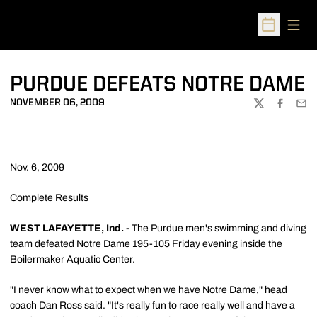
Open
Open Sched
PURDUE DEFEATS NOTRE DAME
NOVEMBER 06, 2009
TWITTER
FACEBOO
EMA
Nov. 6, 2009
Complete Results
WEST LAFAYETTE, Ind. -
The Purdue men's swimming and diving
team defeated Notre Dame 195-105 Friday evening inside the
Boilermaker Aquatic Center.
"I never know what to expect when we have Notre Dame," head
coach Dan Ross said. "It's really fun to race really well and have a