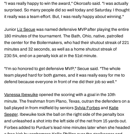
"I was really happy to win the award," Okoroafo said. "I was actually
surprised. So many people did so well today and Saturday. I thought
it really was a team effort. But, I was really happy about winning."
Junior
Liz Secue
was named defensive MVP after playing the entire
180 minutes of the tournament. The Bath, Ohio, native, patrolled
the center for the Boilermakers, who had their shutout streak of 221
minutes and 32 seconds, as well as a home shutout streak of
230:54, end on a penalty kick at in the 51st minute.
"I'm so honored to get defensive MVP," Secue said. "The whole
team played hard for both games, and it was really easy for me to
defend because everyone in front of me did their job so well."
Vanessa Ibewuike
opened the scoring with a goal in the 10th
minute. The freshman from Plano, Texas, outran the defenders on a
ball played in from midfield by seniors
Sylvia Forbes
and
Katie
Seeger
. Ibewuike took the ball on the right side of the penalty box
and unleashed a shot into the left side of the net from 15 yards out.
Forbes added to Purdue's lead nine minutes later when she headed