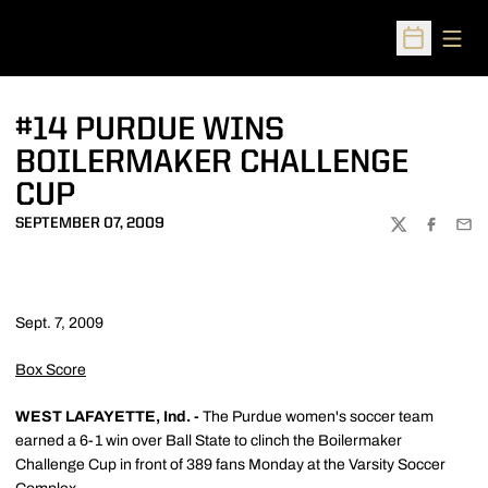
Open
Open Sched
#14 PURDUE WINS
BOILERMAKER CHALLENGE
CUP
SEPTEMBER 07, 2009
TWITTER
FACEBOO
EMA
Sept. 7, 2009
Box Score
WEST LAFAYETTE, Ind. -
The Purdue women's soccer team
earned a 6-1 win over Ball State to clinch the Boilermaker
Challenge Cup in front of 389 fans Monday at the Varsity Soccer