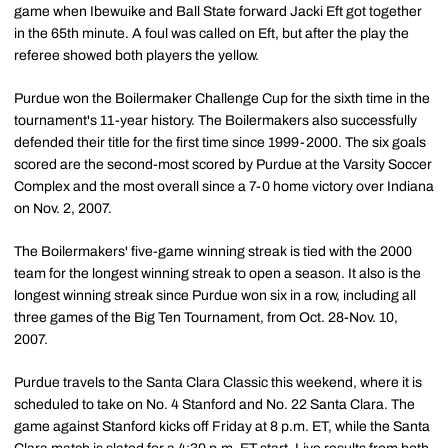
game when Ibewuike and Ball State forward Jacki Eft got together
in the 65th minute. A foul was called on Eft, but after the play the
referee showed both players the yellow.
Purdue won the Boilermaker Challenge Cup for the sixth time in the
tournament's 11-year history. The Boilermakers also successfully
defended their title for the first time since 1999-2000. The six goals
scored are the second-most scored by Purdue at the Varsity Soccer
Complex and the most overall since a 7-0 home victory over Indiana
on Nov. 2, 2007.
The Boilermakers' five-game winning streak is tied with the 2000
team for the longest winning streak to open a season. It also is the
longest winning streak since Purdue won six in a row, including all
three games of the Big Ten Tournament, from Oct. 28-Nov. 10,
2007.
Purdue travels to the Santa Clara Classic this weekend, where it is
scheduled to take on No. 4 Stanford and No. 22 Santa Clara. The
game against Stanford kicks off Friday at 8 p.m. ET, while the Santa