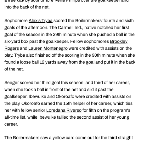
a free kick by sophomore
Kellie Phillips
over the goalkeeper and
into the back of the net.
Sophomore
Alexis Tryba
scored the Boilermakers' fourth and sixth
goals of the afternoon. The Carmel, Ind., native notched her first
goal of the season in the 29th minute when she pushed a ball in the
six-yard box past the goalkeeper. Fellow sophomores
Brookley
Rogers
and
Lauren Montenegro
were credited with assists on the
play. Tryba also finished off the scoring in the 90th minute when she
found a loose ball 12 yards away from the goal and put it in the back
of the net.
Seeger scored her third goal this season, and third of her career,
when she took a ball in front of the net and slid it past the
goalkeeper. Ibewuike and Okoroafo were credited with assists on
the play. Okoroafo earned the 15th helper of her career, which ties
her with fellow senior
Loredana Riverso
for fifth on the program's
all-time list, while Ibewuike tallied the second assist of her young
career.
The Boilermakers saw a yellow card come out for the third straight