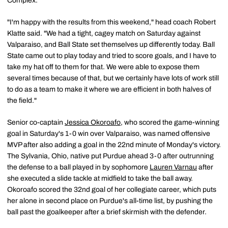
Complex.
"I'm happy with the results from this weekend," head coach Robert
Klatte said. "We had a tight, cagey match on Saturday against
Valparaiso, and Ball State set themselves up differently today. Ball
State came out to play today and tried to score goals, and I have to
take my hat off to them for that. We were able to expose them
several times because of that, but we certainly have lots of work still
to do as a team to make it where we are efficient in both halves of
the field."
Senior co-captain
Jessica Okoroafo
, who scored the game-winning
goal in Saturday's 1-0 win over Valparaiso, was named offensive
MVP after also adding a goal in the 22nd minute of Monday's victory.
The Sylvania, Ohio, native put Purdue ahead 3-0 after outrunning
the defense to a ball played in by sophomore
Lauren Varnau
after
she executed a slide tackle at midfield to take the ball away.
Okoroafo scored the 32nd goal of her collegiate career, which puts
her alone in second place on Purdue's all-time list, by pushing the
ball past the goalkeeper after a brief skirmish with the defender.