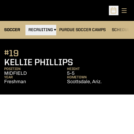
Open
Open Sched
OPENS IN A NEW WINDOW
SOCCER
RECRUITING
PURDUE SOCCER CAMPS
SCHEDULE
#19
SEASON 2008
KELLIE PHILLIPS
POSITION
HEIGHT
MIDFIELD
5-5
YEAR
HOMETOWN
Freshman
Scottsdale, Ariz.