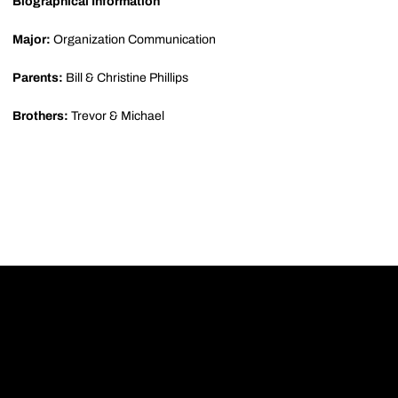
Biographical Information
Major:
Organization Communication
Parents:
Bill & Christine Phillips
Brothers:
Trevor & Michael