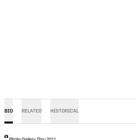
BIO
RELATED
HISTORICAL
Photo Gallery Thru 2011