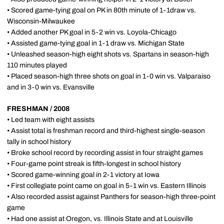
• Scored game-tying goal on PK in 80th minute of 1-1draw vs.
Wisconsin-Milwaukee
• Added another PK goal in 5-2 win vs. Loyola-Chicago
• Assisted game-tying goal in 1-1 draw vs. Michigan State
• Unleashed season-high eight shots vs. Spartans in season-high
110 minutes played
• Placed season-high three shots on goal in 1-0 win vs. Valparaiso
and in 3-0 win vs. Evansville
FRESHMAN / 2008
• Led team with eight assists
• Assist total is freshman record and third-highest single-season
tally in school history
• Broke school record by recording assist in four straight games
• Four-game point streak is fifth-longest in school history
• Scored game-winning goal in 2-1 victory at Iowa
• First collegiate point came on goal in 5-1 win vs. Eastern Illinois
• Also recorded assist against Panthers for season-high three-point
game
• Had one assist at Oregon, vs. Illinois State and at Louisville