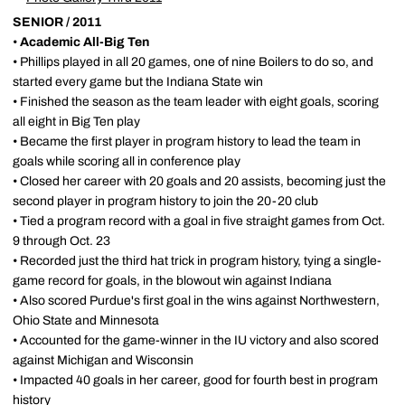
SENIOR / 2011
•
Academic All-Big Ten
• Phillips played in all 20 games, one of nine Boilers to do so, and
started every game but the Indiana State win
• Finished the season as the team leader with eight goals, scoring
all eight in Big Ten play
• Became the first player in program history to lead the team in
goals while scoring all in conference play
• Closed her career with 20 goals and 20 assists, becoming just the
second player in program history to join the 20-20 club
• Tied a program record with a goal in five straight games from Oct.
9 through Oct. 23
• Recorded just the third hat trick in program history, tying a single-
game record for goals, in the blowout win against Indiana
• Also scored Purdue's first goal in the wins against Northwestern,
Ohio State and Minnesota
• Accounted for the game-winner in the IU victory and also scored
against Michigan and Wisconsin
• Impacted 40 goals in her career, good for fourth best in program
history