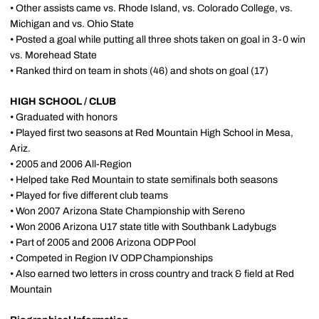
• Other assists came vs. Rhode Island, vs. Colorado College, vs.
Michigan and vs. Ohio State
• Posted a goal while putting all three shots taken on goal in 3-0 win
vs. Morehead State
• Ranked third on team in shots (46) and shots on goal (17)
HIGH SCHOOL / CLUB
• Graduated with honors
• Played first two seasons at Red Mountain High School in Mesa,
Ariz.
• 2005 and 2006 All-Region
• Helped take Red Mountain to state semifinals both seasons
• Played for five different club teams
• Won 2007 Arizona State Championship with Sereno
• Won 2006 Arizona U17 state title with Southbank Ladybugs
• Part of 2005 and 2006 Arizona ODP Pool
• Competed in Region IV ODP Championships
• Also earned two letters in cross country and track & field at Red
Mountain