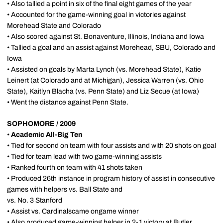
• Also tallied a point in six of the final eight games of the year
• Accounted for the game-winning goal in victories against
Morehead State and Colorado
• Also scored against St. Bonaventure, Illinois, Indiana and Iowa
• Tallied a goal and an assist against Morehead, SBU, Colorado and
Iowa
• Assisted on goals by Marta Lynch (vs. Morehead State), Katie
Leinert (at Colorado and at Michigan), Jessica Warren (vs. Ohio
State), Kaitlyn Blacha (vs. Penn State) and Liz Secue (at Iowa)
• Went the distance against Penn State.
SOPHOMORE / 2009
•
Academic All-Big Ten
• Tied for second on team with four assists and with 20 shots on goal
• Tied for team lead with two game-winning assists
• Ranked fourth on team with 41 shots taken
• Produced 26th instance in program history of assist in consecutive
games with helpers vs. Ball State and
vs. No. 3 Stanford
• Assist vs. Cardinalscame ongame winner
• Also produced game-winning helper in 2-1 victory at Butler