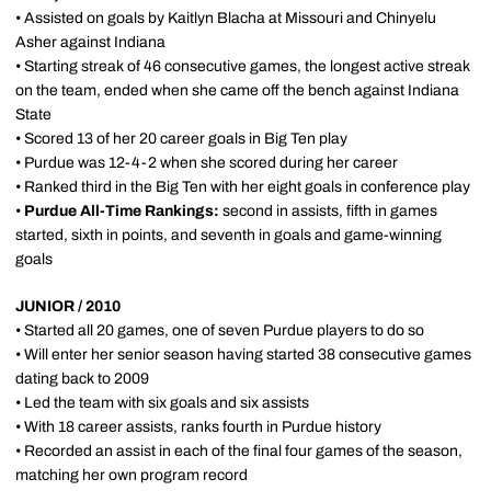
• Assisted on goals by Kaitlyn Blacha at Missouri and Chinyelu
Asher against Indiana
• Starting streak of 46 consecutive games, the longest active streak
on the team, ended when she came off the bench against Indiana
State
• Scored 13 of her 20 career goals in Big Ten play
• Purdue was 12-4-2 when she scored during her career
• Ranked third in the Big Ten with her eight goals in conference play
•
Purdue All-Time Rankings:
second in assists, fifth in games
started, sixth in points, and seventh in goals and game-winning
goals
JUNIOR / 2010
• Started all 20 games, one of seven Purdue players to do so
• Will enter her senior season having started 38 consecutive games
dating back to 2009
• Led the team with six goals and six assists
• With 18 career assists, ranks fourth in Purdue history
• Recorded an assist in each of the final four games of the season,
matching her own program record