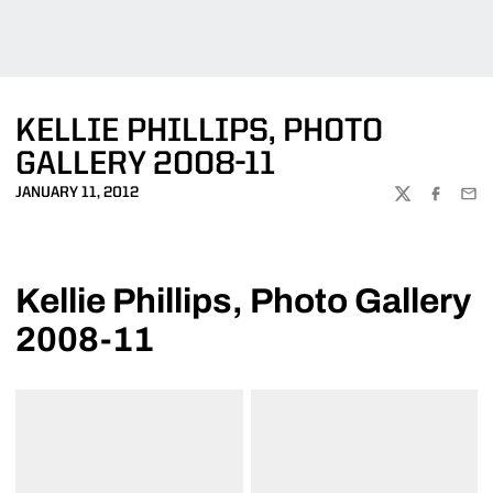
KELLIE PHILLIPS, PHOTO
GALLERY 2008-11
JANUARY 11, 2012
TWITTER
FACEBOO
EMA
Kellie Phillips, Photo Gallery
2008-11