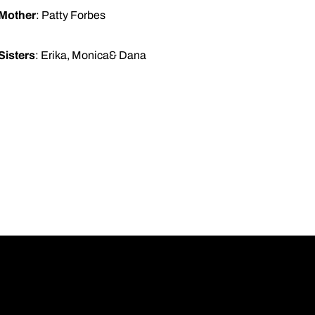
Mother
: Patty Forbes
Sisters
: Erika, Monica& Dana