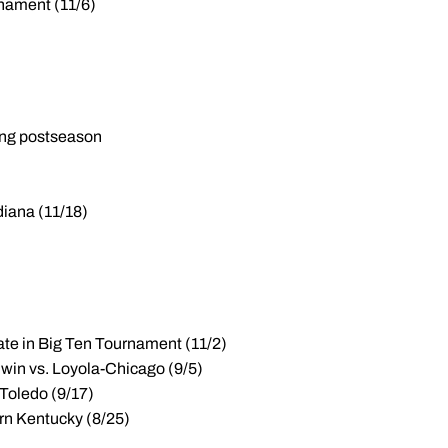
rnament (11/6)
ring postseason
iana (11/18)
tate in Big Ten Tournament (11/2)
0 win vs. Loyola-Chicago (9/5)
 Toledo (9/17)
ern Kentucky (8/25)