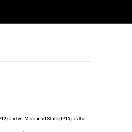
(9/12) and vs. Morehead State (9/14) as the