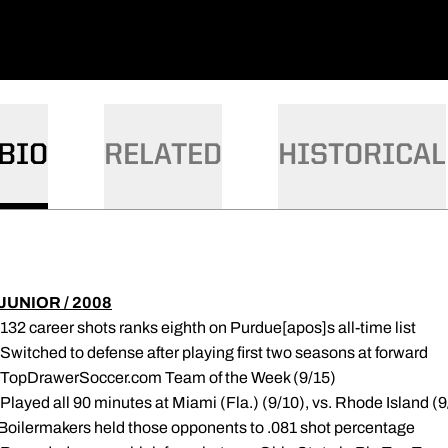
BIO
RELATED
HISTORICAL
JUNIOR / 2008
 132 career shots ranks eighth on Purdue[apos]s all-time list
 Switched to defense after playing first two seasons at forward
 TopDrawerSoccer.com Team of the Week (9/15)
 Played all 90 minutes at Miami (Fla.) (9/10), vs. Rhode Island 
Boilermakers held those opponents to .081 shot percentage