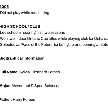
2005
 Did not play while redshirting
HIGH SCHOOL / CLUB
 Led school in scoring first two seasons
 Won two indoor Ontario Cup titles while playing club for Oshaw
 Selected as 'Face of the Future' for being up-and-coming athle
Biographical Information
Full Name
: Sylvia Elizabeth Forbes
Major
: Movement & Sport Sciences
Father
: Harry Forbes