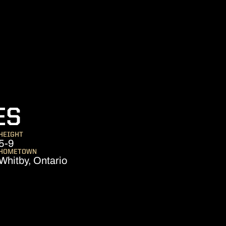
SEASON 2005
ES
HEIGHT
5-9
HOMETOWN
Whitby, Ontario