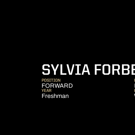
SYLVIA FORB
POSITION
FORWARD
YEAR
Freshman