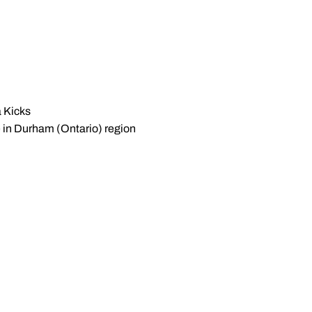
a Kicks
te in Durham (Ontario) region