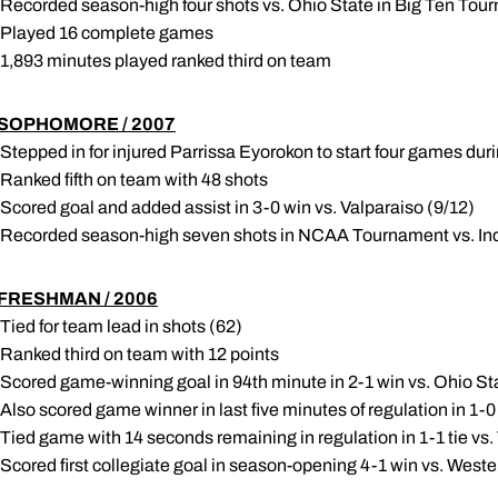
 Recorded season-high four shots vs. Ohio State in Big Ten Tou
 Played 16 complete games
 1,893 minutes played ranked third on team
SOPHOMORE / 2007
 Stepped in for injured Parrissa Eyorokon to start four games du
 Ranked fifth on team with 48 shots
 Scored goal and added assist in 3-0 win vs. Valparaiso (9/12)
 Recorded season-high seven shots in NCAA Tournament vs. Ind
FRESHMAN / 2006
 Tied for team lead in shots (62)
 Ranked third on team with 12 points
 Scored game-winning goal in 94th minute in 2-1 win vs. Ohio S
 Also scored game winner in last five minutes of regulation in 1-
 Tied game with 14 seconds remaining in regulation in 1-1 tie vs.
 Scored first collegiate goal in season-opening 4-1 win vs. West