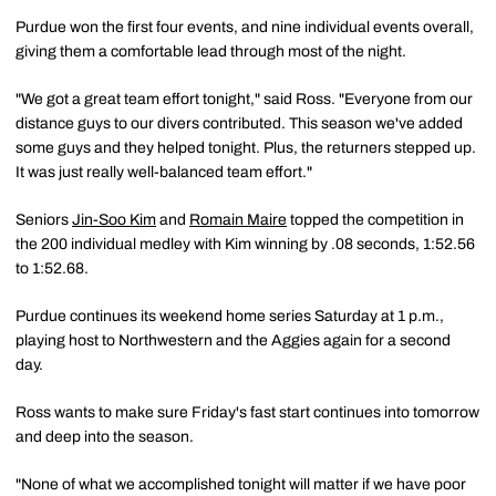
Purdue won the first four events, and nine individual events overall,
giving them a comfortable lead through most of the night.
"We got a great team effort tonight," said Ross. "Everyone from our
distance guys to our divers contributed. This season we've added
some guys and they helped tonight. Plus, the returners stepped up.
It was just really well-balanced team effort."
Seniors
Jin-Soo Kim
and
Romain Maire
topped the competition in
the 200 individual medley with Kim winning by .08 seconds, 1:52.56
to 1:52.68.
Purdue continues its weekend home series Saturday at 1 p.m.,
playing host to Northwestern and the Aggies again for a second
day.
Ross wants to make sure Friday's fast start continues into tomorrow
and deep into the season.
"None of what we accomplished tonight will matter if we have poor