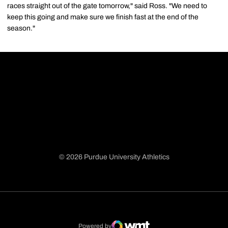
races straight out of the gate tomorrow," said Ross. "We need to
keep this going and make sure we finish fast at the end of the
season."
© 2026 Purdue University Athletics
Opens in a new window
Opens in a new window
Opens in a new window
Opens in a new window
Powered by