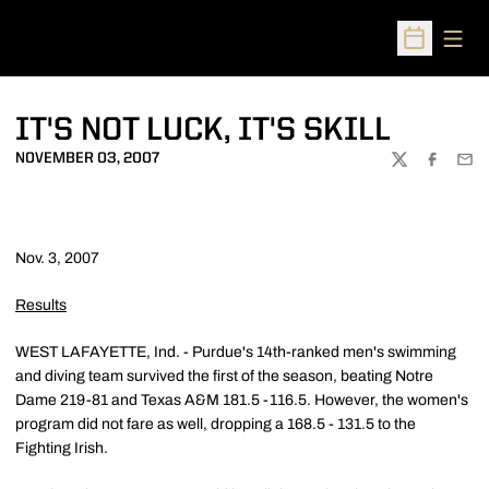
Open
Open Sched
IT'S NOT LUCK, IT'S SKILL
NOVEMBER 03, 2007
TWITTER
FACEBOO
EMA
Nov. 3, 2007
Results
WEST LAFAYETTE, Ind. - Purdue's 14th-ranked men's swimming
and diving team survived the first of the season, beating Notre
Dame 219-81 and Texas A&M 181.5 -116.5. However, the women's
program did not fare as well, dropping a 168.5 - 131.5 to the
Fighting Irish.