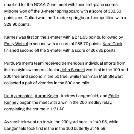
qualified for the NCAA Zone meet with their first-place scores.
Mitrone won off the 3-meter springboard with a score of 333.50
points and Colturi won the 1-meter springboard competition with a
329.90 points.
Karnes was first on the 1-meter with a 271.95 points, followed by
Emily Wetzel
in second with a score of 256.70 points.
Kara Cook
finished second off the 3-meter with a score of 267.35 points.
Purdue's men's team received tremendous individual efforts from
its freestyle swimmers. Junior
John Schmitt
was first in the 100 and
200 free and second in the 50 free, while freshman
Matt Stewart
collected a pair of victories in the 500 and mile.
Ilia Ayzenshtok
,
Aaron Koger
, Andrew Langenfield, and
Eddie
Kenney
began the meet with a win in the 200 medley relay,
completing the course in 1:31.40.
Ayzenshtok went on to win the 200 yard back in 1:49.95, while
Langenfield took first in the in the 100 butterfly at 48.59.