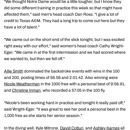
"We thought Notre Dame would be a little tougher, but I know they
did some different training in practice this week so that might have
affected them," said men's head coach Dan Ross. "I give a lot of
credit to Texas A&M. They had a long trip to come out here but they
have a lot of talent."
"We came out on the short end of the stick tonight, but I was excited
right away with our effort," said women's head coach Cathy Wright-
Eger. "We came in at the first intermission and we had scored where
we wanted to, but then we fell off."
Allie Smith
dominated the backstroke events with wins in the 100
and 200, posting times of 56.56 and 2:01.42. Also winning were
Nicole Weatherman
in the 1000 free with a personal best of 9:58.91,
and
Christine Inman
, who recorded a 57.05 in the 100 fly.
"Nicole's been working hard in practice and tonight it really paid off,"
said Wright-Eger. "It was great to see her post a personal best in the
1,000 free as she starts her senior season."
In the diving well, Kyle Mitrone,
David Colturi
, and
Ashley Karnes
all