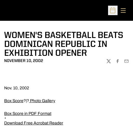
Open
Open Sched
WOMEN'S BASKETBALL BEATS
DOMINICAN REPUBLIC IN
EXHIBITION OPENER
NOVEMBER 10, 2002
TWITTER
FACEBOO
EMA
Nov. 10, 2002
Box Score
?|?
Photo Gallery
Box Score in PDF Format
Download Free Acrobat Reader