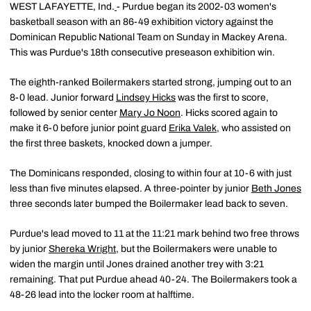
WEST LAFAYETTE, Ind.
- Purdue began its 2002-03 women's
basketball season with an 86-49 exhibition victory against the
Dominican Republic National Team on Sunday in Mackey Arena.
This was Purdue's 18th consecutive preseason exhibition win.
The eighth-ranked Boilermakers started strong, jumping out to an
8-0 lead. Junior forward
Lindsey Hicks
was the first to score,
followed by senior center
Mary Jo Noon
. Hicks scored again to
make it 6-0 before junior point guard
Erika Valek
, who assisted on
the first three baskets, knocked down a jumper.
The Dominicans responded, closing to within four at 10-6 with just
less than five minutes elapsed. A three-pointer by junior
Beth Jones
three seconds later bumped the Boilermaker lead back to seven.
Purdue's lead moved to 11 at the 11:21 mark behind two free throws
by junior
Shereka Wright
, but the Boilermakers were unable to
widen the margin until Jones drained another trey with 3:21
remaining. That put Purdue ahead 40-24. The Boilermakers took a
48-26 lead into the locker room at halftime.