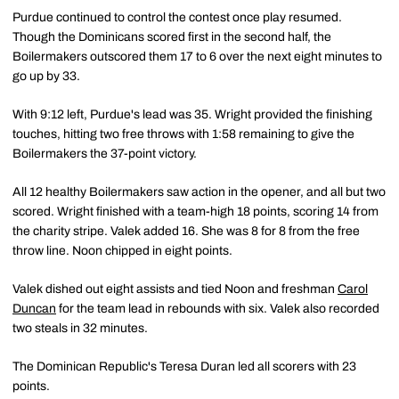
Purdue continued to control the contest once play resumed.
Though the Dominicans scored first in the second half, the
Boilermakers outscored them 17 to 6 over the next eight minutes to
go up by 33.
With 9:12 left, Purdue's lead was 35. Wright provided the finishing
touches, hitting two free throws with 1:58 remaining to give the
Boilermakers the 37-point victory.
All 12 healthy Boilermakers saw action in the opener, and all but two
scored. Wright finished with a team-high 18 points, scoring 14 from
the charity stripe. Valek added 16. She was 8 for 8 from the free
throw line. Noon chipped in eight points.
Valek dished out eight assists and tied Noon and freshman
Carol
Duncan
for the team lead in rebounds with six. Valek also recorded
two steals in 32 minutes.
The Dominican Republic's Teresa Duran led all scorers with 23
points.