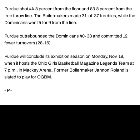
Purdue shot 44.8 percent from the floor and 83.8 percent from the
free throw line. The Boilermakers made 31-of-37 freebies, while the
Dominicans went 4 for 9 from the line.
Purdue outrebounded the Dominicans 40-33 and committed 12
fewer turnovers (28-16).
Purdue will conclude its exhibition season on Monday, Nov. 18,
when it hosts the Ohio Girls Basketball Magazine Legends Team at
7 p.m., in Mackey Arena. Former Boilermaker Jannon Roland is
slated to play for OGBM.
- P -