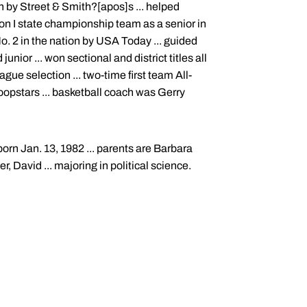
 by Street & Smith?[apos]s ... helped
ion I state championship team as a senior in
. 2 in the nation by USA Today ... guided
ior ... won sectional and district titles all
ague selection ... two-time first team All-
oopstars ... basketball coach was Gerry
orn Jan. 13, 1982 ... parents are Barbara
r, David ... majoring in political science.