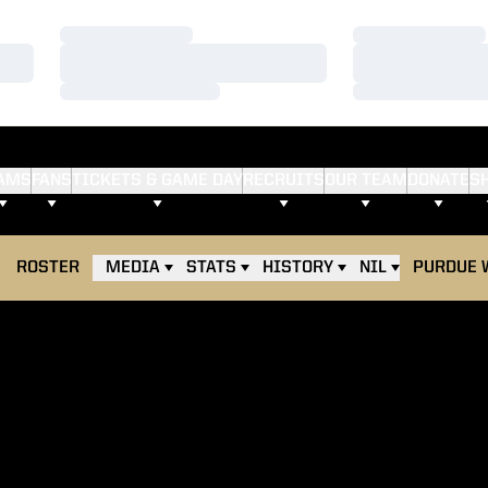
Loading…
Loading…
Loading…
Loading…
Loading…
Loading…
AMS
FANS
TICKETS & GAME DAY
RECRUITS
OUR TEAM
DONATE
S
ROSTER
MEDIA
STATS
HISTORY
NIL
PURDUE 