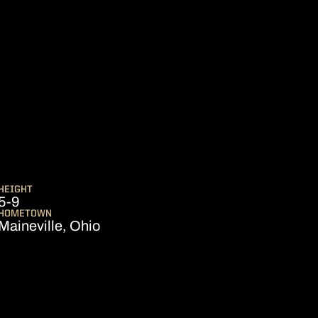
EASON 2002-03
HEIGHT
5-9
HOMETOWN
Maineville, Ohio