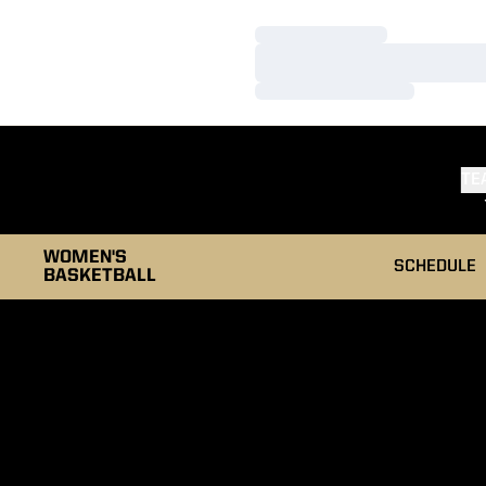
Loading…
Loading…
Loading…
TE
WOMEN'S
SCHEDULE
BASKETBALL