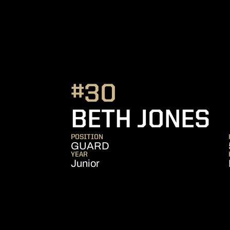
#30
S
BETH JONES
POSITION
GUARD
YEAR
Junior