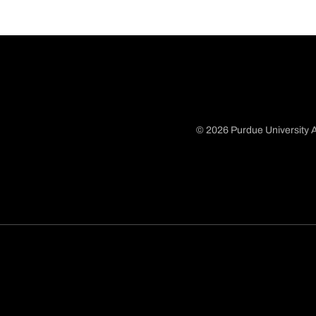
© 2026 Purdue University A