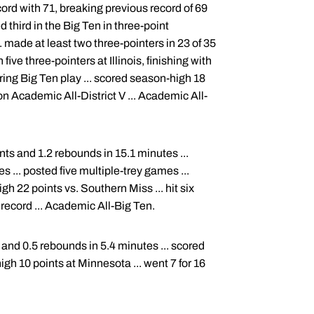
ord with 71, breaking previous record of 69
d third in the Big Ten in three-point
. made at least two three-pointers in 23 of 35
ve three-pointers at Illinois, finishing with
uring Big Ten play ... scored season-high 18
n Academic All-District V ... Academic All-
nts and 1.2 rebounds in 15.1 minutes ...
s ... posted five multiple-trey games ...
gh 22 points vs. Southern Miss ... hit six
record ... Academic All-Big Ten.
and 0.5 rebounds in 5.4 minutes ... scored
high 10 points at Minnesota ... went 7 for 16