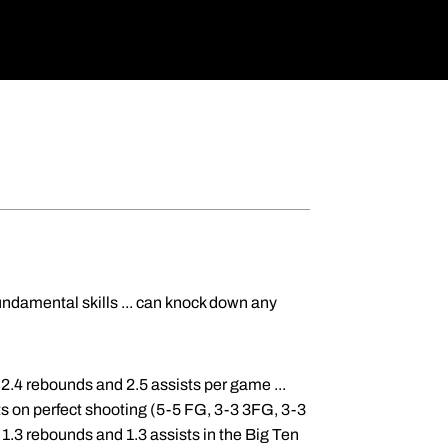
undamental skills ... can knock down any
, 2.4 rebounds and 2.5 assists per game ...
s on perfect shooting (5-5 FG, 3-3 3FG, 3-3
 1.3 rebounds and 1.3 assists in the Big Ten