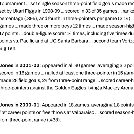
Tournament ... set single season three-point field goals made rec
set by Ukari Figgs in 1998-99 ... scored in 33 of 35 games ... ranke
percentage (.395), and fourth in three-pointers per game (2.14) ..
games ... made three or more treys 12 times ... made season-high fi
17 points ... double-figure scorer 14 times, including five times d
points vs. Pacific and at UC Santa Barbara ... second team Verizo
Big Ten.
Jones in 2001-02
: Appeared in all 30 games, averaging 3.2 poi
scored in 16 games ... nailed at least one three-pointer in 15 game
made 28 field goals, 24 from three-point range ... scored career-hi
three-pointers against the Golden Eagles, tying a Mackey Arena 
Jones in 2000-01
: Appeared in 18 games, averaging 1.8 points 
first career points on free throws at Valparaiso ... scored season-
from three-point range (.438).