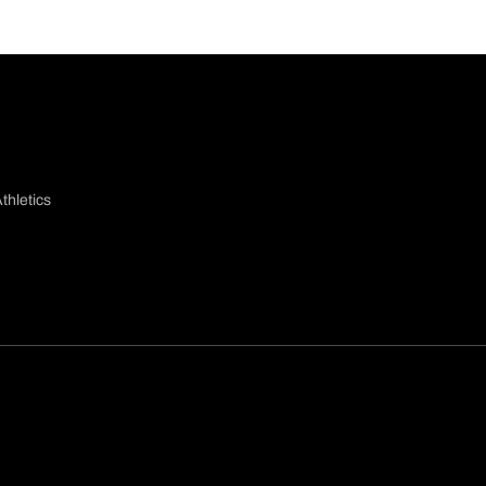
thletics