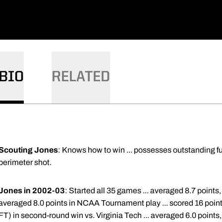
BIO
RELATED
Scouting Jones
: Knows how to win ... possesses outstanding f
perimeter shot.
Jones in 2002-03
: Started all 35 games ... averaged 8.7 points
averaged 8.0 points in NCAA Tournament play ... scored 16 point
FT) in second-round win vs. Virginia Tech ... averaged 6.0 points,