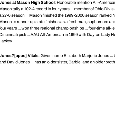
Jones at Mason High School
: Honorable mention All-American
Mason tally a 102-4 record in four years ... member of Ohio Divis
a 27-0 season ... Mason finished the 1999-2000 season ranked No
Mason to runner-up state finishes as a freshman, sophomore and jun
four years ... won three regional championships ... four-time all-le
Cincinnati pick ... AAU All-American in 1999 with Dayton Lady H
Lackey.
Jones?[apos] Vitals
: Given name Elizabeth Marjorie Jones ... b
and David Jones ... has an older sister, Barbie, and an older brothe