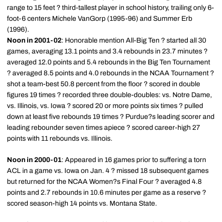
range to 15 feet ? third-tallest player in school history, trailing only 6-
foot-6 centers Michele VanGorp (1995-96) and Summer Erb
(1996).
Noon in 2001-02
: Honorable mention All-Big Ten ? started all 30
games, averaging 13.1 points and 3.4 rebounds in 23.7 minutes ?
averaged 12.0 points and 5.4 rebounds in the Big Ten Tournament
? averaged 8.5 points and 4.0 rebounds in the NCAA Tournament ?
shot a team-best 50.8 percent from the floor ? scored in double
figures 19 times ? recorded three double-doubles: vs. Notre Dame,
vs. Illinois, vs. Iowa ? scored 20 or more points six times ? pulled
down at least five rebounds 19 times ? Purdue?s leading scorer and
leading rebounder seven times apiece ? scored career-high 27
points with 11 rebounds vs. Illinois.
Noon in 2000-01
: Appeared in 16 games prior to suffering a torn
ACL in a game vs. Iowa on Jan. 4 ? missed 18 subsequent games
but returned for the NCAA Women?s Final Four ? averaged 4.8
points and 2.7 rebounds in 10.6 minutes per game as a reserve ?
scored season-high 14 points vs. Montana State.