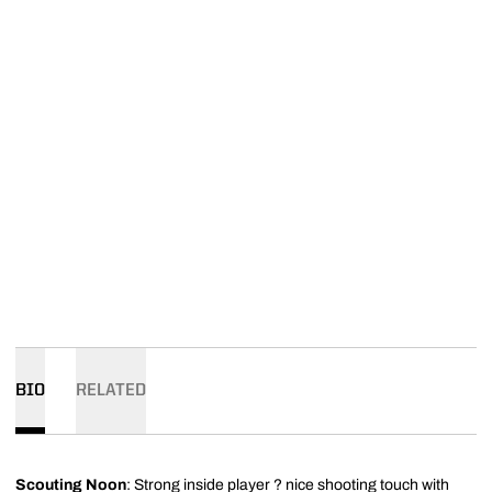
BIO
RELATED
Scouting Noon
: Strong inside player ? nice shooting touch with