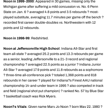
Noon in 1999-2000
: Appeared in 30 games, missing only the
Michigan game after suffering a mild concussion vs. No. 6 Penn
State on Jan. 6 ? averaged 4.8 points and 3.5 rebounds ? most-
played substitute, averaging 11.7 minutes per game off the bench ?
recorded first career double-doubles vs. Northwestern with 12
points and 12 rebounds.
Noon in 1998-99
: Redshirted.
Noon at Jeffersonville High School
: Indiana All-Star and first
team all-state ? averaged 25.2 points and 13.3 rebounds per game
as a senior, leading Jeffersonville to a 21-3 record and regional
championship ? averaged 22.5 points as a junior ? Indiana Junior
All-Star ? averaged 17.9 points and 11.8 rebounds as a sophomore
? three-time all-conference pick ? totaled 1,368 points and 818
rebounds in her career ? played for Indiana?s Finest AAU national
championship 14-and-under team in 1995 ? also competed in track
and field (regional shot put champion) ? ranked No. 57 by Blue Star
? basketball coach was Rick Myers.
Noon?s Vitals
: Given name Mary Jo Noon ? born May 22, 1980 ?