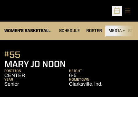
Open
Open Sched
WOMEN'S BASKETBALL
SCHEDULE
ROSTER
MEDIA
STAT
#55
SEASON 2002-03
MARY JO NOON
POSITION
HEIGHT
CENTER
6-5
YEAR
HOMETOWN
Senior
Clarksville, Ind.