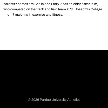
parents? names are Sheila and Larry ? has an older sister, Kim,
who competed on the track and field team at St. Joseph?s College
(Ind.) ? majoring in exercise and fitness.
© 2026 Purdue University Athletics
Opens in a new window
Opens in a new window
Opens in a new window
Opens in a new window