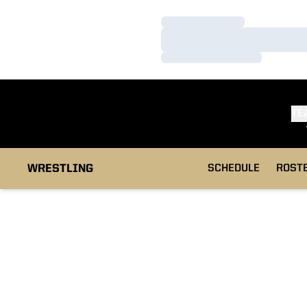
Loading…
Loading…
Loading…
TE
WRESTLING
SCHEDULE
ROST