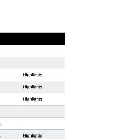
OS
HIGHLIGHTS
Highlights
Highlights
Highlights
s
s
Highlights