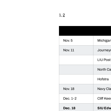
1,
2
DATE
OPPON
Nov. 5
Michiga
Nov. 11
Journey
LIU Post
North Ca
Hofstra
Nov. 18
Navy Cla
Dec. 1-2
Cliff Kee
Dec. 18
SIU Edw