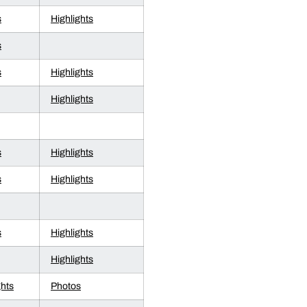
s
Highlights
s
s
Highlights
Highlights
s
Highlights
s
Highlights
s
Highlights
Highlights
ghts
Photos