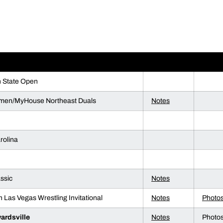
ENT
NOTES
PHOT
n State Open
men/MyHouse Northeast Duals
Notes
rolina
ssic
Notes
n Las Vegas Wrestling Invitational
Notes
Photo
ardsville
Notes
Photo