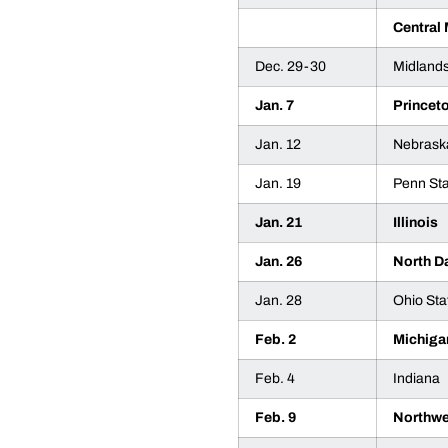
Central
Dec. 29-30
Midland
Jan. 7
Princet
Jan. 12
Nebrask
Jan. 19
Penn St
Jan. 21
Illinois
Jan. 26
North D
Jan. 28
Ohio Sta
Feb. 2
Michiga
Feb. 4
Indiana
Feb. 9
Northwe