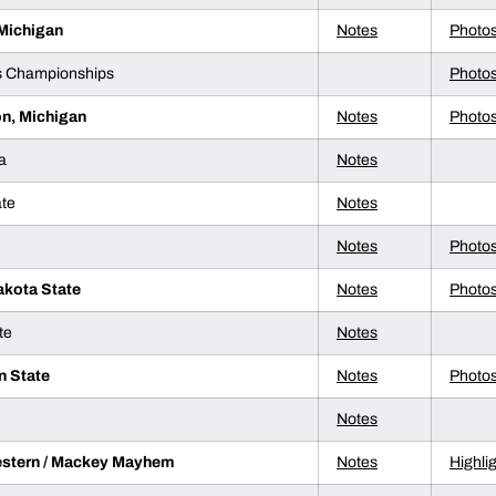
 Michigan
Notes
Photo
s Championships
Photo
on, Michigan
Notes
Photo
a
Notes
ate
Notes
Notes
Photo
akota State
Notes
Photo
te
Notes
n State
Notes
Photo
Notes
stern / Mackey Mayhem
Notes
Highli