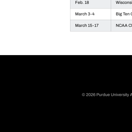
Feb. 18
Wiscons
March 3-4
Big Ten
March 15-17
NCAA Ch
© 2026 Purdue University A