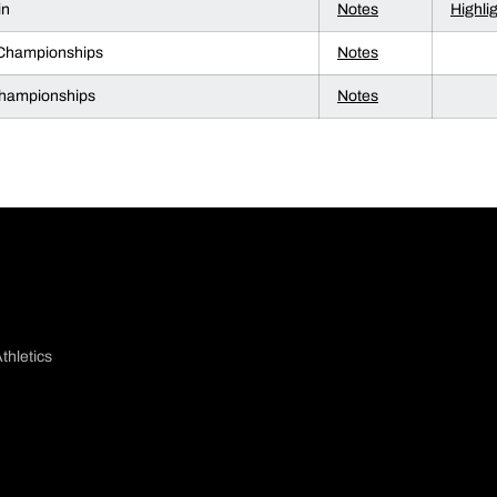
in
Notes
Highli
 Championships
Notes
ampionships
Notes
thletics