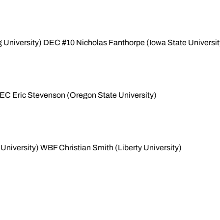
University) DEC #10 Nicholas Fanthorpe (Iowa State Universit
EC Eric Stevenson (Oregon State University)
 University) WBF Christian Smith (Liberty University)