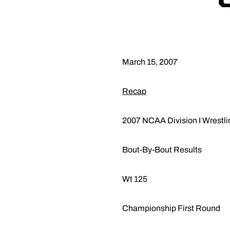
March 15, 2007
Recap
2007 NCAA Division I Wrestl
Bout-By-Bout Results
Wt 125
Championship First Round