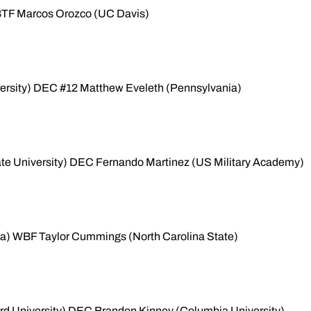
WBTF Marcos Orozco (UC Davis)
versity) DEC #12 Matthew Eveleth (Pennsylvania)
ate University) DEC Fernando Martinez (US Military Academy)
a) WBF Taylor Cummings (North Carolina State)
rd University) DEC Brandon Kinney (Columbia University)