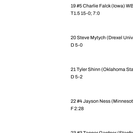
19 #5 Charlie Falck (Iowa) 
T1.5 15-0; 7:0
20 Steve Mytych (Drexel Uni
D 5-0
21 Tyler Shinn (Oklahoma St
D 5-2
22 #4 Jayson Ness (Minnesot
F 2:28
23 #3 Tanner Gardner (Stanfo