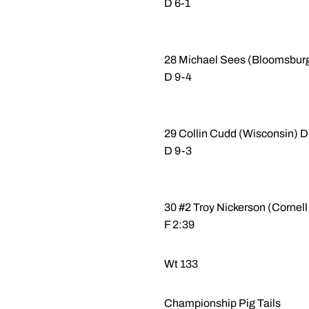
D 6-1
28 Michael Sees (Bloomsburg 
D 9-4
29 Collin Cudd (Wisconsin) D
D 9-3
30 #2 Troy Nickerson (Cornell
F 2:39
Wt 133
Championship Pig Tails