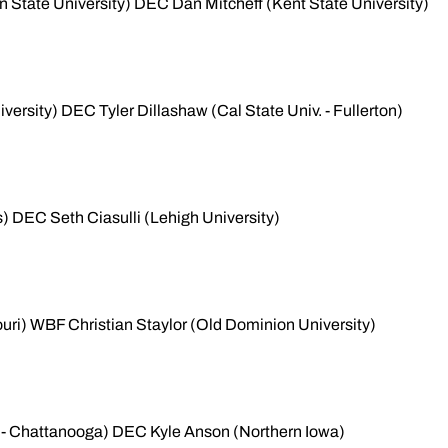
 State University) DEC Dan Mitcheff (Kent State University)
versity) DEC Tyler Dillashaw (Cal State Univ. - Fullerton)
) DEC Seth Ciasulli (Lehigh University)
uri) WBF Christian Staylor (Old Dominion University)
 - Chattanooga) DEC Kyle Anson (Northern Iowa)