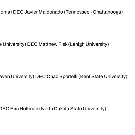
homa) DEC Javier Maldonado (Tennessee - Chattanooga)
 University) DEC Matthew Fisk (Lehigh University)
ven University) DEC Chad Sportelli (Kent State University)
s) DEC Eric Hoffman (North Dakota State University)