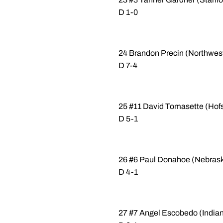
D 1-0
24 Brandon Precin (Northwes
D 7-4
25 #11 David Tomasette (Hofs
D 5-1
26 #6 Paul Donahoe (Nebraska-
D 4-1
27 #7 Angel Escobedo (Indian