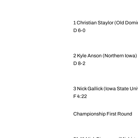
1 Christian Staylor (Old Domi
D 6-0
2 Kyle Anson (Northern Iowa) 
D 8-2
3 Nick Gallick (Iowa State U
F 4:22
Championship First Round