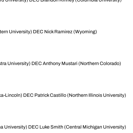
tern University) DEC Nick Ramirez (Wyoming)
tra University) DEC Anthony Mustari (Northern Colorado)
Lincoln) DEC Patrick Castillo (Northern Illinois University)
a University) DEC Luke Smith (Central Michigan University)