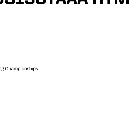
ing Championships