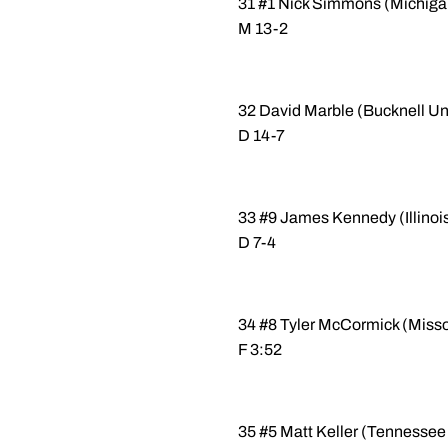
31 #1 Nick Simmons (Michigan
M 13-2
32 David Marble (Bucknell Uni
D 14-7
33 #9 James Kennedy (Illinois
D 7-4
34 #8 Tyler McCormick (Misso
F 3:52
35 #5 Matt Keller (Tennessee