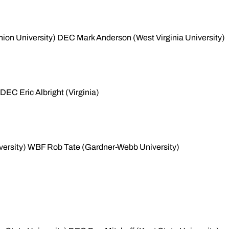
nion University) DEC Mark Anderson (West Virginia University)
DEC Eric Albright (Virginia)
niversity) WBF Rob Tate (Gardner-Webb University)