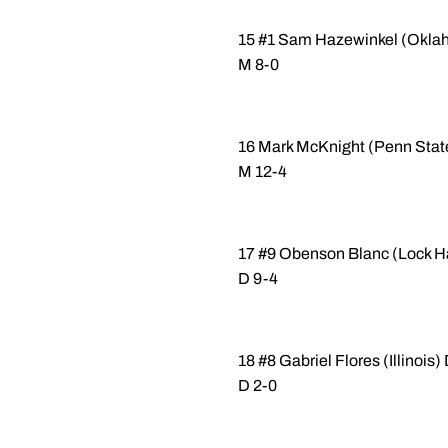
15 #1 Sam Hazewinkel (Okla
M 8-0
16 Mark McKnight (Penn State
M 12-4
17 #9 Obenson Blanc (Lock Ha
D 9-4
18 #8 Gabriel Flores (Illinoi
D 2-0