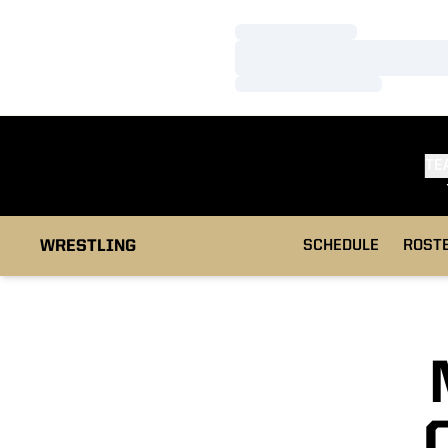
Loading…
Loading…
Loading…
TE
WRESTLING
SCHEDULE
ROST