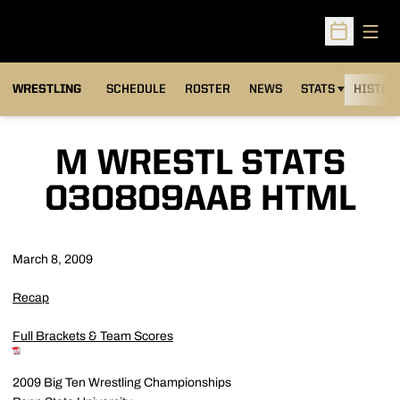
Open
Open Sched
OPENS IN A NEW
WRESTLING
SCHEDULE
ROSTER
NEWS
STATS
HISTOR
M WRESTL STATS
030809AAB HTML
March 8, 2009
Recap
Full Brackets & Team Scores
2009 Big Ten Wrestling Championships