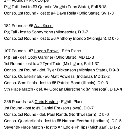
174 Pounds -
Nick Corpe
Pi g Tail - lost to #3 Quentin Wright (Penn State), Fall 5:18
Conso. 1st Round - lost to #4 Dave Rella (Ohio State), SV 1-3
184 Pounds - #5
A.J. Kissel
Pig Tail - lost to Sonny Yohn (Minnesota), D 3-7
Conso. 1st Round - lost to #6 Anthony Biondo (Michigan), D 0-5
197 Pounds - #7
Logan Brown
- Fifth Place
Pig Tail - def. Cody Gardner (Ohio State), MD 11-3
1st Round - lost to #2 Tyrel Todd (Michigan), Fall 1:37
Conso. 1st Round - def. Tyler Dickenson (Michigan State), D 9-8
Conso. Quarterfinals - #6 Matt Powless (Indiana), MD 12-2
Conso. Semifinals - lost to #5 Patrick Bond (Illinois), D 0-3
5th Place Match - def. #4 Gordan Bierschenk (Minnesota), D 10-4
285 Pounds - #8
Chris Kasten
- Eighth Place
1st Round -lost to #1 Daniel Erekson (Iowa), D 0-7
Conso. 1st Round - def. Paul Rands (Northwestern), D 5-0
Conso. Quarterfinals - lost to #5 Nathan Everhart (Indiana), D 2-5
Seventh-Place Match - lost to #7 Eddie Phillips (Michigan), D 1-2