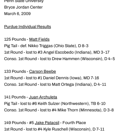
Penn State University
Bryce Jordan Center
March 6, 2009
Purdue Individual Results
125 Pounds -
Matt Fields
Pig Tail - def. Nikko Triggas (Ohio State), D 8-3
1st Round - lost to #3 Angel Escobedo (Indiana), MD 3-17
Conso. 1st Round - lost to Drew Hammen (Wisconsin), D 4-5
133 Pounds -
Carson Beebe
1st Round - lost to #1 Daniel Dennis (Iowa), MD 7-16
Conso. 1st Round - lost to Matt Ortega (Indiana), D 4-11
141 Pounds -
Juan Archuleta
Pig Tail - lost to #6 Keith Sulzer (Northwestern), TB 6-10
Conso. 1st Round - lost to #4 Mike Thorn (Minnesota), D 3-8
149 Pounds - #5
Jake Patacsil
- Fourth Place
1st Round - lost to #4 Kyle Ruschell (Wisconsin), D 7-11