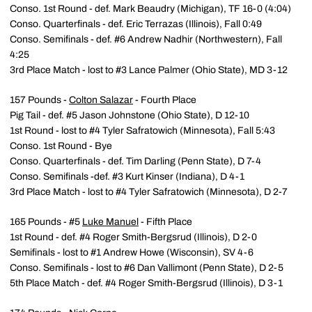
Conso. 1st Round - def. Mark Beaudry (Michigan), TF 16-0 (4:04)
Conso. Quarterfinals - def. Eric Terrazas (Illinois), Fall 0:49
Conso. Semifinals - def. #6 Andrew Nadhir (Northwestern), Fall
4:25
3rd Place Match - lost to #3 Lance Palmer (Ohio State), MD 3-12
157 Pounds -
Colton Salazar
- Fourth Place
Pig Tail - def. #5 Jason Johnstone (Ohio State), D 12-10
1st Round - lost to #4 Tyler Safratowich (Minnesota), Fall 5:43
Conso. 1st Round - Bye
Conso. Quarterfinals - def. Tim Darling (Penn State), D 7-4
Conso. Semifinals -def. #3 Kurt Kinser (Indiana), D 4-1
3rd Place Match - lost to #4 Tyler Safratowich (Minnesota), D 2-7
165 Pounds - #5
Luke Manuel
- Fifth Place
1st Round - def. #4 Roger Smith-Bergsrud (Illinois), D 2-0
Semifinals - lost to #1 Andrew Howe (Wisconsin), SV 4-6
Conso. Semifinals - lost to #6 Dan Vallimont (Penn State), D 2-5
5th Place Match - def. #4 Roger Smith-Bergsrud (Illinois), D 3-1